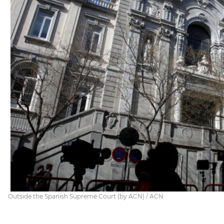
Outside the Spanish Supreme Court (by ACN) / ACN