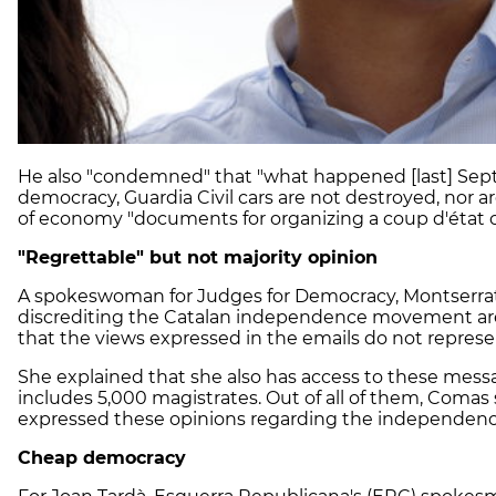
He also "condemned" that "what happened [last] Sept
democracy, Guardia Civil cars are not destroyed, nor a
of economy "documents for organizing a coup d'état 
"Regrettable" but not majority opinion
A spokeswoman for Judges for Democracy, Montserrat
discrediting the Catalan independence movement ar
that the views expressed in the emails do not represent
She explained that she also has access to these mess
includes 5,000 magistrates. Out of all of them, Comas 
expressed these opinions regarding the independ
Cheap democracy