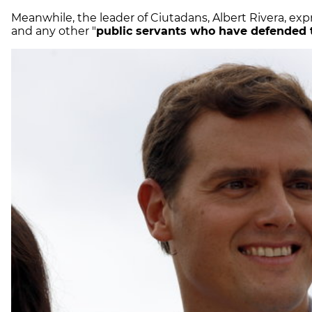
Meanwhile, the leader of Ciutadans, Albert Rivera, expr
and any other "
public servants who have defended 