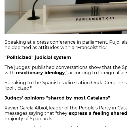
Speaking at a press conference in parliament, Pujol al
he deemed as attitudes with a "Francoist tic."
"Politicized" judicial system
The judges' published conversations show that the Sp
with
reactionary ideology
," according to foreign affai
Speaking to the Spanish radio station Onda Cero, he st
"politicized."
Judges' opinions
"shared by most Catalans"
Xavier García Albiol, leader of the People's Party in C
messages saying that "they
express a feeling share
majority of Spaniards."