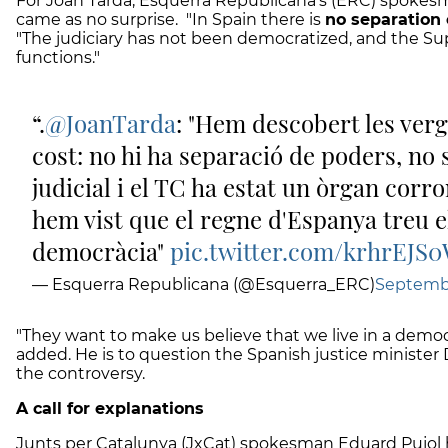
For Joan Tardà, Esquerra Republicana's (ERC) spokes
came as no surprise. "In Spain there is
no separation
"The judiciary has not been democratized, and the Su
functions."
.
@JoanTarda
: "Hem descobert les ver
cost: no hi ha separació de poders, no 
judicial i el TC ha estat un òrgan corr
hem vist que el regne d'Espanya treu e
democràcia"
pic.twitter.com/krhrEJS
— Esquerra Republicana (@Esquerra_ERC)
Septembe
"They want to make us believe that we live in a democra
added. He is to question the Spanish justice minister
the controversy.
A call for explanations
Junts per Catalunya (JxCat) spokesman Eduard Pujo