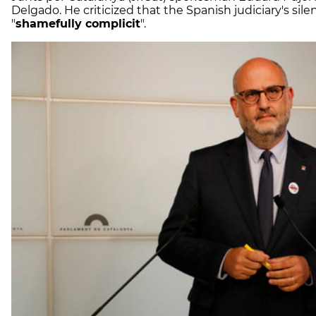
Delgado. He criticized that the Spanish judiciary's sil
"
shamefully complicit
".