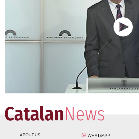
ABOUT US
WHATSAPP