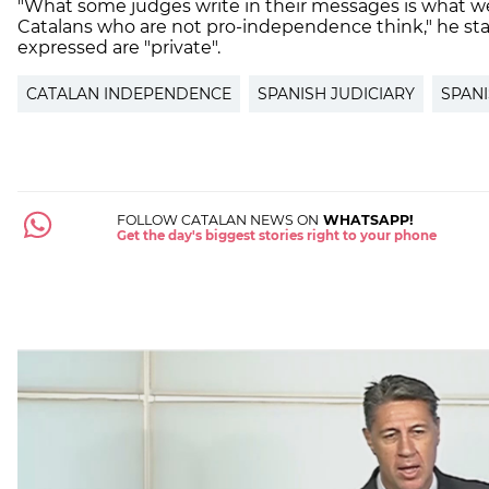
"What some judges write in their messages is what we
Catalans who are not pro-independence think," he sta
expressed are "private".
CATALAN INDEPENDENCE
SPANISH JUDICIARY
SPANI
FOLLOW CATALAN NEWS ON
WHATSAPP!
Get the day's biggest stories right to your phone