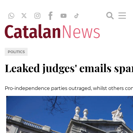
POLITICS
Leaked judges' emails spa
Pro-independence parties outraged, whilst others co