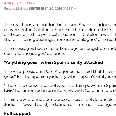
ACN
|
BARCELONA
First published:
SEPTEMBER 20, 2018
01:39 PM
The reactions are out for the leaked Spanish judges' 
movement in Catalonia. Some of them refer to last Oc
and compare the political situation in Catalonia with t
there is no negotiating, there is no dialogue," one read
The messages have caused outrage amongst pro-indep
come to the judges' defence.
"Anything goes" when Spain's unity attacked
The vice-president Pere Aragonès has said that the 
goes" for the Spanish judiciary when Spain's unity is u
"There is a consensus between certain powers in Spa
law
," he lamented in an interview with Catalan radio 
In his view, pro-independence officials feel defenceles
Judicial Power (CGPJ) to launch an internal investigat
Full support