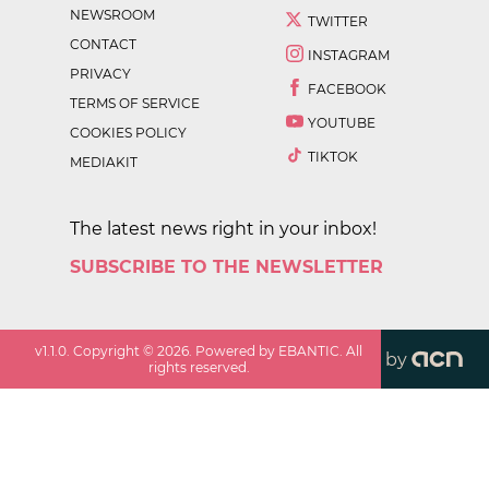
NEWSROOM
TWITTER
CONTACT
INSTAGRAM
PRIVACY
FACEBOOK
TERMS OF SERVICE
YOUTUBE
COOKIES POLICY
TIKTOK
MEDIAKIT
The latest news right in your inbox!
SUBSCRIBE TO THE NEWSLETTER
v
1.1.0
. Copyright ©
2026
. Powered by EBANTIC. All
by
rights reserved.