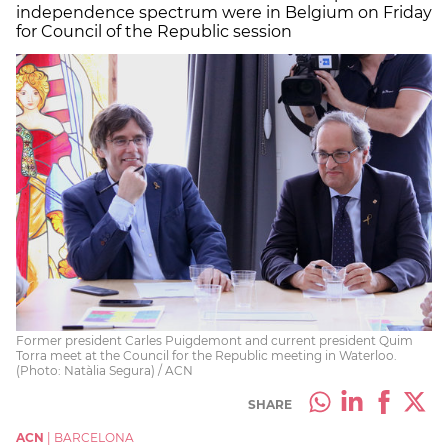
independence spectrum were in Belgium on Friday
for Council of the Republic session
Former president Carles Puigdemont and current president Quim
Torra meet at the Council for the Republic meeting in Waterloo.
(Photo: Natàlia Segura) / ACN
SHARE
ACN
|
BARCELONA