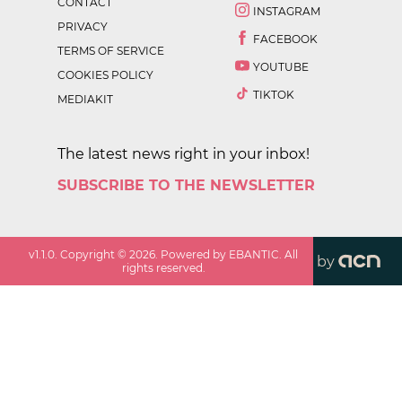
CONTACT
INSTAGRAM
PRIVACY
FACEBOOK
TERMS OF SERVICE
YOUTUBE
COOKIES POLICY
TIKTOK
MEDIAKIT
The latest news right in your inbox!
SUBSCRIBE TO THE NEWSLETTER
v
1.1.0
. Copyright ©
2026
. Powered by EBANTIC. All
by
rights reserved.