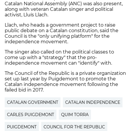
Catalan National Assembly (ANC) was also present,
along with veteran Catalan singer and political
activist, Lluís Llach.
Llach, who heads a government project to raise
public debate on a Catalan constitution, said the
Council is the "only unifying platform" for the
independence movement.
The singer also called on the political classes to
come up with a "strategy" that the pro-
independence movement can "identify" with.
The Council of the Republic is a private organization
set up last year by Puigdemont to promote the
Catalan independence movement following the
failed bid in 2017.
CATALAN GOVERNMENT
CATALAN INDEPENDENCE
CARLES PUIGDEMONT
QUIM TORRA
PUIGDEMONT
COUNCIL FOR THE REPUBLIC