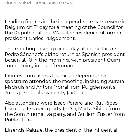
First published:
JULY 26, 2019
07:12 PM
Leading figures in the independence camp were in
Belgium on Friday for a meeting of the Council for
the Republic, at the Waterloo residence of former
president Carles Puigdemont.
The meeting taking place a day after the failure of
Pedro Sánchez's bid to return as Spanish president
began at 10 in the morning, with president Quim
Torra joining in the afternoon.
Figures from across the pro-independence
spectrum attended the meeting, including Aurora
Madaula and Antoni Morral from Puigdemont's
Junts per Catalunya party (JxCat).
Also attending were Isaac Peraire and Rut Ribas
from the Esquerra party (ERC), Marta Sibina from
the Som Alternativa party, and Guillem Fuster from
Poble Lliure.
Elisenda Paluzie, the president of the influential