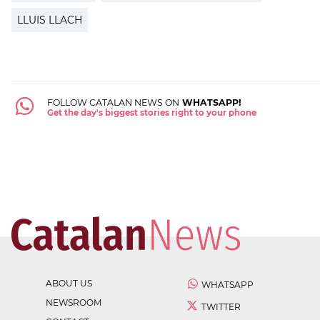
LLUIS LLACH
FOLLOW CATALAN NEWS ON
WHATSAPP!
Get the day's biggest stories right to your phone
ABOUT US
WHATSAPP
NEWSROOM
TWITTER