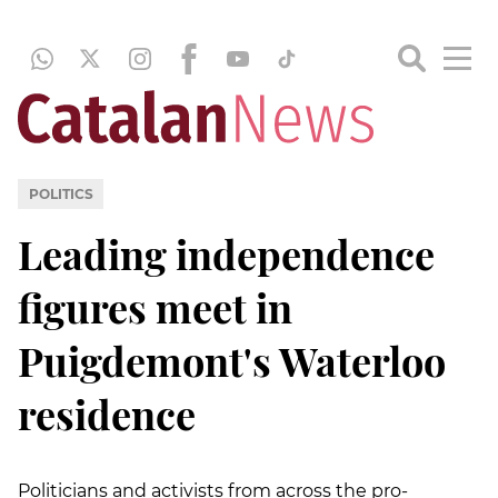
POLITICS
Leading independence
figures meet in
Puigdemont's Waterloo
residence
Politicians and activists from across the pro-