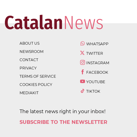
ABOUT US
WHATSAPP
NEWSROOM
TWITTER
CONTACT
INSTAGRAM
PRIVACY
FACEBOOK
TERMS OF SERVICE
YOUTUBE
COOKIES POLICY
TIKTOK
MEDIAKIT
The latest news right in your inbox!
SUBSCRIBE TO THE NEWSLETTER