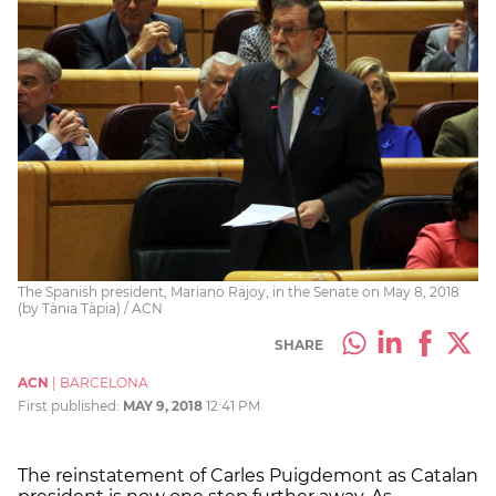
The Spanish president, Mariano Rajoy, in the Senate on May 8, 2018
(by Tània Tàpia) / ACN
SHARE
ACN
|
BARCELONA
First published:
MAY 9, 2018
12:41 PM
The reinstatement of Carles Puigdemont as Catalan