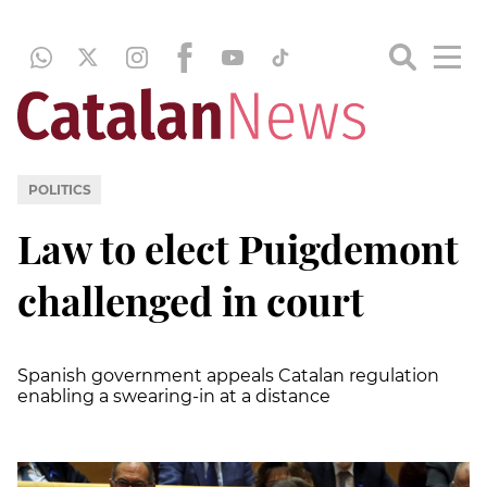
POLITICS
Law to elect Puigdemont
challenged in court
Spanish government appeals Catalan regulation
enabling a swearing-in at a distance