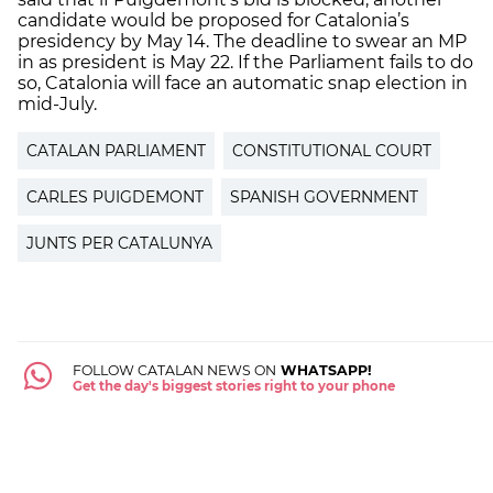
candidate would be proposed for Catalonia’s
presidency by May 14. The deadline to swear an MP
in as president is May 22. If the Parliament fails to do
so, Catalonia will face an automatic snap election in
mid-July.
CATALAN PARLIAMENT
CONSTITUTIONAL COURT
CARLES PUIGDEMONT
SPANISH GOVERNMENT
JUNTS PER CATALUNYA
FOLLOW CATALAN NEWS ON
WHATSAPP!
Get the day's biggest stories right to your phone