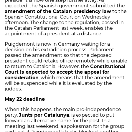
president is now one step further away. As
expected, the Spanish government submitted the
amendment of the Catalan presidency law
to the
Spanish Constitutional Court on Wednesday
afternoon. The change to the regulation, passed in
the Catalan Parliament last week, enables the
appointment of a president at a distance.
Puigdemont is now in Germany waiting for a
decision on his extradition process. Parliament
passed the amendment so that the deposed
president could retake office remotely while unable
to return to Catalonia. However, the
Constitutional
Court is expected to accept the appeal for
consideration
, which means that the amendment
will be suspended while it is evaluated by the
judges.
May 22 deadline
When this happens, the main pro-independence
party,
Junts per Catalunya
, is expected to put
forward an alternative name for the post. In a
meeting last weekend, a spokesman for the group
said that if Puigdemont’s bid is blocked, another