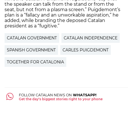
the speaker can talk from the stand or from the
seat, but not from a plasma screen.” Puigdemont’s
plan is a “fallacy and an unworkable aspiration,” he
added, while branding the deposed Catalan
president as a “fugitive.”
CATALAN GOVERNMENT
CATALAN INDEPENDENCE
SPANISH GOVERNMENT
CARLES PUIGDEMONT
TOGETHER FOR CATALONIA
FOLLOW CATALAN NEWS ON
WHATSAPP!
Get the day's biggest stories right to your phone