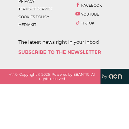
PRIVACY
FACEBOOK
TERMS OF SERVICE
YOUTUBE
COOKIES POLICY
TIKTOK
MEDIAKIT
The latest news right in your inbox!
SUBSCRIBE TO THE NEWSLETTER
v
1.1.0
. Copyright ©
2026
. Powered by EBANTIC. All
by
rights reserved.