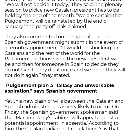
“We will not decide it today,” they said. The plenary
session to pick a new Catalan president has to be
held by the end of the month. “We are certain that
Puigdemont will be reinstated by the end of
January,” the party officials claimed.
They also commented on the appeal that the
Spanish government might submit in the event of
a remote appointment. “It would be shocking for
Catalans and the rest of the world for the
Parliament to choose who the new president will
be and then for someone in Spain to decide they
do not like it. They did it once and we hope they will
not do it again,” they stated.
Puigdemont plan a "fallacy and unworkable
aspiration," says Spanish government
Yet this new clash of wills between the Catalan and
Spanish administrations is very likely to occur. On
Friday, the Spanish government spokesman said
that Mariano Rajoy’s cabinet will appeal against a
potential appointment ‘in absentia.’ According to
him, the Catalan Parliament regulations “say that