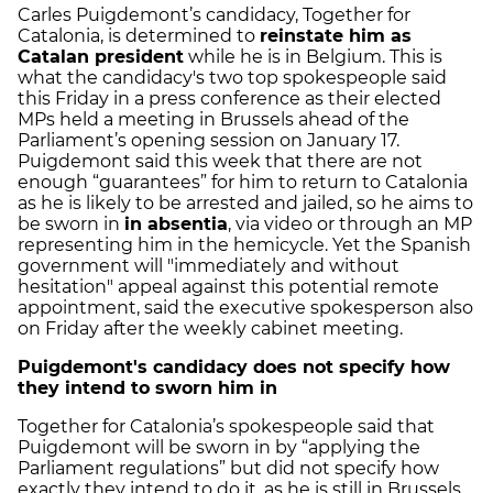
Carles Puigdemont’s candidacy, Together for
Catalonia, is determined to
reinstate him as
Catalan president
while he is in Belgium. This is
what the candidacy's two top spokespeople said
this Friday in a press conference as their elected
MPs held a meeting in Brussels ahead of the
Parliament’s opening session on January 17.
Puigdemont said this week that there are not
enough “guarantees” for him to return to Catalonia
as he is likely to be arrested and jailed, so he aims to
be sworn in
in absentia
, via video or through an MP
representing him in the hemicycle. Yet the Spanish
government will "immediately and without
hesitation" appeal against this potential remote
appointment, said the executive spokesperson also
on Friday after the weekly cabinet meeting.
Puigdemont's candidacy does not specify how
they intend to sworn him in
Together for Catalonia’s spokespeople said that
Puigdemont will be sworn in by “applying the
Parliament regulations” but did not specify how
exactly they intend to do it, as he is still in Brussels.