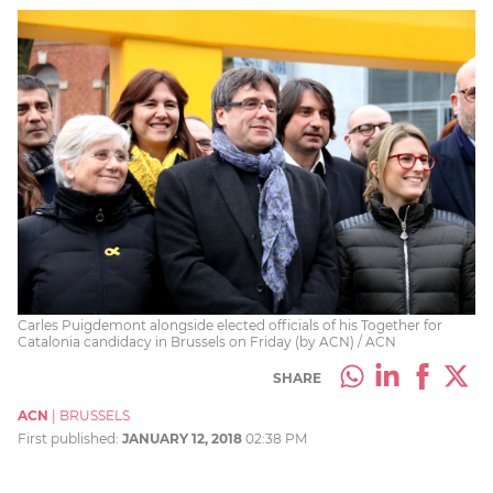
Carles Puigdemont alongside elected officials of his Together for
Catalonia candidacy in Brussels on Friday (by ACN) / ACN
SHARE
ACN
|
BRUSSELS
First published:
JANUARY 12, 2018
02:38 PM