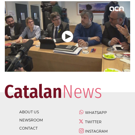
ABOUT US
WHATSAPP
NEWSROOM
TWITTER
CONTACT
INSTAGRAM