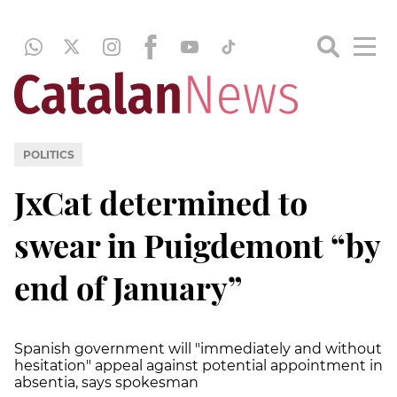
POLITICS
JxCat determined to
swear in Puigdemont “by
end of January”
Spanish government will "immediately and without
hesitation" appeal against potential appointment in
absentia, says spokesman