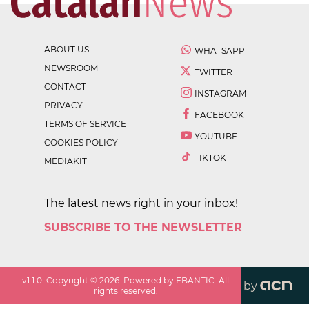
ABOUT US
WHATSAPP
NEWSROOM
TWITTER
CONTACT
INSTAGRAM
PRIVACY
FACEBOOK
TERMS OF SERVICE
YOUTUBE
COOKIES POLICY
TIKTOK
MEDIAKIT
The latest news right in your inbox!
SUBSCRIBE TO THE NEWSLETTER
v
1.1.0
. Copyright ©
2026
. Powered by EBANTIC. All
by
rights reserved.