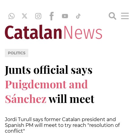
POLITICS
Junts official says
Puigdemont and
Sánchez
will meet
Jordi Turull says former Catalan president and
Spanish PM will meet to try reach "resolution of
conflict"