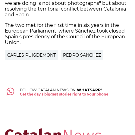
we are doing is not about photographs" but about
resolving the territorial conflict between Catalonia
and Spain.
The two met for the first time in six years in the
European Parliament, where Sánchez took closed
Spain's presidency of the Council of the European
Union.
CARLES PUIGDEMONT
PEDRO SÁNCHEZ
FOLLOW CATALAN NEWS ON
WHATSAPP!
Get the day's biggest stories right to your phone