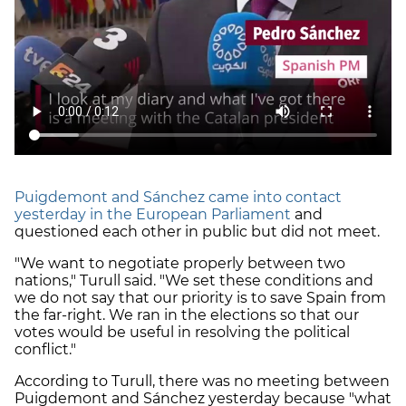
Puigdemont and Sánchez came into contact
yesterday in the European Parliament
and
questioned each other in public but did not meet.
"We want to negotiate properly between two
nations," Turull said. "We set these conditions and
we do not say that our priority is to save Spain from
the far-right. We ran in the elections so that our
votes would be useful in resolving the political
conflict."
According to Turull, there was no meeting between
Puigdemont and Sánchez yesterday because "what