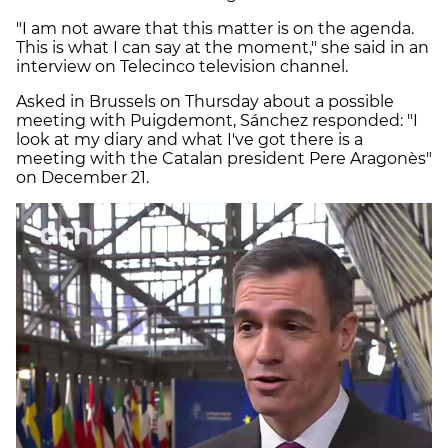
"I am not aware that this matter is on the agenda.
This is what I can say at the moment," she said in an
interview on Telecinco television channel.
Asked in Brussels on Thursday about a possible
meeting with Puigdemont, Sánchez responded: "I
look at my diary and what I've got there is a
meeting with the Catalan president Pere Aragonès"
on December 21.