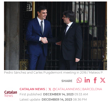
Pedro Sánchez and Carles Puigdemont meeting in 2016 / Mateos P.
SHARE
CATALAN NEWS
|
@CATALANNEWS
|
BARCELONA
First published:
DECEMBER 14, 2023
09:33 AM
Latest update:
DECEMBER 14, 2023
08:36 PM