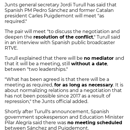
Junts general secretary Jordi Turull has said that
Spanish PM Pedro Sánchez and former Catalan
president Carles Puigdemont will meet "as
required."
The pair will meet "to discuss the negotiation and
deepen the
resolution of the conflict
," Turull said
in an interview with Spanish public broadcaster
RTVE.
Turull explained that there will be
no mediator
and
that it will be a meeting, still
without a date
,
between "two leaderships."
"What has been agreed is that there will be a
meeting as required,
for as long as necessary
. It is
about normalizing relations and a negotiation that
has not been possible since 2017 as a result of
repression," the Junts official added.
Shortly after Turull's announcement, Spanish
government spokesperson and Education Minister
Pilar Alegría said there was
no meeting scheduled
between Sánchez and Puigdemont.