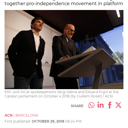
together pro-independence movement in platform
ERC and JxCat spokespersons Sergi Sabrià and Eduard Pujol at the
Catalan parliament on October 4 2018 (by Guillem Roset) / ACN
SHARE
ACN
|
BARCELONA
First published:
OCTOBER 29, 2018
08:24 PM