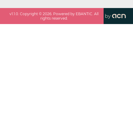
v
1.1.0
. Copyright ©
2026
. Powered by EBANTIC. All
by
rights reserved.