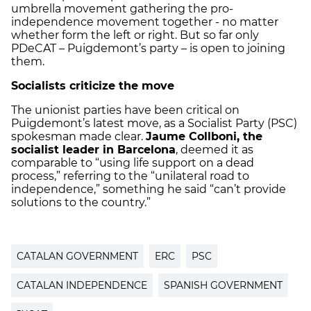
umbrella movement gathering the pro-
independence movement together - no matter
whether form the left or right. But so far only
PDeCAT – Puigdemont’s party – is open to joining
them.
Socialists criticize the move
The unionist parties have been critical on
Puigdemont’s latest move, as a Socialist Party (PSC)
spokesman made clear.
Jaume Collboni, the
socialist leader in Barcelona
, deemed it as
comparable to “using life support on a dead
process,” referring to the “unilateral road to
independence,” something he said “can’t provide
solutions to the country.”
CATALAN GOVERNMENT
ERC
PSC
CATALAN INDEPENDENCE
SPANISH GOVERNMENT