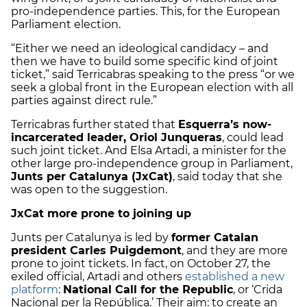
pro-independence parties. This, for the European
Parliament election.
“Either we need an ideological candidacy – and
then we have to build some specific kind of joint
ticket,” said Terricabras speaking to the press “or we
seek a global front in the European election with all
parties against direct rule.”
Terricabras further stated that
Esquerra’s now-
incarcerated leader, Oriol Junqueras
, could lead
such joint ticket. And Elsa Artadi, a minister for the
other large pro-independence group in Parliament,
Junts per Catalunya (JxCat)
, said today that she
was open to the suggestion.
JxCat more prone to joining up
Junts per Catalunya is led by
former Catalan
president Carles Puigdemont
, and they are more
prone to joint tickets. In fact, on October 27, the
exiled official, Artadi and others
established a new
platform
:
National Call for the Republic
, or ‘Crida
Nacional per la República.’ Their aim: to create an