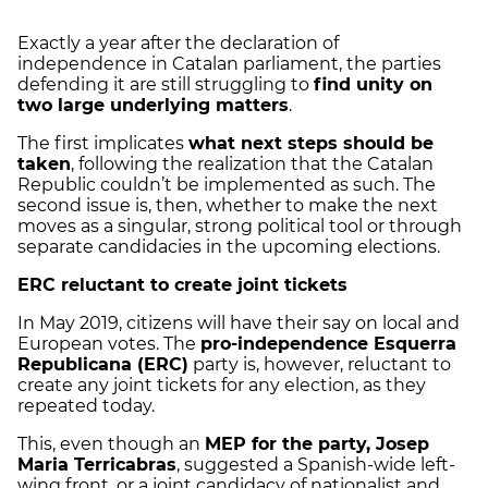
Exactly a year after the declaration of
independence in Catalan parliament, the parties
defending it are still struggling to
find unity on
two large underlying matters
.
The first implicates
what next steps should be
taken
, following the realization that the Catalan
Republic couldn’t be implemented as such. The
second issue is, then, whether to make the next
moves as a singular, strong political tool or through
separate candidacies in the upcoming elections.
ERC reluctant to create joint tickets
In May 2019, citizens will have their say on local and
European votes. The
pro-independence Esquerra
Republicana (ERC)
party is, however, reluctant to
create any joint tickets for any election, as they
repeated today.
This, even though an
MEP for the party, Josep
Maria Terricabras
, suggested a Spanish-wide left-
wing front, or a joint candidacy of nationalist and