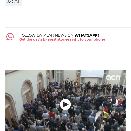
JXCAT
FOLLOW CATALAN NEWS ON
WHATSAPP!
Get the day's biggest stories right to your phone