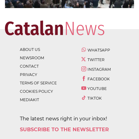
ABOUT US
WHATSAPP
NEWSROOM
TWITTER
CONTACT
INSTAGRAM
PRIVACY
FACEBOOK
TERMS OF SERVICE
YOUTUBE
COOKIES POLICY
TIKTOK
MEDIAKIT
The latest news right in your inbox!
SUBSCRIBE TO THE NEWSLETTER