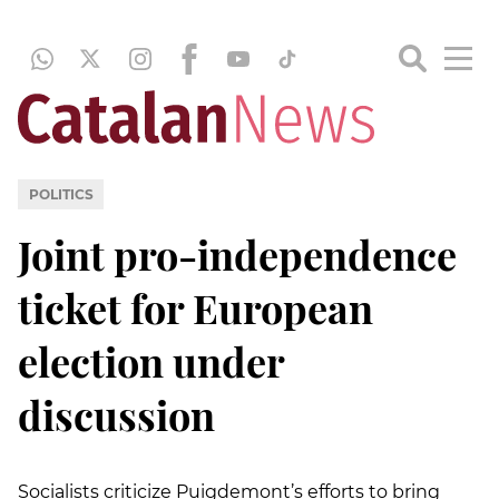
POLITICS
Joint pro-independence
ticket for European
election under
discussion
Socialists criticize Puigdemont’s efforts to bring