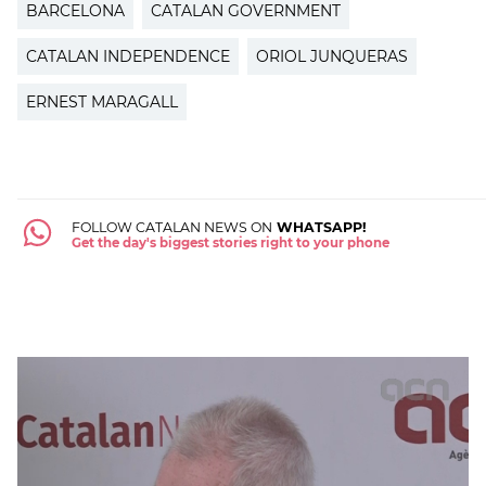
BARCELONA
CATALAN GOVERNMENT
CATALAN INDEPENDENCE
ORIOL JUNQUERAS
ERNEST MARAGALL
FOLLOW CATALAN NEWS ON
WHATSAPP!
Get the day's biggest stories right to your phone