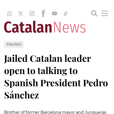
POLITICS
Jailed Catalan leader
open to talking to
Spanish President Pedro
Sánchez
Brother of former Barcelona mayor and Junqueras