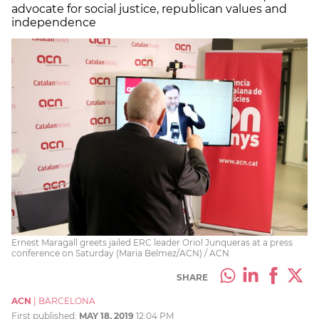
advocate for social justice, republican values and
independence
Ernest Maragall greets jailed ERC leader Oriol Junqueras at a press
conference on Saturday (Maria Belmez/ACN) / ACN
SHARE
ACN
|
BARCELONA
First published:
MAY 18, 2019
12:04 PM