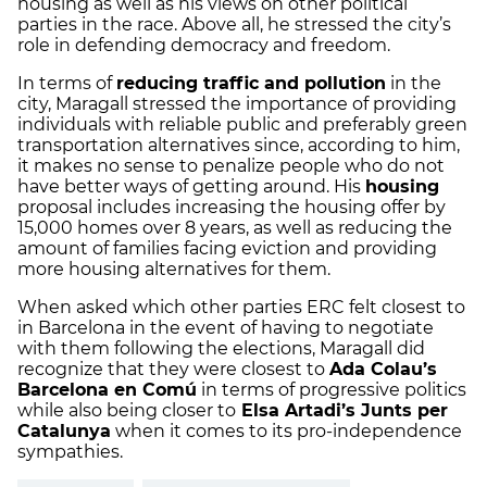
housing as well as his views on other political
parties in the race. Above all, he stressed the city’s
role in defending democracy and freedom.
In terms of
reducing traffic and pollution
in the
city, Maragall stressed the importance of providing
individuals with reliable public and preferably green
transportation alternatives since, according to him,
it makes no sense to penalize people who do not
have better ways of getting around. His
housing
proposal includes increasing the housing offer by
15,000 homes over 8 years, as well as reducing the
amount of families facing eviction and providing
more housing alternatives for them.
When asked which other parties ERC felt closest to
in Barcelona in the event of having to negotiate
with them following the elections, Maragall did
recognize that they were closest to
Ada Colau’s
Barcelona en Comú
in terms of progressive politics
while also being closer to
Elsa Artadi’s Junts per
Catalunya
when it comes to its pro-independence
sympathies.