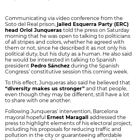
Communicating via video conference from the
Soto del Real prison,
jailed Esquerra Party (ERC)
head Oriol Junqueras
told the press on Saturday
morning that he was open to talking to politicians
of all stripes and colors, whether he agreed with
them or not, since he described it as not only his
political duty, but his duty as a human. He also said
he would be interested in talking to Spanish
president
Pedro Sánchez
during the Spanish
Congress’ constitutive session this coming week.
To this effect, Junqueras also said he believed that
“diversity makes us stronger”
and that people,
even though they may be different, still have a lot
to share with one another.
Following Junqueras’ intervention, Barcelona
mayoral hopeful
Ernest Maragall
addressed the
press to highlight elements of his electoral project,
including his proposals for reducing traffic and
pollution in the city or guaranteeing affordable