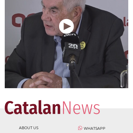
ABOUT US
WHATSAPP