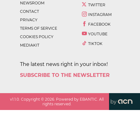
NEWSROOM
TWITTER
CONTACT
INSTAGRAM
PRIVACY
FACEBOOK
TERMS OF SERVICE
YOUTUBE
COOKIES POLICY
TIKTOK
MEDIAKIT
The latest news right in your inbox!
SUBSCRIBE TO THE NEWSLETTER
v
1.1.0
. Copyright ©
2026
. Powered by EBANTIC. All
by
rights reserved.