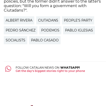
policies, but the former didn't answer to the latter's
question: "Will you form a government with
Ciutadans?".
ALBERT RIVERA
CIUTADANS
PEOPLE'S PARTY
PEDRO SÁNCHEZ
PODEMOS
PABLO IGLESIAS
SOCIALISTS
PABLO CASADO
FOLLOW CATALAN NEWS ON
WHATSAPP!
Get the day's biggest stories right to your phone