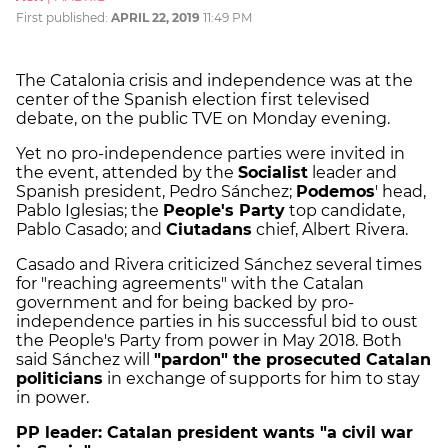
First published:
APRIL 22, 2019
11:49 PM
The Catalonia crisis and independence was at the
center of the Spanish election first televised
debate, on the public TVE on Monday evening.
Yet no pro-independence parties were invited in
the event, attended by the
Socialist
leader and
Spanish president, Pedro Sánchez;
Podemos
' head,
Pablo Iglesias; the
People's Party
top candidate,
Pablo Casado; and
Ciutadans
chief, Albert Rivera.
Casado and Rivera criticized Sánchez several times
for "reaching agreements" with the Catalan
government and for being backed by pro-
independence parties in his successful bid to oust
the People's Party from power in May 2018. Both
said Sánchez will
"pardon" the prosecuted Catalan
politicians
in exchange of supports for him to stay
in power.
PP leader:
Catalan president wants "a civil war