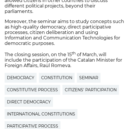
allowed citizens in other countries to discuss
different political projects, beyond their
parliaments.
Moreover, the seminar aims to study concepts such
as high-quality democracy, direct participative
processes, citizen deliberation and using
Information and Communication Technologies for
democratic purposes.
th
The closing session, on the 15
of March, will
include the participation of the Catalan Minister for
Foreign Affairs, Raül Romeva.
DEMOCRACY
CONSTITUTION
SEMINAR
CONSTITUTIVE PROCESS
CITIZENS' PARTICIPATION
DIRECT DEMOCRACY
INTERNATIONAL CONSTITUTIONS
PARTICIPATIVE PROCESS