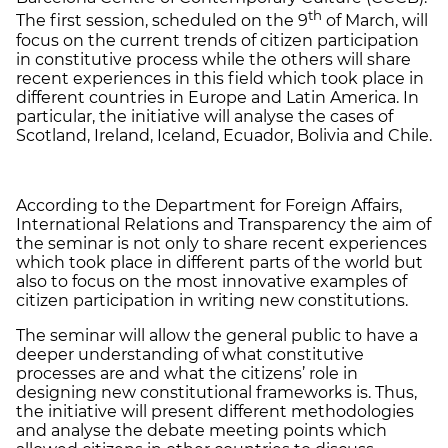
th
The first session, scheduled on the 9
of March, will
focus on the current trends of citizen participation
in constitutive process while the others will share
recent experiences in this field which took place in
different countries in Europe and Latin America. In
particular, the initiative will analyse the cases of
Scotland, Ireland, Iceland, Ecuador, Bolivia and Chile.
According to the Department for Foreign Affairs,
International Relations and Transparency the aim of
the seminar is not only to share recent experiences
which took place in different parts of the world but
also to focus on the most innovative examples of
citizen participation in writing new constitutions.
The seminar will allow the general public to have a
deeper understanding of what constitutive
processes are and what the citizens’ role in
designing new constitutional frameworks is. Thus,
the initiative will present different methodologies
and analyse the debate meeting points which