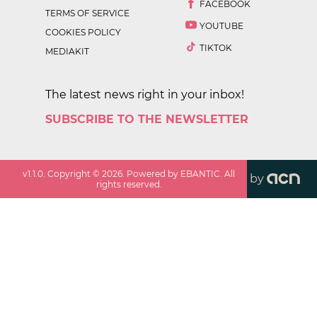
FACEBOOK
TERMS OF SERVICE
YOUTUBE
COOKIES POLICY
TIKTOK
MEDIAKIT
The latest news right in your inbox!
SUBSCRIBE TO THE NEWSLETTER
v
1.1.0
. Copyright ©
2026
. Powered by EBANTIC. All
by
rights reserved.