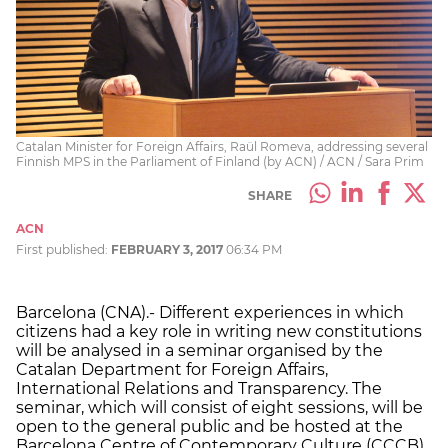
Catalan Minister for Foreign Affairs, Raül Romeva, addressing several
Finnish MPS in the Parliament of Finland (by ACN) / ACN / Sara Prim
SHARE
ACN
First published:
FEBRUARY 3, 2017
06:34 PM
Barcelona (CNA).- Different experiences in which
citizens had a key role in writing new constitutions
will be analysed in a seminar organised by the
Catalan Department for Foreign Affairs,
International Relations and Transparency. The
seminar, which will consist of eight sessions, will be
open to the general public and be hosted at the
Barcelona Centre of Contemporary Culture (CCCB).