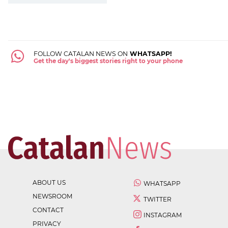
FOLLOW CATALAN NEWS ON
WHATSAPP!
Get the day's biggest stories right to your phone
ABOUT US
WHATSAPP
NEWSROOM
TWITTER
CONTACT
INSTAGRAM
PRIVACY