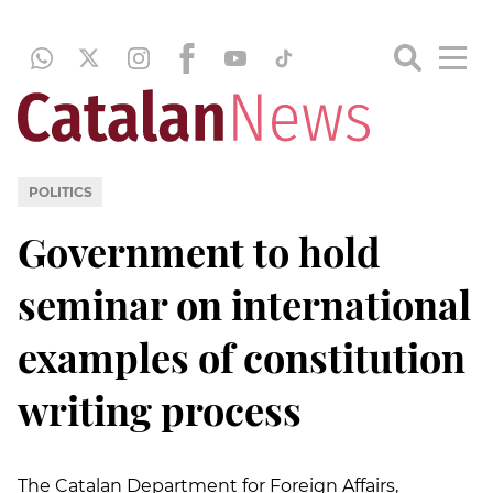
POLITICS
Government to hold
seminar on international
examples of constitution
writing process
The Catalan Department for Foreign Affairs,