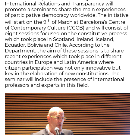
International Relations and Transparency will
promote a seminar to share the main experiences
of participative democracy worldwide. The initiative
th
will start on the 9
of March at Barcelona’s Centre
of Contemporary Culture (CCCB) and will consist of
eight sessions focused on the constitutive process
which took place in Scotland, Ireland, Iceland,
Ecuador, Bolivia and Chile. According to the
Department, the aim of these sessions is to share
recent experiences which took place in different
countries in Europe and Latin America where
citizen participation was not only innovative but
key in the elaboration of new constitutions. The
seminar will include the presence of international
professors and experts in this field.