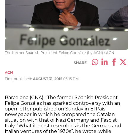
The former Spanish President Felipe González (by ACN) / ACN
SHARE
ACN
First published:
AUGUST 31, 2015
03:15 PM
Barcelona (CNA).- The former Spanish President
Felipe González has sparked controversy with an
open letter published on Sunday in El País
newspaper in which he compared the Catalan
situation with that of Nazi Germany and Fascist
Italy. “What it most resembles is the German and
Italian ventures of the 1930s”, he wrote, while