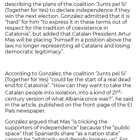
describing the plans of the coalition ‘Junts pel Sí’
(Together for Yes) to declare independence if they
win the next election. González admitted that it is
“hard” for him “to express it in these terms out of
respect for the tradition of coexistence in
Catalonia”, but added that Catalan President Artur
Mas will be placing “himself in a position above the
law, no longer representing all Catalans and losing
democratic legitimacy”.
According to González, the coalition ‘Junts pel Sí’
(Together for Yes) “could be the start of a real dead
end for Catalonia”. “How can they want to take the
st
Catalan people into isolation, into a kind of 21
-
century version of what Albania once was?”, he said
in the article, published on the front-page of the El
País newspaper.
González argued that Mas “is tricking the
supporters of independence” because the “public
space” that Spaniards share “as a nation state”
cannot be “arbitrarily and illegally broken up”. For