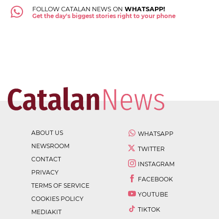
FOLLOW CATALAN NEWS ON
WHATSAPP!
Get the day's biggest stories right to your phone
ABOUT US
WHATSAPP
NEWSROOM
TWITTER
CONTACT
INSTAGRAM
PRIVACY
FACEBOOK
TERMS OF SERVICE
YOUTUBE
COOKIES POLICY
TIKTOK
MEDIAKIT