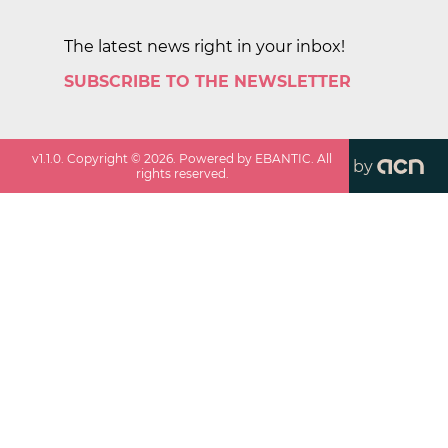
The latest news right in your inbox!
SUBSCRIBE TO THE NEWSLETTER
v
1.1.0
. Copyright ©
2026
. Powered by EBANTIC. All
by
rights reserved.