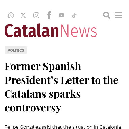
POLITICS
Former Spanish
President’s Letter to the
Catalans sparks
controversy
Felipe González said that the situation in Catalonia