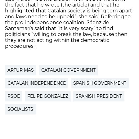
the fact that he wrote (the article) and that he
highlighted that Catalan society is being torn apart
and laws need to be upheld”, she said. Referring to
the pro-independence coalition, Sáenz de
Santamaría said that “it is very scary” to find
politicians “willing to break the law, because then
they are not acting within the democratic
procedures”.
ARTUR MAS
CATALAN GOVERNMENT
CATALAN INDEPENDENCE
SPANISH GOVERNMENT
PSOE
FELIPE GONZÁLEZ
SPANISH PRESIDENT
SOCIALISTS