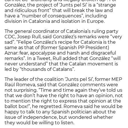
González, the project of ‘Junts pel Sí’ is a “strange
and ridiculous front” that will break the law and
have a “number of consequences”, including
division in Catalonia and isolation in Europe.
The general coordinator of Catalonia’s ruling party
CDC, Josep Rull, said González’s remarks were “very
sad”. “Felipe González’s recipe for Catalonia is the
same as that of (former Spanish PP President)
Aznar: fear, apocalypse and harsh and disgraceful
remarks”. In a Tweet, Rull added that González “will
never understand” that the Catalan movement is
led by “thousands of Catalans”.
The leader of the coalition ‘Junts pel Sí’, former MEP
Raül Romeva, said that González comments were
not surprising. “Time and time again they’ve told us
that we don’t have the right to have an opinion, not
to mention the right to express that opinion at the
ballot box!”, he regretted. Romeva said he would be
happy to talk to any Spanish politician about the
issue of independence, but wondered whether
they would be willing to listen.