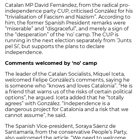
Catalan MP David Fernández, from the radical pro-
independence party CUP, criticised González for his
“trivialisation of Fascism and Nazism”. According to
him, the former Spanish President remarks were
“miserable” and “disgraceful”, and merely a sign of
the “desperation” of the ‘no’ camp. The CUP is
running in the next election separately from ‘Junts
pel Sí’, but supports the plans to declare
independence.
Comments welcomed by ‘no’ camp
The leader of the Catalan Socialists, Miquel Iceta,
welcomed Felipe González’s comments, saying he
is someone who “knows and loves Catalonia”. “He is
a friend that warns us of the risks of certain political
options”, he argued. Iceta added that he “totally
agrees” with González. “Independence is a
dangerous project for Catalonia and a risk that we
cannot assume”, he said.
The Spanish Vice-president, Soraya Sáenz de
Santamaría, from the conservative People’s Party,
also welcomed the article. “We need to welcome