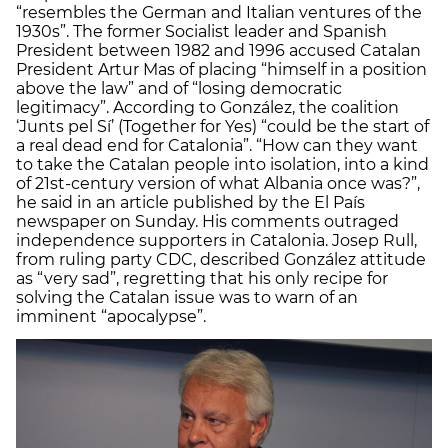
“resembles the German and Italian ventures of the
1930s”. The former Socialist leader and Spanish
President between 1982 and 1996 accused Catalan
President Artur Mas of placing “himself in a position
above the law” and of “losing democratic
legitimacy”. According to González, the coalition
‘Junts pel Sí’ (Together for Yes) “could be the start of
a real dead end for Catalonia”. “How can they want
to take the Catalan people into isolation, into a kind
of 21st-century version of what Albania once was?”,
he said in an article published by the El País
newspaper on Sunday. His comments outraged
independence supporters in Catalonia. Josep Rull,
from ruling party CDC, described González attitude
as “very sad”, regretting that his only recipe for
solving the Catalan issue was to warn of an
imminent “apocalypse”.