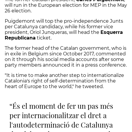
will run in the European election for MEP in the May
26 election.
Puigdemont will top the pro-independence Junts
per Catalunya candidacy, while his former vice
president, Oriol Junqueras, will head the
Esquerra
Republicana
ticket.
The former head of the Catalan government, who is
in exile in Belgium since October 2017, commented
on it through his social media accounts after some
party members announced it in a press conference.
"It is time to make another step to internationalize
Catalonia's right of self-determination from the
heart of Europe to the world," he tweeted.
És el moment de fer un pas més
per internacionalitzar el dret a
l'autodeterminació de Catalunya