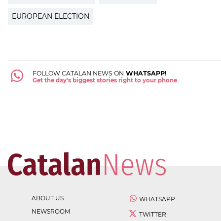
EUROPEAN ELECTION
FOLLOW CATALAN NEWS ON
WHATSAPP!
Get the day's biggest stories right to your phone
ABOUT US
WHATSAPP
NEWSROOM
TWITTER