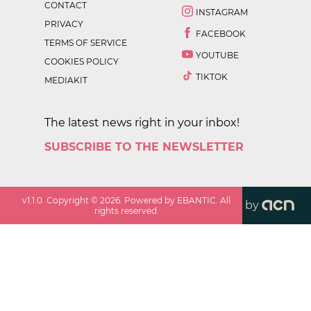
CONTACT
INSTAGRAM
PRIVACY
FACEBOOK
TERMS OF SERVICE
YOUTUBE
COOKIES POLICY
TIKTOK
MEDIAKIT
The latest news right in your inbox!
SUBSCRIBE TO THE NEWSLETTER
v
1.1.0
. Copyright ©
2026
. Powered by EBANTIC. All
by
rights reserved.