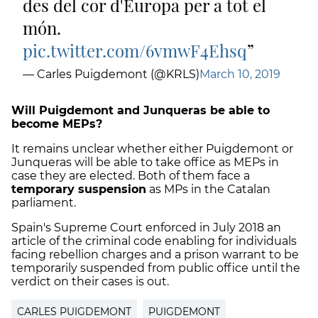
des del cor d'Europa per a tot el
món.
pic.twitter.com/6vmwF4Ehsq
— Carles Puigdemont (@KRLS)
March 10, 2019
Will Puigdemont and Junqueras be able to
become MEPs?
It remains unclear whether either Puigdemont or
Junqueras will be able to take office as MEPs in
case they are elected. Both of them face a
temporary suspension
as MPs in the Catalan
parliament.
Spain's Supreme Court enforced in July 2018 an
article of the criminal code enabling for individuals
facing rebellion charges and a prison warrant to be
temporarily suspended from public office until the
verdict on their cases is out.
CARLES PUIGDEMONT
PUIGDEMONT