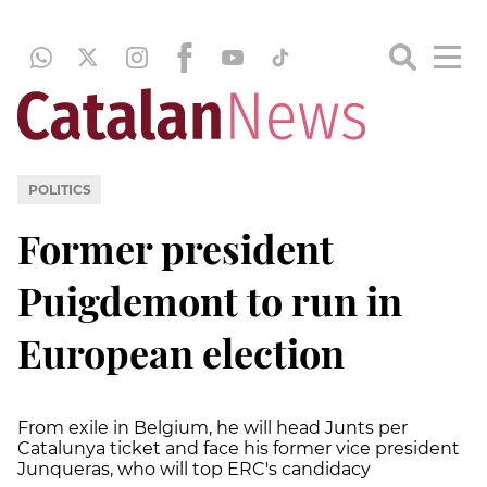
POLITICS
Former president
Puigdemont to run in
European election
From exile in Belgium, he will head Junts per
Catalunya ticket and face his former vice president
Junqueras, who will top ERC's candidacy