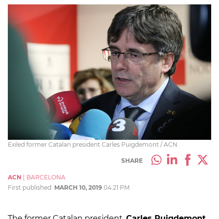
Exiled former Catalan president Carles Puigdemont / ACN
SHARE
ACN
|
BARCELONA
First published:
MARCH 10, 2019
04:21 PM
The former Catalan president,
Carles Puigdemont
,