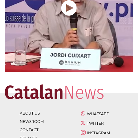
ABOUT US
WHATSAPP
NEWSROOM
TWITTER
CONTACT
INSTAGRAM