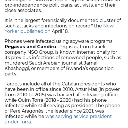
pro-independence politicians
, activists, and their
close associates.
It is "the largest forensically documented cluster of
such attacks and infections on record," the
New
Yorker published on
April 18.
Phones were infected using spyware
programs
Pegasus and Candiru
. Pegasus, from Israeli
company NSO Group, is known internationally for
its previous infections of renowned people, such as
murdered Saudi Arabian journalist Jamal
Khashoggi, or members of Rwanda’s opposition
party.
Targets include all of the Catalan presidents who
have been in office since 2010. Artur Mas (in power
from 2010 to 2015) was hacked after leaving office,
while
Quim Torra
(2018 - 2020) had his phone
infected while still serving as president. The phone
of Pere Aragonès, the leader since 2021, was
infected while he
was serving as vice president
under Torra
.