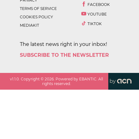
PRIVACY
FACEBOOK
TERMS OF SERVICE
YOUTUBE
COOKIES POLICY
TIKTOK
MEDIAKIT
The latest news right in your inbox!
SUBSCRIBE TO THE NEWSLETTER
v
1.1.0
. Copyright ©
2026
. Powered by EBANTIC. All
by
rights reserved.