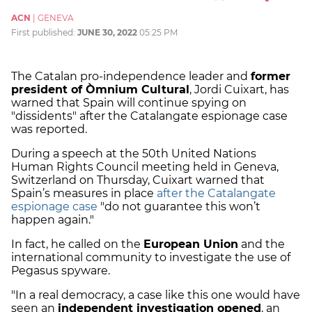
ACN
|
GENEVA
First published:
JUNE 30, 2022
05:25 PM
The Catalan pro-independence leader and
former
president of Òmnium Cultural
, Jordi Cuixart, has
warned that Spain will continue spying on
"dissidents" after the Catalangate espionage case
was reported.
During a speech at the 50th United Nations
Human Rights Council meeting held in Geneva,
Switzerland on Thursday, Cuixart warned that
Spain’s measures in place
after the Catalangate
espionage case
"do not guarantee this won’t
happen again."
In fact, he called on the
European Union
and the
international community to investigate the use of
Pegasus spyware.
"In a real democracy, a case like this one would have
seen an
independent investigation opened
, an