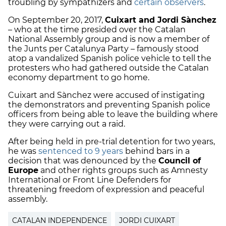
troubling by sympathizers and
certain observers
.
On September 20, 2017,
Cuixart and Jordi Sànchez
– who at the time presided over the Catalan
National Assembly group and is now a member of
the Junts per Catalunya Party – famously stood
atop a vandalized
Spanish police vehicle
to tell the
protesters who had gathered outside the Catalan
economy department to go home.
Cuixart and Sànchez were accused of instigating
the demonstrators and preventing Spanish police
officers from being able to leave the building where
they were carrying out a raid.
After being held in pre-trial detention for two years,
he was
sentenced to 9 years
behind bars in a
decision that was denounced by the
Council of
Europe
and other rights groups such as
Amnesty
International
or Front Line Defenders for
threatening freedom of expression and peaceful
assembly.
CATALAN INDEPENDENCE
JORDI CUIXART