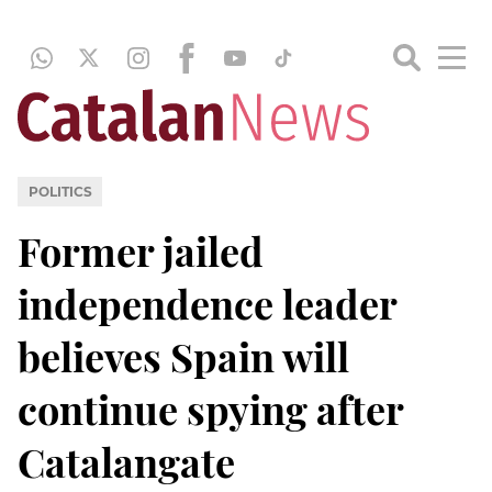
POLITICS
Former jailed
independence leader
believes Spain will
continue spying after
Catalangate