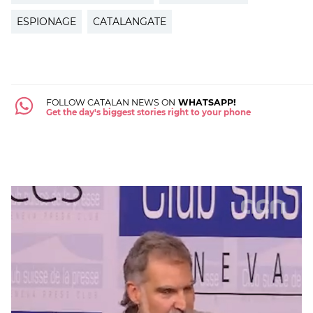
ESPIONAGE
CATALANGATE
FOLLOW CATALAN NEWS ON
WHATSAPP!
Get the day's biggest stories right to your phone