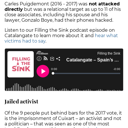
Carles Puigdemont (2016 - 2017) was
not attacked
directly
but was a relational target as up to 11 of his
close associates, including his spouse and his
lawyer, Gonzalo Boye, had their phones hacked.
Listen to our Filling the Sink podcast episode on
Catalangate to learn more about it and
hear what
victims had to say
.
Jailed activist
Of the 9 people put behind bars for the 2017 vote, it
is the imprisonment of Cuixart – an activist and not
a politician – that was seen as one of the most