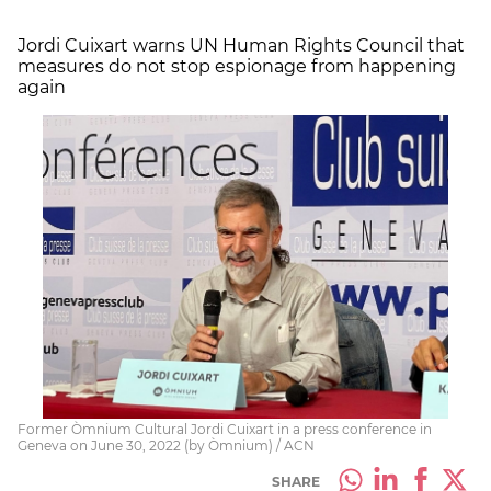
Jordi Cuixart warns UN Human Rights Council that
measures do not stop
espionage
from happening
again
Former Òmnium Cultural Jordi Cuixart in a press conference in
Geneva on June 30, 2022 (by Òmnium) / ACN
SHARE