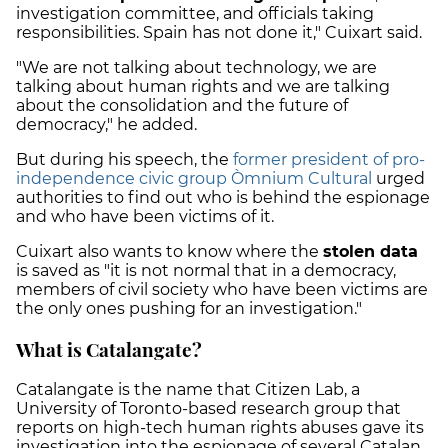
investigation committee, and officials taking
responsibilities. Spain has not done it," Cuixart said.
"We are not talking about technology, we are
talking about human rights and we are talking
about the consolidation and the future of
democracy," he added.
But during his speech, the
former president of pro-
independence civic group Òmnium Cultural
urged
authorities to find out who is behind the espionage
and who have been victims of it.
Cuixart also wants to know where the
stolen data
is saved as "it is not normal that in a democracy,
members of civil society who have been victims are
the only ones pushing for an investigation."
What is Catalangate?
Catalangate is the name that Citizen Lab, a
University of Toronto-based research group that
reports on high-tech human rights abuses gave its
investigation into the
espionage of several Catalan