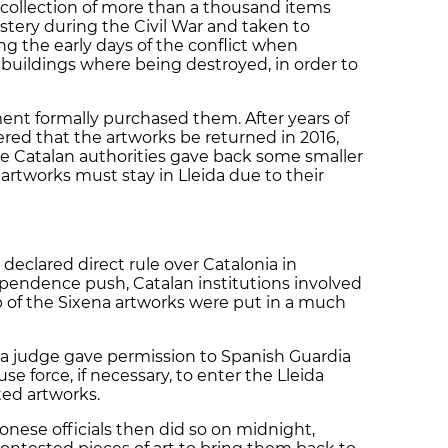
 collection of
more than a thousand items
stery
during the Civil War
and taken to
ng the early days of the conflict when
buildings where being destroyed, in order to
ent formally purchased them. After years of
red that the artworks be returned in 2016,
the Catalan authorities gave back some smaller
artworks must stay in Lleida due to their
clared direct rule over Catalonia in
pendence push, Catalan institutions involved
p of the Sixena artworks were put in a much
 a judge gave permission to Spanish Guardia
use force, if necessary, to enter the Lleida
ed artworks.
onese officials then did so on midnight,