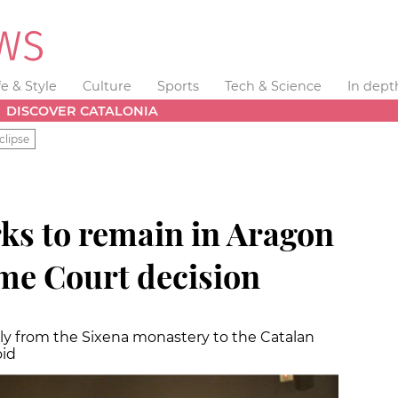
fe & Style
Culture
Sports
Tech & Science
In dept
DISCOVER CATALONIA
clipse
ks to remain in Aragon
me Court decision
nally from the Sixena monastery to the Catalan
oid