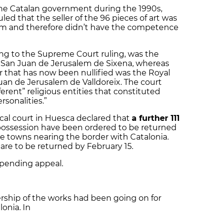
he Catalan government during the 1990s,
ed that the seller of the 96 pieces of art was
em and therefore didn’t have the competence
ng to the Supreme Court ruling, was the
f San Juan de Jerusalem de Sixena, whereas
er that has now been nullified was the Royal
uan de Jerusalem de Valldoreix. The court
erent” religious entities that constituted
sonalities.”
local court in Huesca declared that
a further 111
possession have been ordered to be returned
e towns nearing the border with Catalonia.
 are to be returned by February 15.
e pending appeal.
rship of the works had been going on for
onia. In