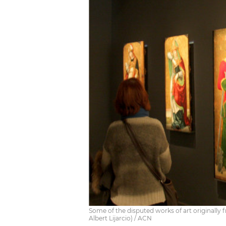
Some of the disputed works of art originally
Albert Lijarcio) / ACN