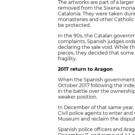
The artworks are part of a larger
removed from the Sixena mona
Catalonia. They were taken duri
monasteries and other Catholic 
be protected.
In the 90s, the Catalan governm
complaints, Spanish judges orde
declaring the sale void. While 
pieces, they decided that some 
fragility.
2017 return to Aragon
When the Spanish government de
October 2017 following the inde
in the battle over the ownershi
weaker position.
In December of that same year,
Civil police agents to enter and 
Museum and reclaim the disput
Spanish police officers and Arag