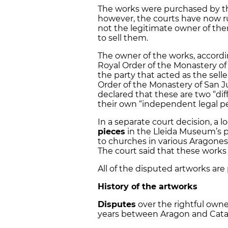
The works were purchased by t
however, the courts have now rul
not the legitimate owner of th
to sell them.
The owner of the works, accordi
Royal Order of the Monastery o
the party that acted as the sell
Order of the Monastery of San J
declared that these are two “diff
their own “independent legal per
In a separate court decision, a 
pieces
in the Lleida Museum’s 
to churches in various Aragones
The court said that these works
All of the disputed artworks ar
History of the artworks
Disputes
over the rightful owne
years between Aragon and Catal