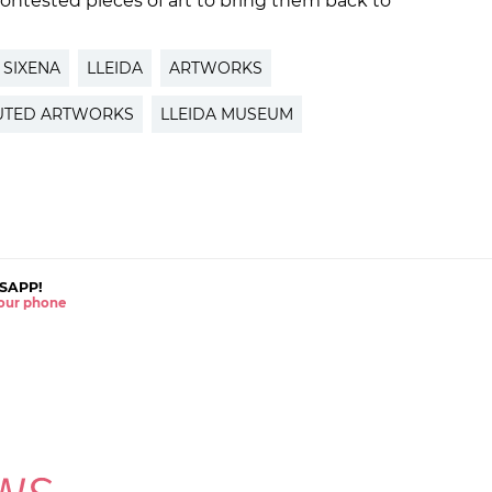
ntested pieces of art to bring them back to
SIXENA
LLEIDA
ARTWORKS
UTED ARTWORKS
LLEIDA MUSEUM
SAPP!
 your phone