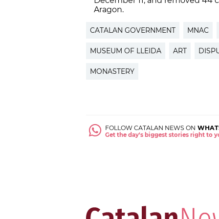
December 11, and removed 44 co
Aragon.
CATALAN GOVERNMENT
MNAC
MUSEUM OF LLEIDA
ART
DISP
MONASTERY
FOLLOW CATALAN NEWS ON
WHAT
Get the day's biggest stories right to