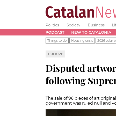
Politics
Society
Business
Li
PODCAST
NEW TO CATALONIA
Things to do
Housing crisis
2026 solar e
CULTURE
Disputed artwor
following Supre
The sale of 96 pieces of art origi
government was ruled null and v