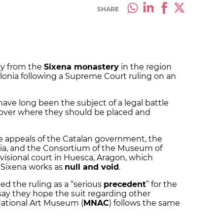
SHARE
ly from the
Sixena monastery
in the region
alonia following a Supreme Court ruling on an
 have long been the subject of a legal battle
over where they should be placed and
 appeals of the Catalan government, the
ia, and the Consortium of the Museum of
ovisional court in Huesca, Aragon, which
6 Sixena works as
null and void
.
ed the ruling as a “serious
precedent
” for the
s say they hope the suit regarding other
National Art Museum (
MNAC
) follows the same