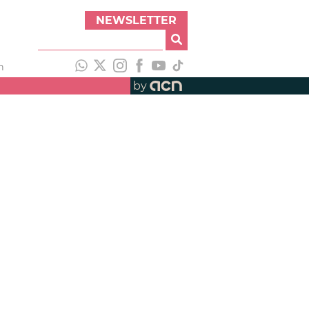
NEWSLETTER
h
by