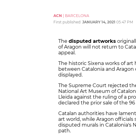
ACN
|
BARCELONA
First published:
JANUARY 14, 2021
05:47 PM
The
disputed artworks
original
of Aragon will not return to Cat
appeal.
The historic Sixena works of art
between Catalonia and Aragon 
displayed.
The Supreme Court rejected the
National Art Museum of Catalon
Lleida against the ruling of a pr
declared the prior sale of the 9
Catalan authorities have lament
art world, while Aragon official
disputed murals in Catalonia's 
path.