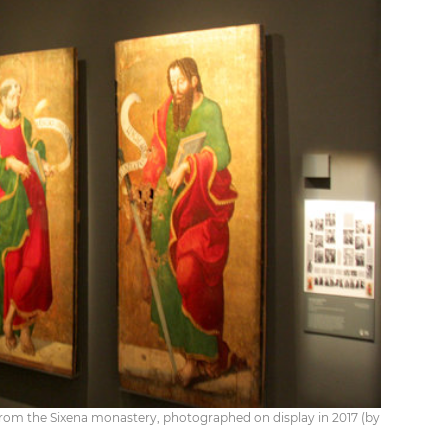
 from the Sixena monastery, photographed on display in 2017 (by