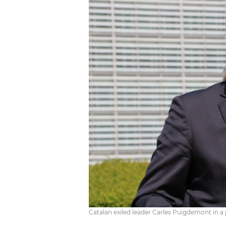
Catalan exiled leader Carles Puigdemont in a p