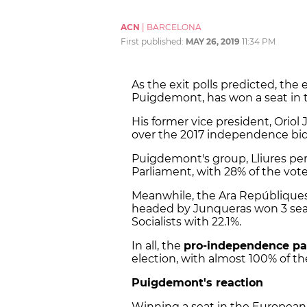
ACN
|
BARCELONA
First published:
MAY 26, 2019
11:34 PM
As the exit polls predicted, the 
Puigdemont, has won a seat in 
His former vice president, Oriol 
over the 2017 independence bid, 
Puigdemont's group, Lliures pe
Parliament, with 28% of the vote
Meanwhile, the Ara Repúbliques 
headed by Junqueras won 3 seats
Socialists with 22.1%.
In all, the
pro-independence par
election, with almost 100% of t
Puigdemont's reaction
Winning a seat in the European 