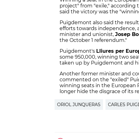
project" from "exile," according
said the victory was the "winn
Puigdemont also said the result
efforts towards independence, a
minister and unionist,
Josep Bor
the October 1 referendum."
Puigdemont's
Lliures per Euro
some 950,000, winning two seat
taken up by Puigdemont and hi
Another former minister and cou
commented on the "exiled" Puig
winning seats in the European P
longer hide the disgrace of its r
ORIOL JUNQUERAS
CARLES PUI