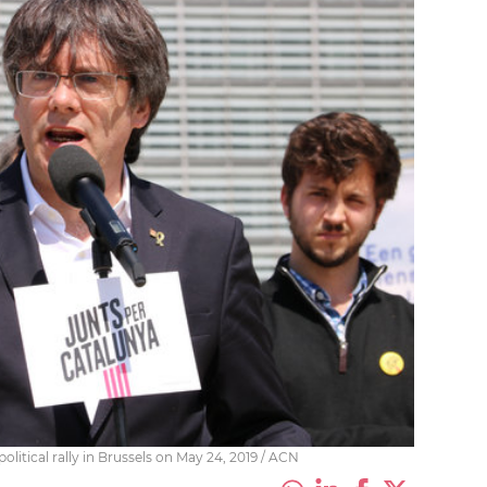
olitical rally in Brussels on May 24, 2019 / ACN