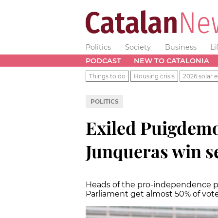
Politics
Society
Business
Li
PODCAST
NEW TO CATALONIA
Things to do
Housing crisis
2026 solar e
POLITICS
Exiled Puigdemo
Junqueras win se
Heads of the pro-independence pa
Parliament get almost 50% of vote