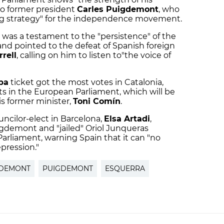
 to former president
Carles Puigdemont
, who
ing strategy" for the independence movement.
 was a testament to the "persistence" of the
nd pointed to the defeat of Spanish foreign
rell
, calling on him to listen to"the voice of
pa
ticket got the most votes in Catalonia,
s in the European Parliament, which will be
s former minister,
Toni Comín
.
ncilor-elect in Barcelona,
Elsa Artadi
,
demont and "jailed" Oriol Junqueras
arliament, warning Spain that it can "no
epression."
GDEMONT
PUIGDEMONT
ESQUERRA