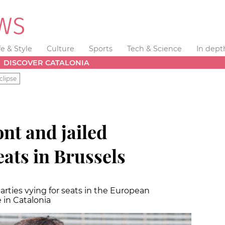
fe & Style
Culture
Sports
Tech & Science
In dept
DISCOVER CATALONIA
clipse
nt and jailed
ats in Brussels
rties vying for seats in the European
 in Catalonia