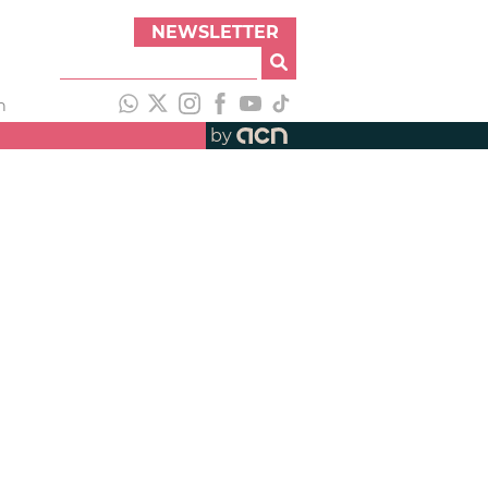
NEWSLETTER
h
by