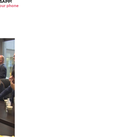
SAPP!
 your phone