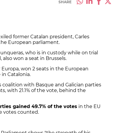
SHARE
exiled former Catalan president, Carles
the European parliament.
Junqueras, who is in custody while on trial
also won a seat in Brussels.
r Europa, won 2 seats in the European
 in Catalonia.
coalition with Basque and Galician parties
, with 21.1% of the vote, behind the
ties gained 49.7% of the votes
in the EU
he votes counted.
Parliament shows "the strength of his