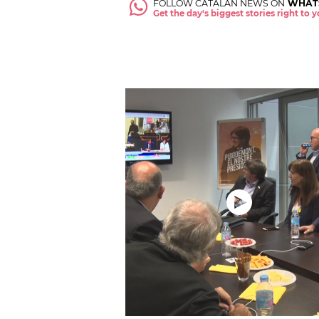
FOLLOW CATALAN NEWS ON
WHAT
Get the day's biggest stories right to