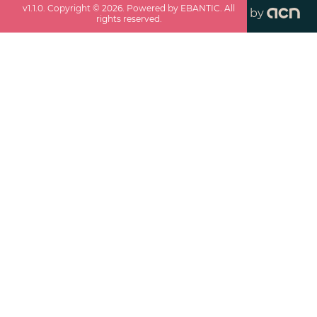
v
1.1.0
. Copyright ©
2026
. Powered by EBANTIC. All
by
rights reserved.