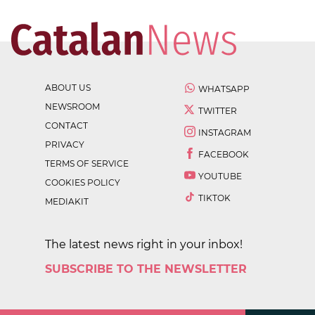
ABOUT US
WHATSAPP
NEWSROOM
TWITTER
CONTACT
INSTAGRAM
PRIVACY
FACEBOOK
TERMS OF SERVICE
YOUTUBE
COOKIES POLICY
TIKTOK
MEDIAKIT
The latest news right in your inbox!
SUBSCRIBE TO THE NEWSLETTER