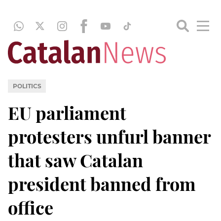
POLITICS
EU parliament
protesters unfurl banner
that saw Catalan
president banned from
office