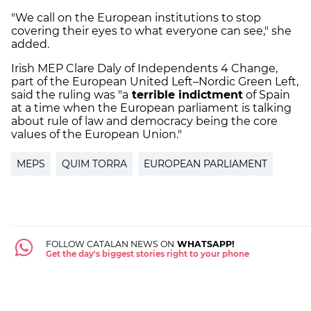
"We call on the European institutions to stop
covering their eyes to what everyone can see," she
added.
Irish MEP Clare Daly of Independents 4 Change,
part of the European United Left–Nordic Green Left,
said the ruling was "a
terrible indictment
of Spain
at a time when the European parliament is talking
about rule of law and democracy being the core
values of the European Union."
MEPS
QUIM TORRA
EUROPEAN PARLIAMENT
FOLLOW CATALAN NEWS ON
WHATSAPP!
Get the day's biggest stories right to your phone