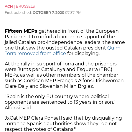
ACN
|
BRUSSELS
First published:
OCTOBER 7, 2020
07:37 PM
Fifteen MEPs
gathered in front of the European
Parliament to unfurl a banner in support of the
jailed Catalan pro-independence leaders, the same
one that saw the ousted Catalan president
Quim
Torra removed from office
for displaying.
At the rally in support of Torra and the prisoners
were Junts per Catalunya and Esquerra (ERC)
MEPs, as well as other members of the chamber
such as Corsican MEP François Alfonsi, Irishwoman
Clare Daly and Slovenian Milan Brglez.
"Spain is the only EU country where political
opponents are sentenced to 13 years in prison,"
Alfonsi said.
JxCat MEP Clara Ponsatí said that by disqualifying
Torra the Spanish authorities show they "do not
respect the votes of Catalans."