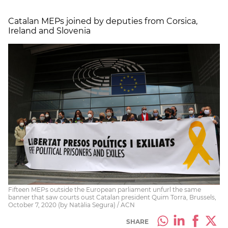
Catalan MEPs joined by deputies from Corsica,
Ireland and Slovenia
Fifteen MEPs outside the European parliament unfurl the same
banner that saw courts oust Catalan president Quim Torra, Brussels,
October 7, 2020 (by Natàlia Segura) / ACN
SHARE