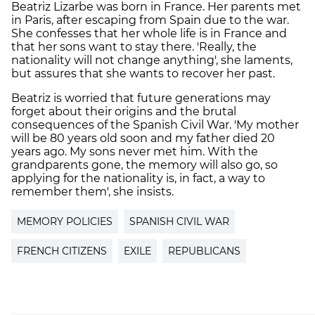
Beatriz Lizarbe was born in France. Her parents met
in Paris, after escaping from Spain due to the war.
She confesses that her whole life is in France and
that her sons want to stay there. 'Really, the
nationality will not change anything', she laments,
but assures that she wants to recover her past.
Beatriz is worried that future generations may
forget about their origins and the brutal
consequences of the Spanish Civil War. 'My mother
will be 80 years old soon and my father died 20
years ago. My sons never met him. With the
grandparents gone, the memory will also go, so
applying for the nationality is, in fact, a way to
remember them', she insists.
MEMORY POLICIES
SPANISH CIVIL WAR
FRENCH CITIZENS
EXILE
REPUBLICANS