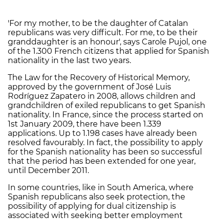
'For my mother, to be the daughter of Catalan
republicans was very difficult. For me, to be their
granddaughter is an honour', says Carole Pujol, one
of the 1.300 French citizens that applied for Spanish
nationality in the last two years.
The Law for the Recovery of Historical Memory,
approved by the government of José Luis
Rodríguez Zapatero in 2008, allows children and
grandchildren of exiled republicans to get Spanish
nationality. In France, since the process started on
1st January 2009, there have been 1.339
applications. Up to 1.198 cases have already been
resolved favourably. In fact, the possibility to apply
for the Spanish nationality has been so successful
that the period has been extended for one year,
until December 2011.
In some countries, like in South America, where
Spanish republicans also seek protection, the
possibility of applying for dual citizenship is
associated with seeking better employment