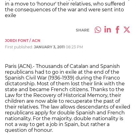
in a move to 'honour' their relatives, who suffered
the consequences of the war and were sent into
exile
SHARE
JORDI FONT / ACN
First published:
JANUARY 3, 2011
08:23 PM
Paris (ACN).- Thousands of Catalan and Spanish
republicans had to go in exile at the end of the
Spanish Civil War (1936-1939) during the Franco
dictatorship. Most of them lost their link with the
state and became French citizens. Thanks to the
Law for the Recovery of Historical Memory, their
children are now able to recuperate the past of
their relatives. The law allows descendants of exiled
republicans apply for double Spanish and French
nationality. For the majority. double nationality is
not a way to get a job in Spain, but rather a
question of honour.