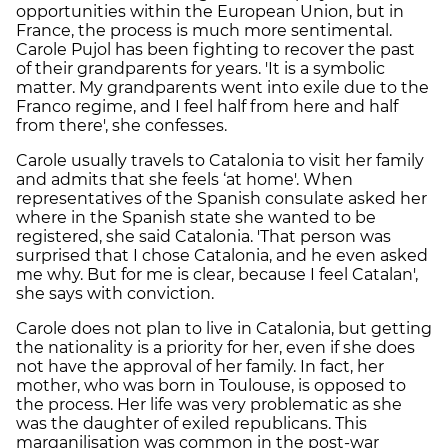
opportunities within the European Union, but in
France, the process is much more sentimental.
Carole Pujol has been fighting to recover the past
of their grandparents for years. 'It is a symbolic
matter. My grandparents went into exile due to the
Franco regime, and I feel half from here and half
from there', she confesses.
Carole usually travels to Catalonia to visit her family
and admits that she feels ‘at home'. When
representatives of the Spanish consulate asked her
where in the Spanish state she wanted to be
registered, she said Catalonia. 'That person was
surprised that I chose Catalonia, and he even asked
me why. But for me is clear, because I feel Catalan',
she says with conviction.
Carole does not plan to live in Catalonia, but getting
the nationality is a priority for her, even if she does
not have the approval of her family. In fact, her
mother, who was born in Toulouse, is opposed to
the process. Her life was very problematic as she
was the daughter of exiled republicans. This
marganilisation was common in the post-war