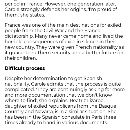
period in France. However, one generation later,
Carole strongly defends her origins. 'I'm proud of
them', she states.
France was one of the main destinations for exiled
people from the Civil War and the Franco
dictatorship. Many never came home and lived the
horrible consequences of exile in silence in their
new country. They were given French nationality as
it guaranteed them security and a better future for
their children.
Difficult process
Despite her determination to get Spanish
nationality, Carole admits that the process is quite
complicated. 'They are continuingly asking for more
and more documentation that we don't know
where to find', she explains. Beatriz Lizarbe,
daughter of exiled republicans from the Basque
Country and Navarra, is in a similar situation. She
has been in the Spanish consulate in Paris three
times already to hand in various documents.