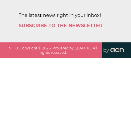
The latest news right in your inbox!
SUBSCRIBE TO THE NEWSLETTER
v
1.1.0
. Copyright ©
2026
. Powered by EBANTIC. All
by
rights reserved.