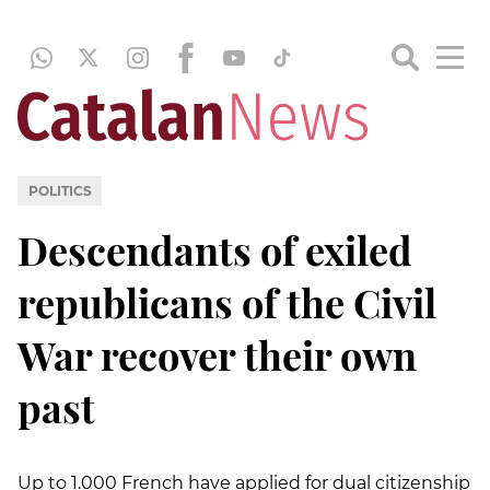
POLITICS
Descendants of exiled
republicans of the Civil
War recover their own
past
Up to 1.000 French have applied for dual citizenship