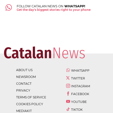
FOLLOW CATALAN NEWS ON
WHATSAPP!
Get the day's biggest stories right to your phone
ABOUT US
WHATSAPP
NEWSROOM
TWITTER
CONTACT
INSTAGRAM
PRIVACY
FACEBOOK
TERMS OF SERVICE
YOUTUBE
COOKIES POLICY
TIKTOK
MEDIAKIT