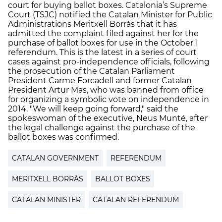
court for buying ballot boxes. Catalonia’s Supreme
Court (TSJC) notified the Catalan Minister for Public
Administrations Meritxell Borràs that it has
admitted the complaint filed against her for the
purchase of ballot boxes for use in the October 1
referendum. This is the latest in a series of court
cases against pro-independence officials, following
the prosecution of the Catalan Parliament
President Carme Forcadell and former Catalan
President Artur Mas, who was banned from office
for organizing a symbolic vote on independence in
2014. "We will keep going forward," said the
spokeswoman of the executive, Neus Munté, after
the legal challenge against the purchase of the
ballot boxes was confirmed.
CATALAN GOVERNMENT
REFERENDUM
MERITXELL BORRÀS
BALLOT BOXES
CATALAN MINISTER
CATALAN REFERENDUM