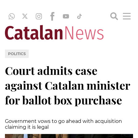
POLITICS
Court admits case
against Catalan minister
for ballot box purchase
Government vows to go ahead with acquisition
claiming it is legal