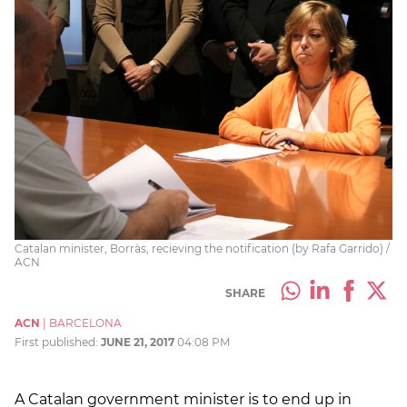
Catalan minister, Borràs, recieving the notification (by Rafa Garrido) /
ACN
SHARE
ACN
|
BARCELONA
First published:
JUNE 21, 2017
04:08 PM
A Catalan government minister is to end up in