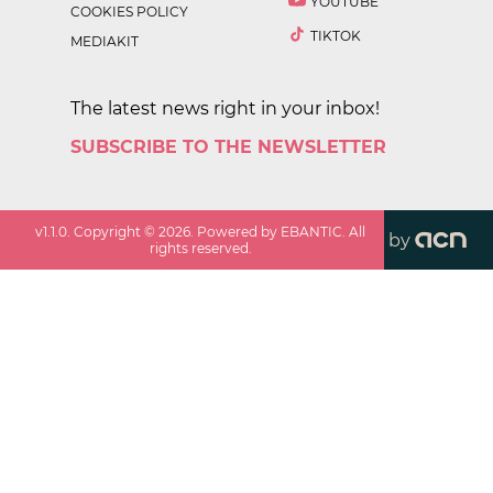
YOUTUBE
COOKIES POLICY
TIKTOK
MEDIAKIT
The latest news right in your inbox!
SUBSCRIBE TO THE NEWSLETTER
v
1.1.0
. Copyright ©
2026
. Powered by EBANTIC. All
by
rights reserved.