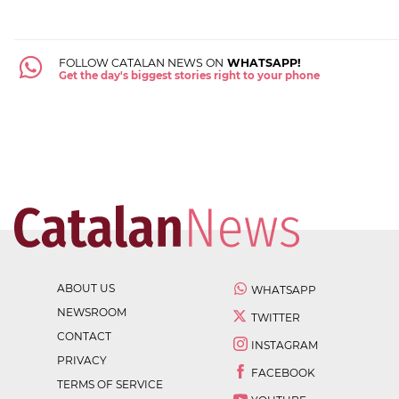
FOLLOW CATALAN NEWS ON
WHATSAPP!
Get the day's biggest stories right to your phone
ABOUT US
WHATSAPP
NEWSROOM
TWITTER
CONTACT
INSTAGRAM
PRIVACY
FACEBOOK
TERMS OF SERVICE