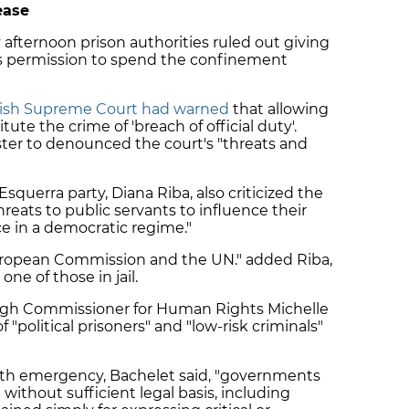
ease
 afternoon prison authorities ruled out giving
s permission to spend the confinement
ish Supreme Court had warned
that allowing
te the crime of 'breach of official duty'.
ter to denounced the court's "threats and
querra party, Diana Riba, also criticized the
reats to public servants to influence their
ce in a democratic regime."
European Commission and the UN." added Riba,
e of those in jail.
igh Commissioner for Human Rights Michelle
f "political prisoners" and "low-risk criminals"
lth emergency, Bachelet said, "governments
ithout sufficient legal basis, including