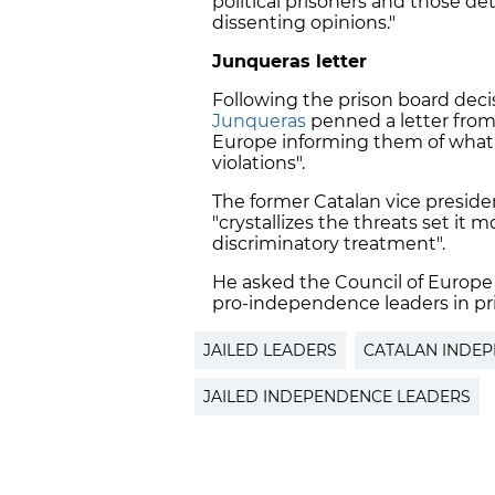
political prisoners and those det
dissenting opinions."
Junqueras letter
Following the prison board deci
Junqueras
penned a letter from
Europe informing them of what 
violations".
The former Catalan vice preside
"crystallizes the threats set it
discriminatory treatment".
He asked the Council of Europe 
pro-independence leaders in pr
JAILED LEADERS
CATALAN INDE
JAILED INDEPENDENCE LEADERS