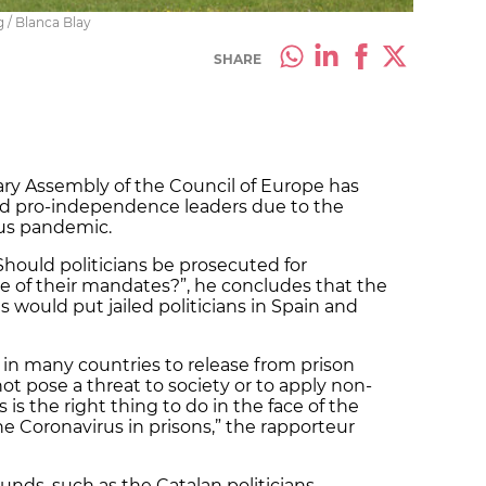
 / Blanca Blay
SHARE
ary Assembly of the Council of Europe has
led pro-independence leaders due to the
rus pandemic.
 “Should politicians be prosecuted for
e of their mandates?”, he concludes that the
 would put jailed politicians in Spain and
in many countries to release from prison
t pose a threat to society or to apply non-
 is the right thing to do in the face of the
e Coronavirus in prisons,” the rapporteur
ounds, such as the Catalan politicians