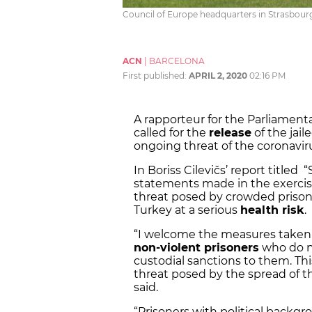
Council of Europe headquarters in Strasbourg
ACN
|
BARCELONA
First published:
APRIL 2, 2020
02:16 PM
A rapporteur for the Parliament
called for the
release
of the jai
ongoing threat of the coronavi
In Boriss Cilevičs’ report titled
statements made in the exercis
threat posed by crowded prisons
Turkey at a serious
health risk
.
“I welcome the measures taken 
non-violent prisoners
who do no
custodial sanctions to them. This
threat posed by the spread of th
said.
“Prisoners with political backgr