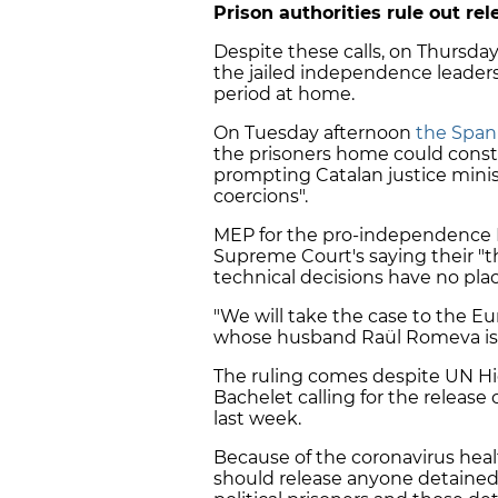
Prison authorities rule out rel
Despite these calls, on Thursday
the jailed independence leader
period at home.
On Tuesday afternoon
the Span
the prisoners home could constitu
prompting Catalan justice minis
coercions".
MEP for the pro-independence Es
Supreme Court's saying their "th
technical decisions have no pla
"We will take the case to the 
whose husband Raül Romeva is on
The ruling comes despite UN H
Bachelet calling for the release o
last week.
Because of the coronavirus hea
should release anyone detained w