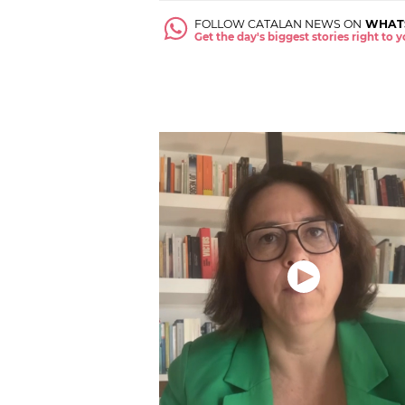
FOLLOW CATALAN NEWS ON
WHAT
Get the day's biggest stories right to