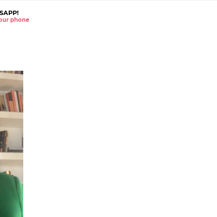
SAPP!
 your phone