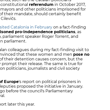
unconstitutional
referendum
in October 2017,
 mayors and other politicians imprisoned for
f their mandate, should certainly benefit
ilevičs.
isited Catalonia in February
on a fact-finding
isoned pro-independence politicians
, as
 parliament speaker Roger Torrent, and
n parliament.
lan colleagues during my fact-finding visit to
y convinced that these women and men
pose no
t of their detention causes concern, but the
y prompt their release. The same is true for
 politicians, journalists and civil society
of Europe
's report on political prisoners in
deputies proposed the initiative in January.
go before the council's Parliamentary
al.
ort later this year.