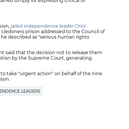
ained simply for expressing critical or
sion,
jailed independence leader Oriol
 Lledoners prison addressed to the Council of
he described as "serious human rights
nt said that the decision not to release them
 motion by the Supreme Court, generating
to take "urgent action" on behalf of the nine
ison.
PENDENCE LEADERS