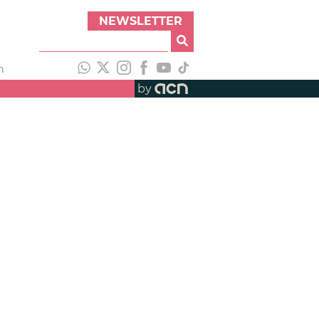
NEWSLETTER
h
by