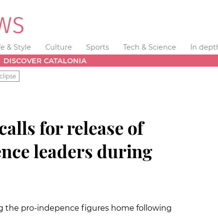
fe & Style
Culture
Sports
Tech & Science
In dept
DISCOVER CATALONIA
clipse
alls for release of
ence leaders during
ing the pro-indepence figures home following