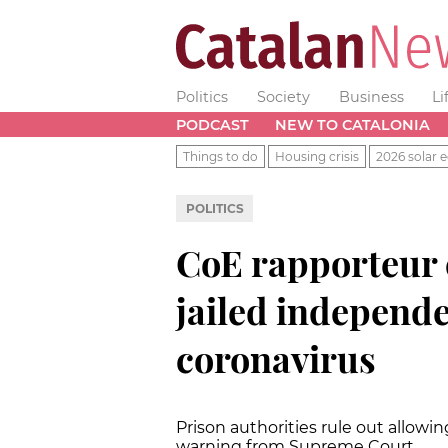
Politics
Society
Business
Li
PODCAST
NEW TO CATALONIA
Things to do
Housing crisis
2026 solar e
POLITICS
CoE rapporteur c
jailed independ
coronavirus
Prison authorities rule out allow
warning from Supreme Court