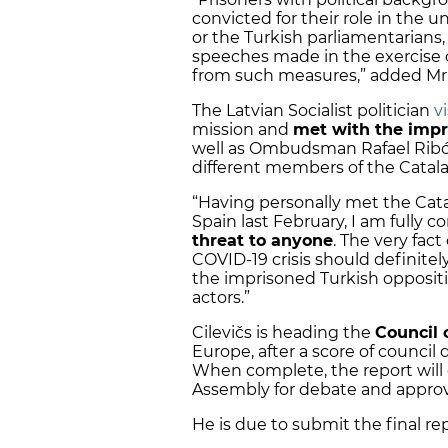
convicted for their role in the 
or the Turkish parliamentarians,
speeches made in the exercise o
from such measures,” added Mr C
The Latvian Socialist politician
v
mission and
met with the impr
well as Ombudsman Rafael Ribó,
different members of the Catala
“Having personally met the Cata
Spain last February, I am full
threat to anyone
. The very fac
COVID-19 crisis should definitel
the imprisoned Turkish opposition
actors.”
Cilevičs is heading the
Council 
Europe, after a score of council 
When complete, the report will 
Assembly for debate and approv
He is due to submit the final rep