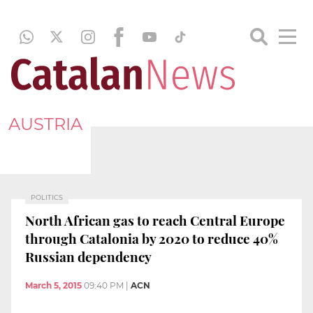
AUSTRIA
POLITICS
North African gas to reach Central Europe
through Catalonia by 2020 to reduce 40%
Russian dependency
March 5, 2015
09:40 PM
|
ACN