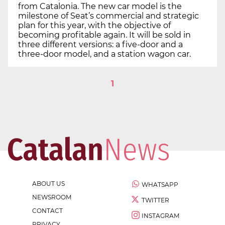
from Catalonia. The new car model is the
milestone of Seat’s commercial and strategic
plan for this year, with the objective of
becoming profitable again. It will be sold in
three different versions: a five-door and a
three-door model, and a station wagon car.
1
ABOUT US
WHATSAPP
NEWSROOM
TWITTER
CONTACT
INSTAGRAM
PRIVACY