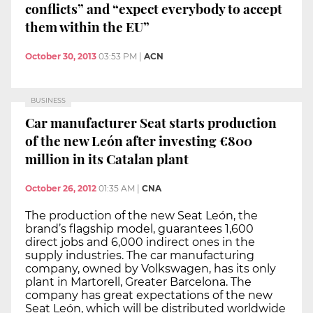
conflicts” and “expect everybody to accept
them within the EU”
October 30, 2013
03:53 PM
|
ACN
BUSINESS
Car manufacturer Seat starts production
of the new León after investing €800
million in its Catalan plant
October 26, 2012
01:35 AM
|
CNA
The production of the new Seat León, the
brand’s flagship model, guarantees 1,600
direct jobs and 6,000 indirect ones in the
supply industries. The car manufacturing
company, owned by Volkswagen, has its only
plant in Martorell, Greater Barcelona. The
company has great expectations of the new
Seat León, which will be distributed worldwide