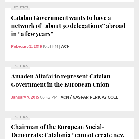
POLITICS
Catalan Government wants to have a
network of “about 50 delegations” abroad
in “a few years”
February 2, 2015
10:51 PM
|
ACN
POLITICS
Amadeu Altafaj to represent Catalan
Government in the European Union
January 7, 2015
05:42 PM
|
ACN / GASPAR PERICAY COLL
POLITICS
Chairman of the European Social-
Democrats: Catalonia “cannot create new