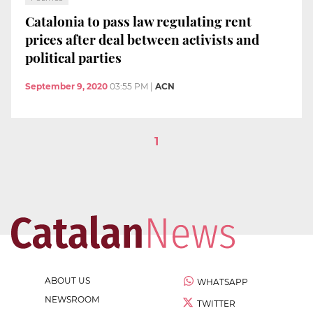
Catalonia to pass law regulating rent
prices after deal between activists and
political parties
September 9, 2020
03:55 PM
|
ACN
1
ABOUT US
WHATSAPP
NEWSROOM
TWITTER