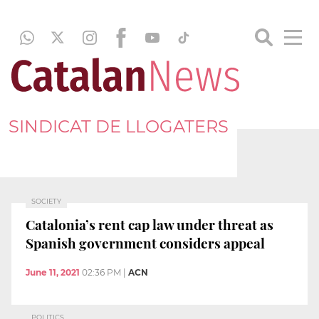
SINDICAT DE LLOGATERS
SOCIETY
Catalonia’s rent cap law under threat as
Spanish government considers appeal
June 11, 2021
02:36 PM
|
ACN
POLITICS