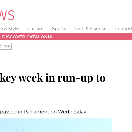
fe & Style
Culture
Sports
Tech & Science
In dept
DISCOVER CATALONIA
clipse
 key week in run-up to
be passed in Parliament on Wednesday