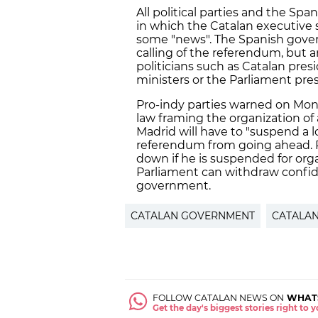
All political parties and the S
in which the Catalan executive 
some "news". The Spanish governm
calling of the referendum, but 
politicians such as Catalan pre
ministers or the Parliament pre
Pro-indy parties warned on Mond
law framing the organization of
Madrid will have to "suspend a lo
referendum from going ahead. P
down if he is suspended for orga
Parliament can withdraw confid
government.
CATALAN GOVERNMENT
CATALA
FOLLOW CATALAN NEWS ON
WHAT
Get the day's biggest stories right to