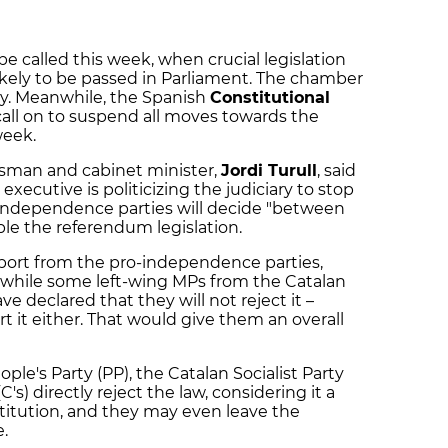
e called this week, when crucial legislation
likely to be passed in Parliament. The chamber
y. Meanwhile, the Spanish
Constitutional
o call on to suspend all moves towards the
week.
sman and cabinet minister,
Jordi Turull
, said
executive is politicizing the judiciary to stop
-independence parties will decide "between
le the referendum legislation.
pport from the pro-independence parties,
, while some left-wing MPs from the Catalan
 declared that they will not reject it –
 it either. That would give them an overall
ple's Party (PP), the Catalan Socialist Party
's) directly reject the law, considering it a
titution, and they may even leave the
.