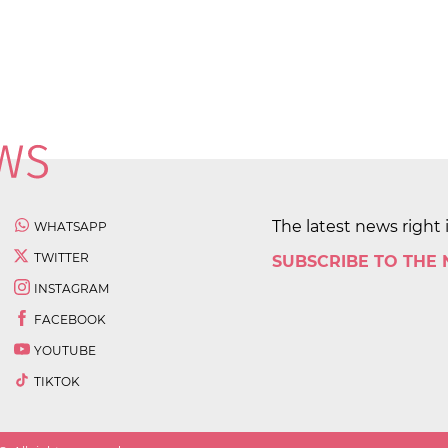
The latest news right 
WHATSAPP
TWITTER
SUBSCRIBE TO THE
INSTAGRAM
FACEBOOK
YOUTUBE
TIKTOK