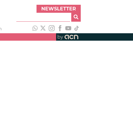
NEWSLETTER
h
by