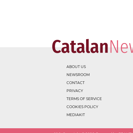
ABOUT US
NEWSROOM
CONTACT
PRIVACY
TERMS OF SERVICE
COOKIES POLICY
MEDIAKIT