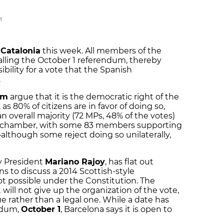
M
Catalonia
this week. All members of the
calling the October 1 referendum, thereby
ibility for a vote that the Spanish
.
um
argue that it is the democratic right of the
as 80% of citizens are in favor of doing so,
 an overall majority (72 MPs, 48% of the votes)
he chamber, with some 83 members supporting
although some reject doing so unilaterally,
y President
Mariano Rajoy
, has flat out
s to discuss a 2014 Scottish-style
ot possible under the Constitution. The
will not give up the organization of the vote,
sue rather than a legal one. While a date has
endum,
October 1
, Barcelona says it is open to