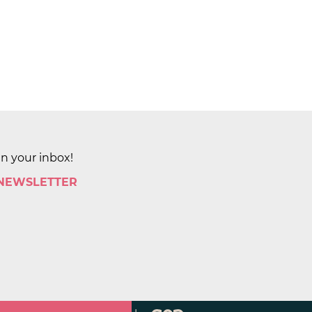
in your inbox!
 NEWSLETTER