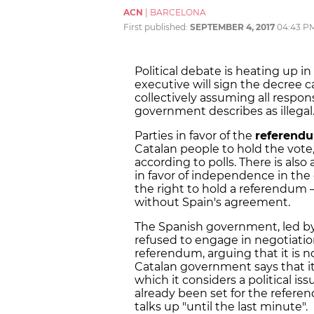
ACN
|
BARCELONA
First published:
SEPTEMBER 4, 2017
04:43 P
Political debate is heating up in
executive will sign the decree 
collectively assuming all respons
government describes as illegal
Parties in favor of the
referend
Catalan people to hold the vote, 
according to polls. There is also
in favor of independence in t
the right to hold a referendum –
without Spain's agreement.
The Spanish government, led b
refused to engage in negotiation
referendum, arguing that it is n
Catalan government says that it 
which it considers a political is
already been set for the refer
talks up "until the last minute".