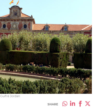
 Guifré Jordan
SHARE