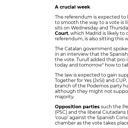
A crucial week
The referendum is expected to b
to smooth the way to a vote is 
sits on Wednesday and Thursda
Court
, which Madrid is likely t
referendum, is also sitting this 
The Catalan government spoke
in an interview that the Spanish 
the vote. Turull added that pro
today and tomorrow" how to tab
The law is expected to gain su
Together for Yes (JxSí) and CUP
branch of the Podemos party have
although they might not support
majority.
Opposition parties
such the Peo
(PSC) and the liberal Ciutadans (C
'coup' against the Spanish Cons
chamber as the vote takes place