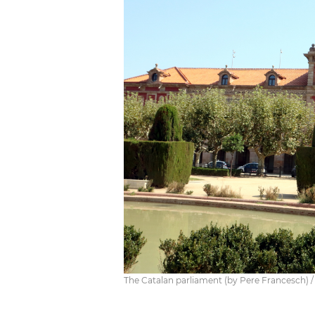
The Catalan parliament (by Pere Francesch) /