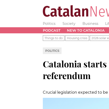
Politics
Society
Business
Li
PODCAST
NEW TO CATALONIA
Things to do
Housing crisis
2026 solar e
POLITICS
Catalonia starts
referendum
Crucial legislation expected to 