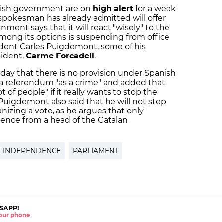
panish government are on
high alert
for a week
spokesman has already admitted will offer
ent says that it will react "wisely" to the
among its options is suspending from office
sident Carles Puigdemont, some of his
sident,
Carme Forcadell
.
ay that there is no provision under Spanish
 a referendum "as a crime" and added that
t of people" if it really wants to stop the
uigdemont also said that he will not step
nizing a vote, as he argues that only
ence from a head of the Catalan
N INDEPENDENCE
PARLIAMENT
SAPP!
 your phone