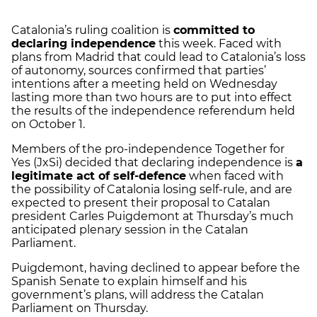
Catalonia’s ruling coalition is
committed to
declaring independence
this week. Faced with
plans from Madrid that could lead to Catalonia’s loss
of autonomy, sources confirmed that parties’
intentions after a meeting held on Wednesday
lasting more than two hours are to put into effect
the results of the independence referendum held
on October 1.
Members of the pro-independence Together for
Yes (JxSi) decided that declaring independence is
a
legitimate act of self-defence
when faced with
the possibility of Catalonia losing self-rule, and are
expected to present their proposal to Catalan
president Carles Puigdemont at Thursday’s much
anticipated plenary session in the Catalan
Parliament.
Puigdemont, having declined to appear before the
Spanish Senate to explain himself and his
government’s plans, will address the Catalan
Parliament on Thursday.