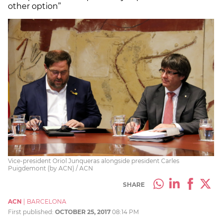
other option”
Vice-president Oriol Junqueras alongside president Carles
Puigdemont (by ACN) / ACN
SHARE
ACN
|
BARCELONA
First published:
OCTOBER 25, 2017
08:14 PM