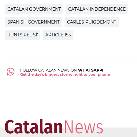
CATALAN GOVERNMENT
CATALAN INDEPENDENCE
SPANISH GOVERNMENT
CARLES PUIGDEMONT
'JUNTS PEL SÍ'
ARTICLE 155
FOLLOW CATALAN NEWS ON
WHATSAPP!
Get the day's biggest stories right to your phone