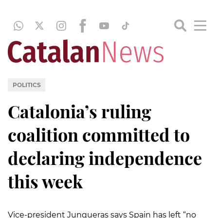
POLITICS
Catalonia’s ruling
coalition committed to
declaring independence
this week
Vice-president Junqueras says Spain has left “no