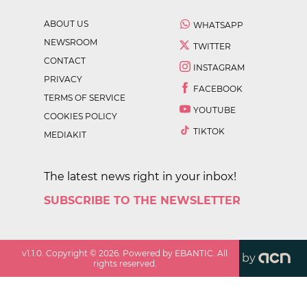
ABOUT US
WHATSAPP
NEWSROOM
TWITTER
CONTACT
INSTAGRAM
PRIVACY
FACEBOOK
TERMS OF SERVICE
YOUTUBE
COOKIES POLICY
TIKTOK
MEDIAKIT
The latest news right in your inbox!
SUBSCRIBE TO THE NEWSLETTER
v
1.1.0
. Copyright ©
2026
. Powered by EBANTIC. All
by
rights reserved.