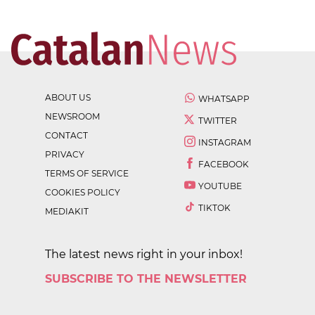
ABOUT US
WHATSAPP
NEWSROOM
TWITTER
CONTACT
INSTAGRAM
PRIVACY
FACEBOOK
TERMS OF SERVICE
YOUTUBE
COOKIES POLICY
TIKTOK
MEDIAKIT
The latest news right in your inbox!
SUBSCRIBE TO THE NEWSLETTER