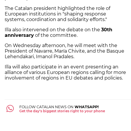
The Catalan president highlighted the role of
European institutions in "shaping response
systems, coordination and solidarity efforts."
Illa also intervened on the debate on the
30th
anniversary
of the committee.
On Wednesday afternoon, he will meet with the
President of Navarre, María Chivite, and the Basque
Lehendakari, Imanol Pradales.
Illa will also participate in an event presenting an
alliance of various European regions calling for more
involvement of regions in EU debates and policies.
FOLLOW CATALAN NEWS ON
WHATSAPP!
Get the day's biggest stories right to your phone