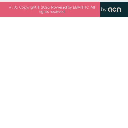
v
1.1.0
. Copyright ©
2026
. Powered by EBANTIC. All
by
rights reserved.