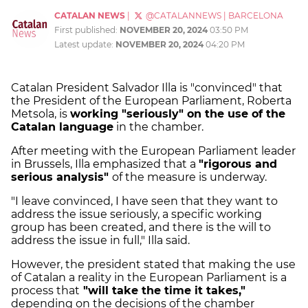
CATALAN NEWS
|
@CATALANNEWS
|
BARCELONA
First published:
NOVEMBER 20, 2024
03:50 PM
Latest update:
NOVEMBER 20, 2024
04:20 PM
Catalan President Salvador Illa is "convinced" that
the President of the European Parliament, Roberta
Metsola, is
working "seriously" on the use of the
Catalan language
in the chamber.
After meeting with the European Parliament leader
in Brussels, Illa emphasized that a
"rigorous and
serious analysis"
of the measure is underway.
"I leave convinced, I have seen that they want to
address the issue seriously, a specific working
group has been created, and there is the will to
address the issue in full," Illa said.
However, the president stated that making the use
of Catalan a reality in the European Parliament is a
process that
"will take the time it takes,"
depending on the decisions of the chamber