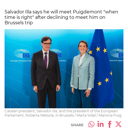
Salvador Illa says he will meet Puigdemont "when
time is right" after declining to meet him on
Brussels trip
Catalan president, Salvador Illa, and the president of the European
Parliament, Roberta Metsola, in Brussels / Marta Vidal / Mariona Puig
SHARE