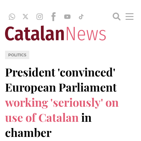
POLITICS
President 'convinced'
European Parliament
working 'seriously' on
use of Catalan
in
chamber