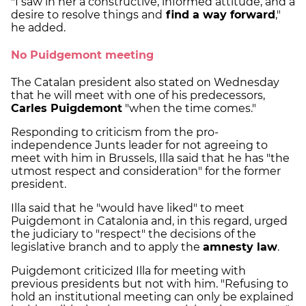
"I saw in her a constructive, informed attitude, and a
desire to resolve things and
find a way forward
,"
he added.
No Puidgemont meeting
The Catalan president also stated on Wednesday
that he will meet with one of his predecessors,
Carles Puigdemont
"when the time comes."
Responding to criticism from the pro-
independence Junts leader for not agreeing to
meet with him in Brussels, Illa said that he has "the
utmost respect and consideration" for the former
president.
Illa said that he "would have liked" to meet
Puigdemont in Catalonia and, in this regard, urged
the judiciary to "respect" the decisions of the
legislative branch and to apply the
amnesty law
.
Puigdemont criticized Illa for meeting with
previous presidents but not with him. "Refusing to
hold an institutional meeting can only be explained