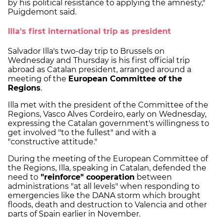
by his political resistance to applying the amnesty,"
Puigdemont said.
Illa's first international trip as president
Salvador Illa's two-day trip to Brussels on
Wednesday and Thursday is his first official trip
abroad as Catalan president, arranged around a
meeting of the
European Committee of the
Regions
.
Illa met with the president of the Committee of the
Regions, Vasco Alves Cordeiro, early on Wednesday,
expressing the Catalan government's willingness to
get involved "to the fullest" and with a
"constructive attitude."
During the meeting of the European Committee of
the Regions, Illa, speaking in Catalan, defended the
need to
"reinforce" cooperation
between
administrations "at all levels" when responding to
emergencies like the DANA storm which brought
floods, death and destruction to Valencia and other
parts of Spain earlier in November.