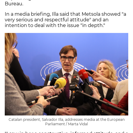
Bureau.
In a media briefing, Illa said that Metsola showed "a
very serious and respectful attitude" and an
intention to deal with the issue "in depth."
Catalan president, Salvador Illa, addresses media at the European
Parliament / Marta Vidal