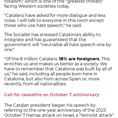
totalism," which is one of the "greatest threats"
facing Western societies today.
"Catalans have asked for more dialogue and less
noise. I will talk to everyone in this room except
those who use hate speech," he said.
The Socialist has stressed Catalonia's ability to
integrate and has guaranteed that the
government will "neutralize all hate speech one by
one."
"Of the 8 million Catalans,
18% are foreigners
. This
enriches us and makes us better as a society. We
have to remember that Catalonia was built by all of
us," he said, including all people born here in
Catalonia, but also from across Spain or, more
recently, from all nationalities.
Call for ceasefire on October 7 anniversary
The Catalan president began his speech by
referring to the one-year anniversary of the 2023
October 7 Hamas attack on Israel, a "terrorist attack"