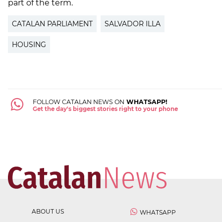
part of the term.
CATALAN PARLIAMENT
SALVADOR ILLA
HOUSING
FOLLOW CATALAN NEWS ON
WHATSAPP!
Get the day's biggest stories right to your phone
ABOUT US
WHATSAPP