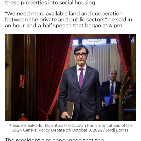
these properties into social housing.
"We need more available land and cooperation
between the private and public sectors," he said in
an hour-and-a-half speech that began at 4 pm.
President Salvador Illa enters the Catalan Parliament ahead of the
2024 General Policy Debate on October 8, 2024 / Jordi Borràs
The president also announced that the