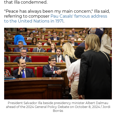
that Illa condemned.
"Peace has always been my main concern," Illa said,
referring to composer
Pau Casals' famous address
to the United Nations in 1971
.
President Salvador Illa beside presidency minister Albert Dalmau
ahead of the 2024 General Policy Debate on October 8, 2024 / Jordi
Borràs