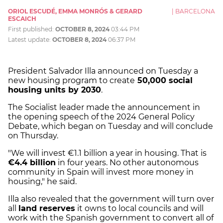
ORIOL ESCUDÉ, EMMA MONRÓS & GERARD
|
BARCELONA
ESCAICH
First published:
OCTOBER 8, 2024
03:44 PM
Latest update:
OCTOBER 8, 2024
06:37 PM
President Salvador Illa announced on Tuesday a
new housing program to create
50,000 social
housing units by 2030
.
The Socialist leader made the announcement in
the opening speech of the 2024 General Policy
Debate, which began on Tuesday and will conclude
on Thursday.
"We will invest €1.1 billion a year in housing. That is
€4.4 billion
in four years. No other autonomous
community in Spain will invest more money in
housing," he said.
Illa also revealed that the government will turn over
all
land reserves
it owns to local councils and will
work with the Spanish government to convert all of