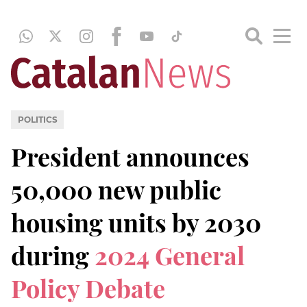
POLITICS
President announces
50,000 new public
housing units by 2030
during
2024 General
Policy Debate