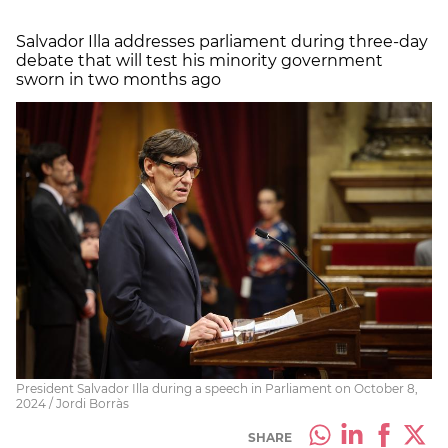
Salvador Illa addresses parliament during three-day
debate that will test his minority government
sworn in two months ago
President Salvador Illa during a speech in Parliament on October 8,
2024 / Jordi Borràs
SHARE