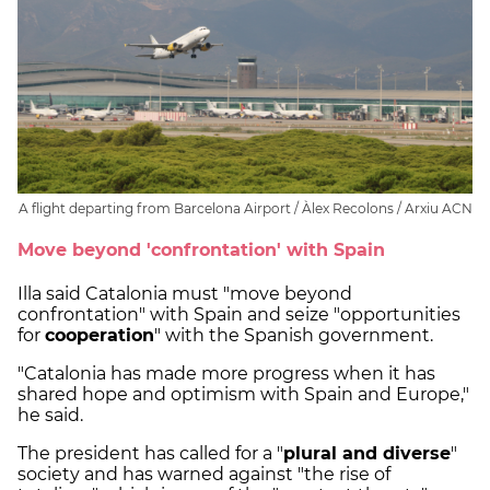
A flight departing from Barcelona Airport / Àlex Recolons / Arxiu ACN
Move beyond 'confrontation' with Spain
Illa said Catalonia must "move beyond
confrontation" with Spain and seize "opportunities
for
cooperation
" with the Spanish government.
"Catalonia has made more progress when it has
shared hope and optimism with Spain and Europe,"
he said.
The president has called for a "
plural and diverse
"
society and has warned against "the rise of