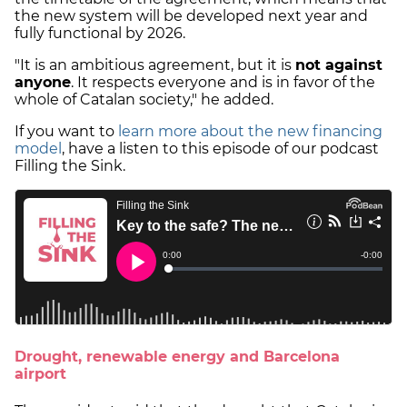
the new system will be developed next year and
fully functional by 2026.
"It is an ambitious agreement, but it is
not against
anyone
. It respects everyone and is in favor of the
whole of Catalan society," he added.
If you want to
learn more about the new financing
model
, have a listen to this episode of our podcast
Filling the Sink.
Drought, renewable energy and Barcelona
airport