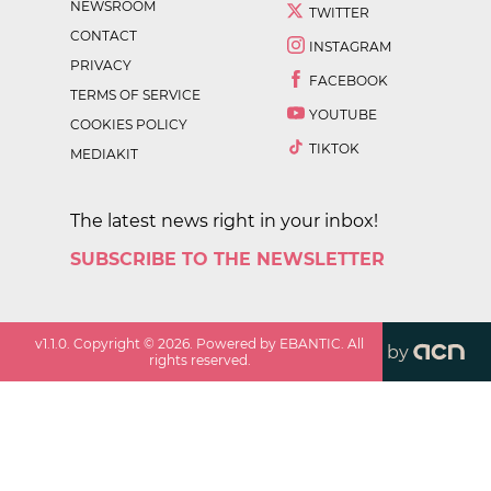
NEWSROOM
TWITTER
CONTACT
INSTAGRAM
PRIVACY
FACEBOOK
TERMS OF SERVICE
YOUTUBE
COOKIES POLICY
TIKTOK
MEDIAKIT
The latest news right in your inbox!
SUBSCRIBE TO THE NEWSLETTER
v
1.1.0
. Copyright ©
2026
. Powered by EBANTIC. All
by
rights reserved.