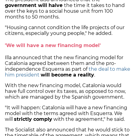
government will halve
the time it takes to hand
over the keys to a social house unit from 100
months to 50 months.
"Housing cannot condition the life projects of our
citizens, especially young people," he added.
'We will have a new financing model'
Illa announced that the new financing model for
Catalonia agreed between them and the pro-
independence Esquerra as part of
the deal to make
him president
will become a reality
.
With the new financing model, Catalonia would
have full control over its taxes, as opposed to now,
which are managed by the Spanish government.
"It will happen: Catalonia will have a new financing
model with the terms agreed with Esquerra. We
will
strictly comply
with the agreement," he said.
The Socialist also announced that he would stick to
the timetable of the agreement, which means that