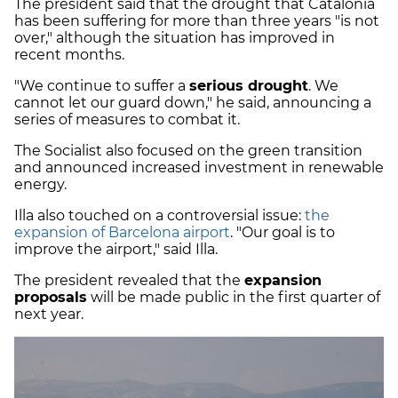
The president said that the drought that Catalonia
has been suffering for more than three years "is not
over," although the situation has improved in
recent months.
"We continue to suffer a
serious drought
. We
cannot let our guard down," he said, announcing a
series of measures to combat it.
The Socialist also focused on the green transition
and announced increased investment in renewable
energy.
Illa also touched on a controversial issue:
the
expansion of Barcelona airport
. "Our goal is to
improve the airport," said Illa.
The president revealed that the
expansion
proposals
will be made public in the first quarter of
next year.