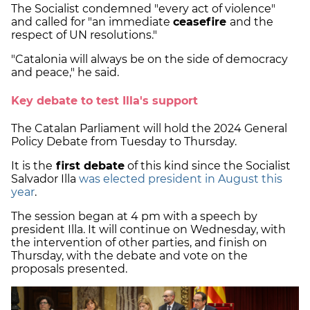
The Socialist condemned "every act of violence"
and called for "an immediate
ceasefire
and the
respect of UN resolutions."
"Catalonia will always be on the side of democracy
and peace," he said.
Key debate to test Illa's support
The Catalan Parliament will hold the 2024 General
Policy Debate from Tuesday to Thursday.
It is the
first debate
of this kind since the Socialist
Salvador Illa
was elected president in August this
year
.
The session began at 4 pm with a speech by
president Illa. It will continue on Wednesday, with
the intervention of other parties, and finish on
Thursday, with the debate and vote on the
proposals presented.