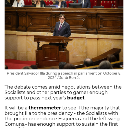
President Salvador Illa during a speech in parliament on October 8,
2024 / Jordi Borràs
The debate comes amid negotiations between the
Socialists and other parties to garner enough
support to pass next year's
budget
.
It will be a
thermometer
to see if the majority that
brought Illa to the presidency - the Socialists with
the pro-independence Esquerra and the left-wing
Comuns,- has enough support to sustain the first