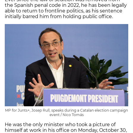
the Spanish penal code in 2022, he has been legally
able to return to frontline politics, as his sentence
initially barred him from holding public office.
MP for Junts+, Josep Rull, speaks during a Catalan election campaign
event / Nico Tomás
He was the only minister who took a picture of
himself at work in his office on Monday, October 30,