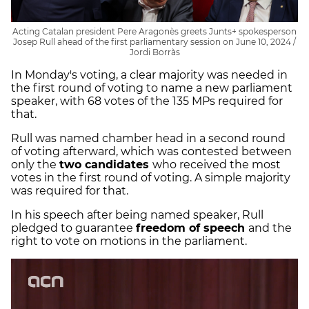
Acting Catalan president Pere Aragonès greets Junts+ spokesperson
Josep Rull ahead of the first parliamentary session on June 10, 2024 /
Jordi Borràs
In Monday's voting, a clear majority was needed in
the first round of voting to name a new parliament
speaker, with 68 votes of the 135 MPs required for
that.
Rull was named chamber head in a second round
of voting afterward, which was contested between
only the
two candidates
who received the most
votes in the first round of voting. A simple majority
was required for that.
In his speech after being named speaker, Rull
pledged to guarantee
freedom of speech
and the
right to vote on motions in the parliament.