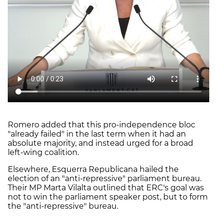
Romero added that this pro-independence bloc
"already failed" in the last term when it had an
absolute majority, and instead urged for a broad
left-wing coalition.
Elsewhere, Esquerra Republicana hailed the
election of an "anti-repressive" parliament bureau.
Their MP Marta Vilalta outlined that ERC's goal was
not to win the parliament speaker post, but to form
the "anti-repressive" bureau.