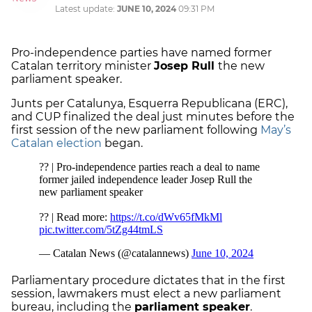
Latest update:
JUNE 10, 2024
09:31 PM
Pro-independence parties have named former
Catalan territory minister
Josep Rull
the new
parliament speaker.
Junts per Catalunya, Esquerra Republicana (ERC),
and CUP finalized the deal just minutes before the
first session of the new parliament following
May’s
Catalan election
began.
Parliamentary procedure dictates that in the first
session, lawmakers must elect a new parliament
bureau, including the
parliament speaker
.