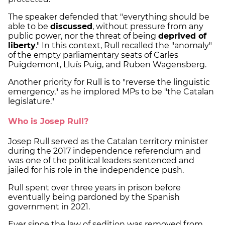
The speaker defended that "everything should be
able to be
discussed
, without pressure from any
public power, nor the threat of being
deprived of
liberty
." In this context, Rull recalled the "anomaly"
of the empty parliamentary seats of Carles
Puigdemont, Lluís Puig, and Ruben Wagensberg.
Another priority for Rull is to "reverse the linguistic
emergency," as he implored MPs to be "the Catalan
legislature."
Who is Josep Rull?
Josep Rull served as the Catalan territory minister
during the 2017 independence referendum and
was one of the political leaders sentenced and
jailed for his role in the independence push.
Rull spent over three years in prison before
eventually being pardoned by the Spanish
government in 2021.
Ever since the law of sedition was removed from