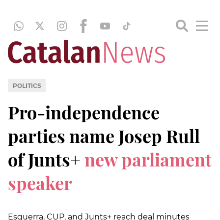
POLITICS
Pro-independence
parties name Josep Rull
of Junts+
new parliament
speaker
Esquerra, CUP, and Junts+ reach deal minutes