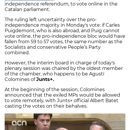
independence referendum, to vote online in the
Catalan parliament.
The ruling left uncertainty over the pro-
independence majority in Monday's vote: if Carles
Puigdemont, who is also abroad, and Puig cannot
vote online, the pro-independence bloc would have
fallen from 59 to 57 votes, the same number as the
Socialists and conservative People’s Party
combined.
However, the interim board in charge of today's
plenary session was chaired by the oldest member
of the chamber, who happens to be Agustí
Colomines of
Junts+.
At the beginning of the session, Colomines
announced that the exiled MPs would be allowed
to vote remotely, with Junts+ official Albert Batet
casting the votes on their behalves.