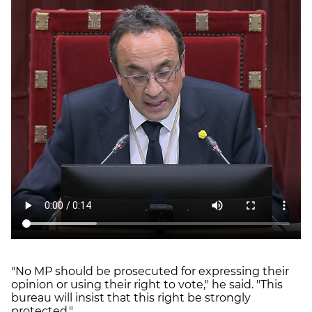
"No MP should be prosecuted for expressing their
opinion or using their right to vote," he said. "This
bureau will insist that this right be strongly
protected."