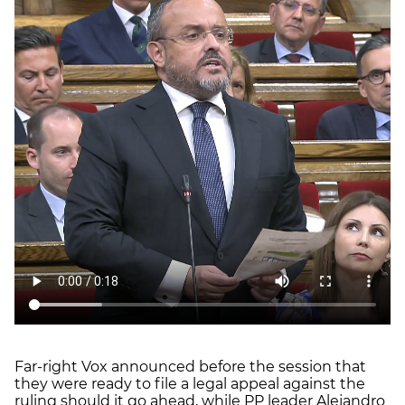
Far-right Vox announced before the session that
they were ready to file a legal appeal against the
ruling should it go ahead, while PP leader Alejandro