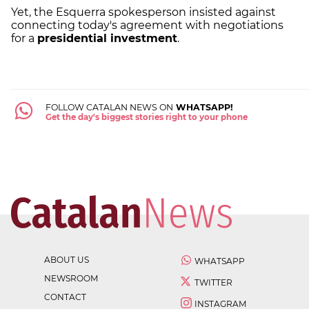
Yet, the Esquerra spokesperson insisted against
connecting today's agreement with negotiations
for a
presidential investment
.
FOLLOW CATALAN NEWS ON
WHATSAPP!
Get the day's biggest stories right to your phone
ABOUT US
WHATSAPP
NEWSROOM
TWITTER
CONTACT
INSTAGRAM