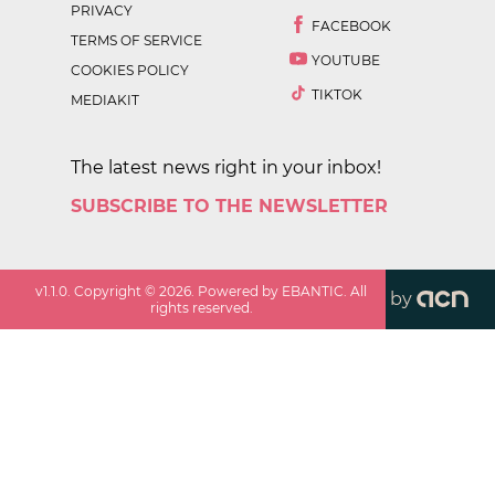
PRIVACY
FACEBOOK
TERMS OF SERVICE
YOUTUBE
COOKIES POLICY
TIKTOK
MEDIAKIT
The latest news right in your inbox!
SUBSCRIBE TO THE NEWSLETTER
v
1.1.0
. Copyright ©
2026
. Powered by EBANTIC. All
by
rights reserved.