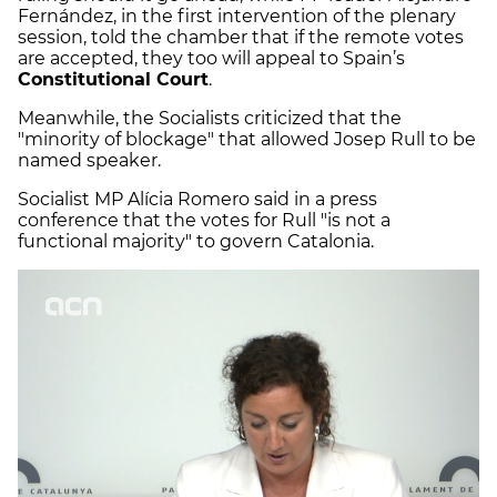
Fernández, in the first intervention of the plenary
session, told the chamber that if the remote votes
are accepted, they too will appeal to Spain’s
Constitutional Court
.
Meanwhile, the Socialists criticized that the
"minority of blockage" that allowed Josep Rull to be
named speaker.
Socialist MP Alícia Romero said in a press
conference that the votes for Rull "is not a
functional majority" to govern Catalonia.