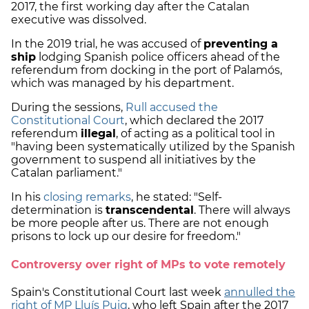
2017, the first working day after the Catalan
executive was dissolved.
In the 2019 trial, he was accused of
preventing a
ship
lodging Spanish police officers ahead of the
referendum from docking in the port of Palamós,
which was managed by his department.
During the sessions,
Rull
accused the
Constitutional Court
, which declared the 2017
referendum
illegal
, of acting as a political tool in
"having been systematically utilized by the Spanish
government to suspend all initiatives by the
Catalan parliament."
In his
closing remarks
, he stated: "Self-
determination is
transcendental
. There will always
be more people after us. There are not enough
prisons to lock up our desire for freedom."
Controversy over right of MPs to vote remotely
Spain's Constitutional Court last week
annulled the
right of MP Lluís Puig
, who left Spain after the 2017