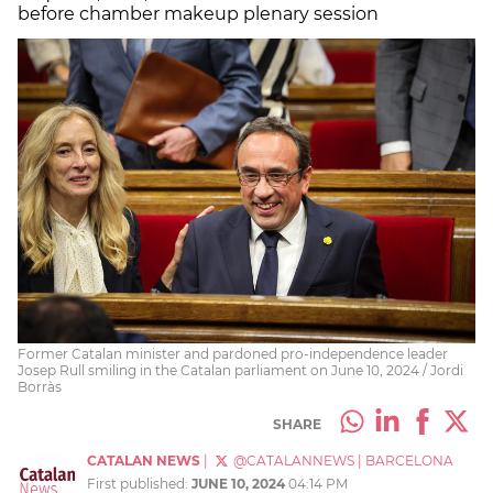
before chamber makeup plenary session
Former Catalan minister and pardoned pro-independence leader
Josep Rull smiling in the Catalan parliament on June 10, 2024 / Jordi
Borràs
SHARE
CATALAN NEWS
|
@CATALANNEWS
|
BARCELONA
First published:
JUNE 10, 2024
04:14 PM