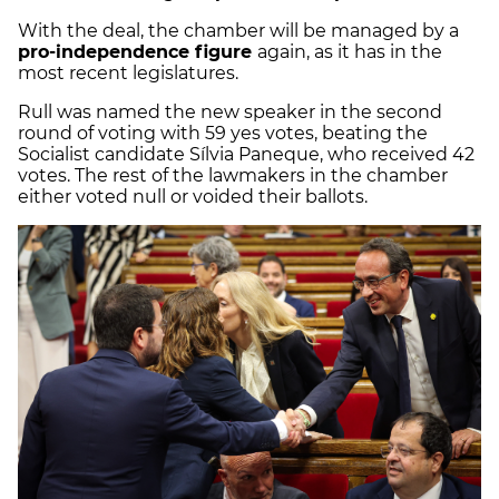
With the deal, the chamber will be managed by a
pro-independence figure
again, as it has in the
most recent legislatures.
Rull was named the new speaker in the second
round of voting with 59 yes votes, beating the
Socialist candidate Sílvia Paneque, who received 42
votes. The rest of the lawmakers in the chamber
either voted null or voided their ballots.