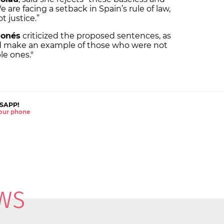
are facing a setback in Spain’s rule of law,
t justice.”
gonés
criticized the proposed sentences, as
nd make an example of those who were not
le ones."
SAPP!
 your phone