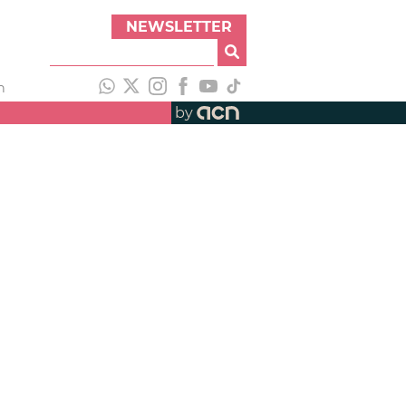
NEWSLETTER
h
by