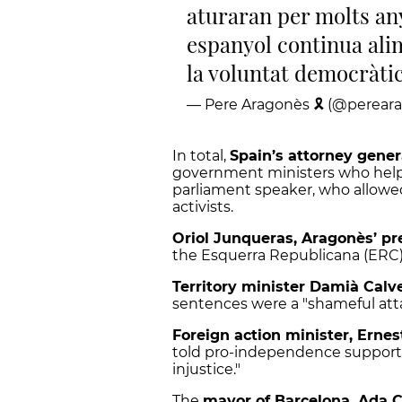
aturaran per molts any
espanyol continua ali
la voluntat democràtic
— Pere Aragonès 🎗 (@perear
In total,
Spain’s attorney gener
government ministers who helpe
parliament speaker, who allowe
activists.
Oriol Junqueras, Aragonès’ pr
the Esquerra Republicana (ERC) p
Territory minister Damià Calv
sentences were a "shameful att
Foreign action minister, Ernes
told pro-independence supporter
injustice."
The
mayor of Barcelona, Ada 