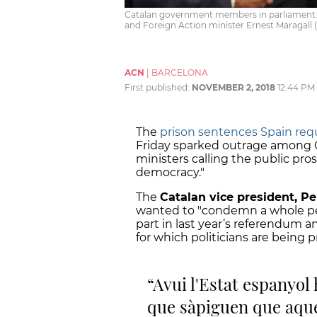
Catalan government members in parliament. F
and Foreign Action minister Ernest Maragall 
ACN
|
BARCELONA
First published:
NOVEMBER 2, 2018
12:44 PM
The
prison sentences Spain req
Friday sparked outrage among C
ministers calling the public pro
democracy."
The
Catalan vice president, P
wanted to "condemn a whole peop
part in last year’s referendum 
for which politicians are being 
Avui l'Estat espanyol 
que sàpiguen que aque