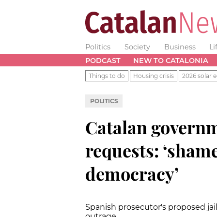
Politics
Society
Business
Li
PODCAST
NEW TO CATALONIA
Things to do
Housing crisis
2026 solar e
POLITICS
Catalan governm
requests: ‘shame
democracy’
Spanish prosecutor's proposed jai
outrage