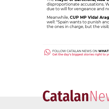
disproportionate accusations. We 
due to will for vengeance and no
Meanwhile,
CUP MP Vidal Ara
well: "Spain wants to punish a
the ones in charge, but the visib
FOLLOW CATALAN NEWS ON
WHAT
Get the day's biggest stories right to