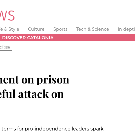
fe & Style
Culture
Sports
Tech & Science
In dept
DISCOVER CATALONIA
clipse
ent on prison
ful attack on
l terms for pro-independence leaders spark