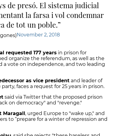
s de presó. El sistema judicial
mentant la farsa i vol condemnar
a de tot un poble.
November 2, 2018
agones)
al requested 177 years
in prison for
d organize the referendum, as well as the
d a vote on independence, and two leading
edecessor as vice president
and leader of
arty, faces a request for 25 years in prison.
et
said via Twitter that the proposed prison
ack on democracy" and "revenge."
t Maragall
, urged Europe to "wake up," and
s to “prepare for a winter of repression and
Colau
, said
she rejects "these baseless and