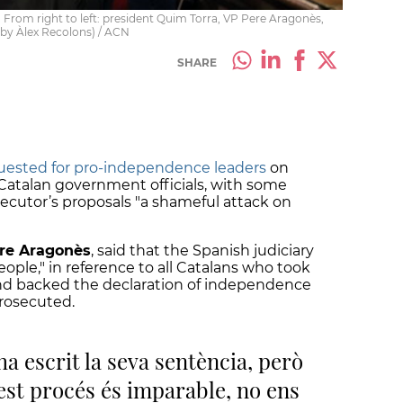
rom right to left: president Quim Torra, VP Pere Aragonès,
(by Àlex Recolons) / ACN
SHARE
uested for pro-independence leaders
on
atalan government officials, with some
secutor’s proposals "a shameful attack on
ere Aragonès
, said that the Spanish judiciary
le," in reference to all Catalans who took
and backed the declaration of independence
prosecuted.
ha escrit la seva sentència, però
st procés és imparable, no ens