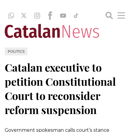
POLITICS
Catalan executive to
petition Constitutional
Court to reconsider
reform suspension
Government spokesman calls court’s stance