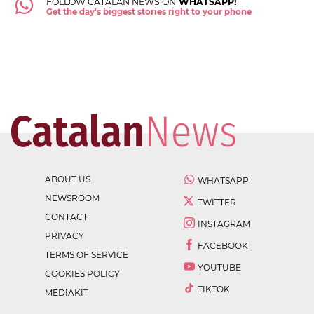
FOLLOW CATALAN NEWS ON
WHATSAPP!
Get the day's biggest stories right to your phone
ABOUT US
WHATSAPP
NEWSROOM
TWITTER
CONTACT
INSTAGRAM
PRIVACY
FACEBOOK
TERMS OF SERVICE
YOUTUBE
COOKIES POLICY
TIKTOK
MEDIAKIT