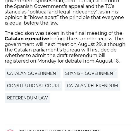
government spokesman, Jordi Turull, called both
the Spanish Government's appeal and the TC’s
stance as “political and legal indecency”, as in his
opinion it “blows apart” the principle that everyone
is equal before the law.
The decision was taken in the final meeting of the
Catalan executive
before the summer recess. The
government will next meet on August 29, although
the Catalan parliament’s bureau will first decide
whether to admit the draft referendum bill
registered on Monday for debate from August 16.
CATALAN GOVERNMENT
SPANISH GOVERNMENT
CONSTITUTIONAL COURT
CATALAN REFERENDUM
REFERENDUM LAW