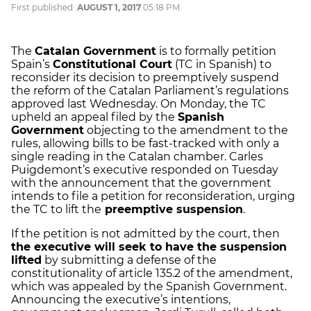
First published:
AUGUST 1, 2017
05:18 PM
The
Catalan Government
is to formally petition
Spain’s
Constitutional Court
(TC in Spanish) to
reconsider its decision to preemptively suspend
the reform of the Catalan Parliament’s regulations
approved last Wednesday. On Monday, the TC
upheld an appeal filed by the
Spanish
Government
objecting to the amendment to the
rules, allowing bills to be fast-tracked with only a
single reading in the Catalan chamber. Carles
Puigdemont’s executive responded on Tuesday
with the announcement that the government
intends to file a petition for reconsideration, urging
the TC to lift the
preemptive suspension
.
If the petition is not admitted by the court, then
the executive will seek to have the suspension
lifted
by submitting a defense of the
constitutionality of article 135.2 of the amendment,
which was appealed by the Spanish Government.
Announcing the executive’s intentions,