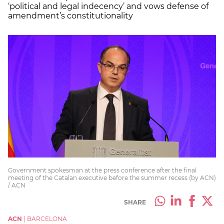
‘political and legal indecency’ and vows defense of
amendment’s constitutionality
Government spokesman at the press conference after the final
meeting of the Catalan executive before the summer recess (by ACN)
/ ACN
SHARE
ACN
|
BARCELONA