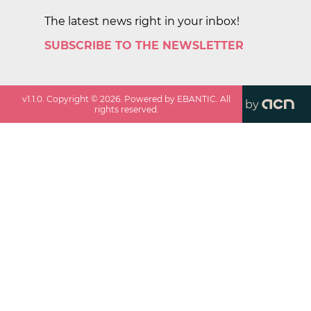
The latest news right in your inbox!
SUBSCRIBE TO THE NEWSLETTER
v
1.1.0
. Copyright ©
2026
. Powered by EBANTIC. All
by
rights reserved.