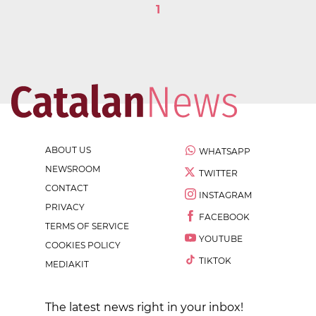
1
ABOUT US
WHATSAPP
NEWSROOM
TWITTER
CONTACT
INSTAGRAM
PRIVACY
FACEBOOK
TERMS OF SERVICE
YOUTUBE
COOKIES POLICY
TIKTOK
MEDIAKIT
The latest news right in your inbox!