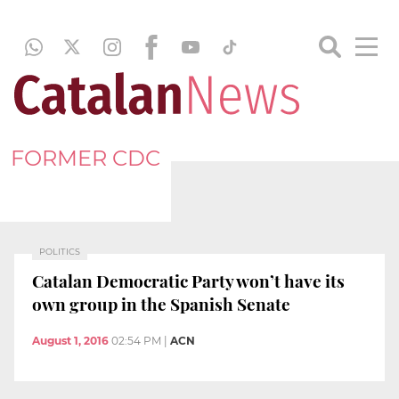
FORMER CDC
POLITICS
Catalan Democratic Party won’t have its
own group in the Spanish Senate
August 1, 2016
02:54 PM
|
ACN