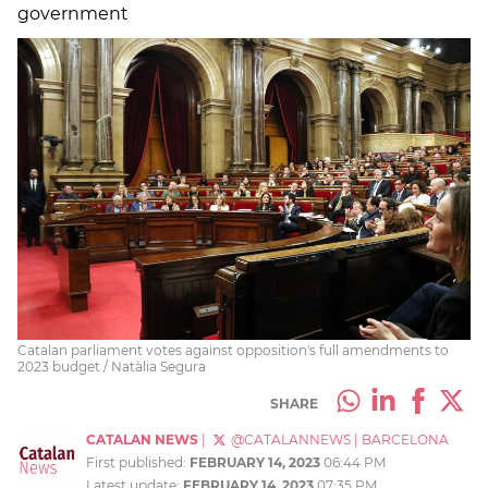
government
Catalan parliament votes against opposition's full amendments to
2023 budget / Natàlia Segura
SHARE
CATALAN NEWS
|
@CATALANNEWS
|
BARCELONA
First published:
FEBRUARY 14, 2023
06:44 PM
Latest update:
FEBRUARY 14, 2023
07:35 PM