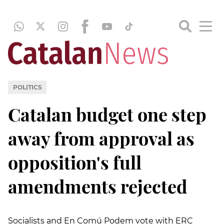
POLITICS
Catalan budget one step
away from approval as
opposition's full
amendments rejected
Socialists and En Comú Podem vote with ERC