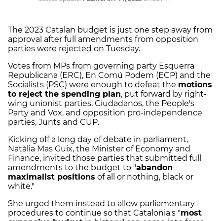
The 2023 Catalan budget is just one step away from
approval after full amendments from opposition
parties were rejected on Tuesday.
Votes from MPs from governing party Esquerra
Republicana (ERC), En Comú Podem (ECP) and the
Socialists (PSC) were enough to defeat the
motions
to reject the spending plan
, put forward by right-
wing unionist parties, Ciudadanos, the People's
Party and Vox, and opposition pro-independence
parties, Junts and CUP.
Kicking off a long day of debate in parliament,
Natàlia Mas Guix, the Minister of Economy and
Finance, invited those parties that submitted full
amendments to the budget to "
abandon
maximalist positions
of all or nothing, black or
white."
She urged them instead to allow parliamentary
procedures to continue so that Catalonia's "
most