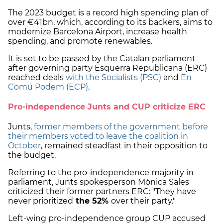
The 2023 budget is a record high spending plan of
over €41bn, which, according to its backers, aims to
modernize Barcelona Airport, increase health
spending, and promote renewables.
It is set to be passed by the Catalan parliament
after governing party Esquerra Republicana (ERC)
reached deals
with the Socialists (PSC)
and
En
Comú Podem (ECP)
.
Pro-independence Junts and CUP criticize ERC
Junts,
former members of the government before
their members voted to leave the coalition in
October
, remained steadfast in their opposition to
the budget.
Referring to the pro-independence majority in
parliament, Junts spokesperson Mònica Sales
criticized their former partners ERC: "They have
never prioritized
the 52%
over their party."
Left-wing pro-independence group CUP accused