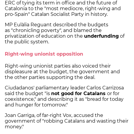
ERC of tying its term in office and the future of
Catalonia to the "most mediocre, right-wing and
pro-Spain" Catalan Socialist Party in history.
MP Eulàlia Reguant described the budgets
as "chronicling poverty", and blamed the
privatization of education on the
underfunding
of
the public system.
Right-wing unionist opposition
Right-wing unionist parties also voiced their
displeasure at the budget, the government and
the other parties supporting the deal.
Ciudadanos' parliamentary leader Carlos Carrizosa
said the budget "is
not good for Catalans
or for
coexistence," and describing it as "bread for today
and hunger for tomorrow."
Joan Garriga, of far-right Vox, accused the
government of "robbing Catalans and wasting their
money."