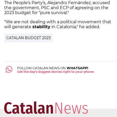
The People's Party's, Alejandro Fernández, accused
the government, PSC and ECP of agreeing on the
2023 budget for "pure survival."
"We are not dealing with a political movement that
will generate
stability
in Catalonia," he added.
CATALAN BUDGET 2023
FOLLOW CATALAN NEWS ON
WHATSAPP!
Get the day's biggest stories right to your phone