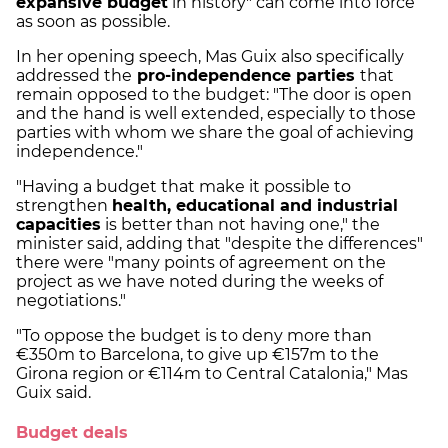
expansive budget
in history" can come into force
as soon as possible.
In her opening speech, Mas Guix also specifically
addressed the
pro-independence parties
that
remain opposed to the budget: "The door is open
and the hand is well extended, especially to those
parties with whom we share the goal of achieving
independence."
"Having a budget that make it possible to
strengthen
health, educational and industrial
capacities
is better than not having one," the
minister said, adding that "despite the differences"
there were "many points of agreement on the
project as we have noted during the weeks of
negotiations."
"To oppose the budget is to deny more than
€350m to Barcelona, to give up €157m to the
Girona region or €114m to Central Catalonia," Mas
Guix said.
Budget deals