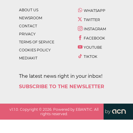
ABOUT US
WHATSAPP
NEWSROOM
TWITTER
CONTACT
INSTAGRAM
PRIVACY
FACEBOOK
TERMS OF SERVICE
YOUTUBE
COOKIES POLICY
TIKTOK
MEDIAKIT
The latest news right in your inbox!
SUBSCRIBE TO THE NEWSLETTER
v
1.1.0
. Copyright ©
2026
. Powered by EBANTIC. All
by
rights reserved.