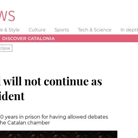
fe & Style
Culture
Sports
Tech & Science
In dept
DISCOVER CATALONIA
clipse
will not continue as
ident
0 years in prison for having allowed debates
the Catalan chamber