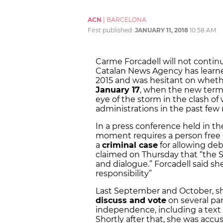
ACN
|
BARCELONA
First published:
JANUARY 11, 2018
10:58 AM
Carme Forcadell will not contin
Catalan News Agency has learne
2015 and was hesitant on whethe
January 17
, when the new term 
eye of the storm in the clash o
administrations in the past few
In a press conference held in th
moment requires a person free of
a
criminal case
for allowing de
claimed on Thursday that “the 
and dialogue.” Forcadell said she
responsibility”
Last September and October, s
discuss and vote
on several par
independence, including a text 
Shortly after that, she was accu