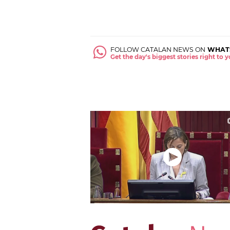
FOLLOW CATALAN NEWS ON
WHAT
Get the day's biggest stories right to