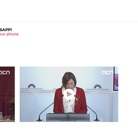
SAPP!
 your phone