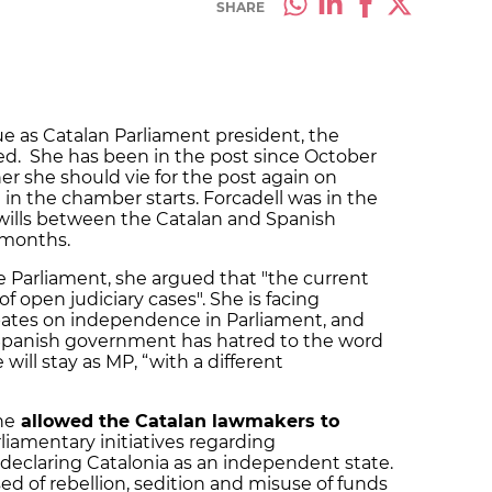
SHARE
ue as Catalan Parliament president, the
d. She has been in the post since October
r she should vie for the post again on
in the chamber starts. Forcadell was in the
f wills between the Catalan and Spanish
 months.
e Parliament, she argued that "the current
 open judiciary cases". She is facing
bates on independence in Parliament, and
Spanish government has hatred to the word
 will stay as MP, “with a different
he
allowed the Catalan lawmakers to
liamentary initiatives regarding
declaring Catalonia as an independent state.
sed of rebellion, sedition and misuse of funds