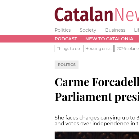
Politics
Society
Business
Li
PODCAST
NEW TO CATALONIA
Things to do
Housing crisis
2026 solar e
POLITICS
Carme Forcadell 
Parliament pres
She faces charges carrying up to 3
and votes over independence in 