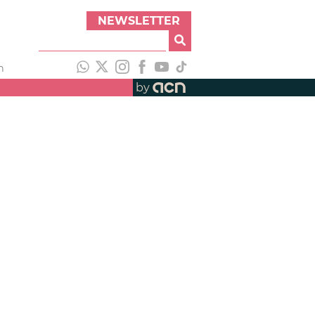
NEWSLETTER
h
by