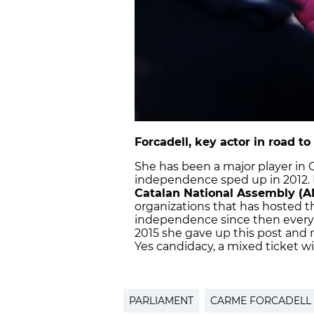
Forcadell, key actor in road 
She has been a major player in C
independence sped up in 2012.
Catalan National Assembly (A
organizations that has hosted t
independence since then every S
2015 she gave up this post and r
Yes candidacy, a mixed ticket with
PARLIAMENT
CARME FORCADELL