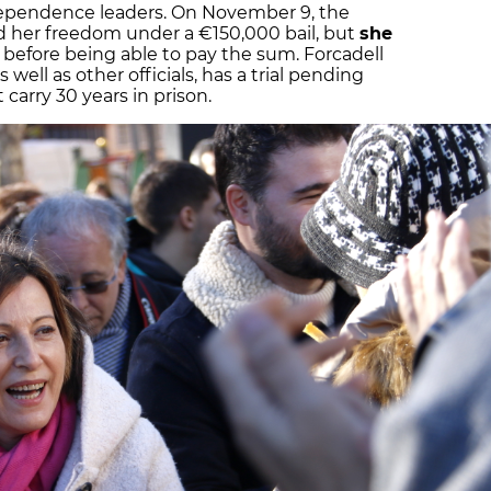
dependence leaders. On November 9, the
 her freedom under a €150,000 bail, but
she
before being able to pay the sum. Forcadell
s well as other officials, has a trial pending
 carry 30 years in prison.