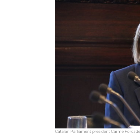
Catalan Parliament president Carme Forcade