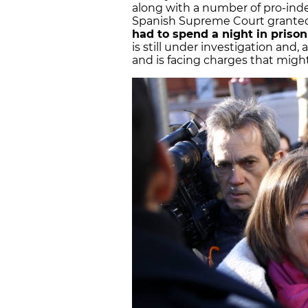
along with a number of pro-in
Spanish Supreme Court granted
had to spend a night in prison
is still under investigation and, a
and is facing charges that might