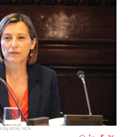
ll (by ACN) / ACN