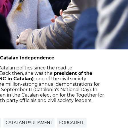
to Catalan independence
atalan politics since the road to
 Back then, she was the
president of the
NC in Catalan)
, one of the civil society
he million-strong annual demonstrations for
eptember 11 (Catalonia's National Day). In
an in the Catalan election for the Together for
 party officials and civil society leaders.
CATALAN PARLIAMENT
FORCADELL