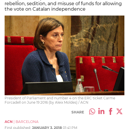
rebellion, sedition, and misuse of funds for allowing
the vote on Catalan independence
President of Parliament and number 4 on the ERC ticket Carme
Forcadell on June 19 2016 (by Aleix Moldes) / ACN
SHARE
ACN
|
BARCELONA
First published:
JANUARY 3, 2018
01:41 PM