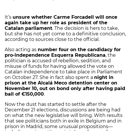
It’s
unsure whether Carme Forcadell will once
again take up her role as president of the
Catalan parliament
. The decision is hers to take,
but she has not yet come to a definitive conclusion,
according to sources close to the official.
Also acting as
number four on the candidacy for
pro-independence Esquerra Republicana
, the
politician is accused of rebellion, sedition, and
misuse of funds for having allowed the vote on
Catalan independence to take place in Parliament
on October 27. She in fact also spent a
night in
prison at the Alcalá Meco detention center on
November 10, out on bond only after having paid
bail of €150,000
.
Now the dust has started to settle after the
December 21 elections, discussions are being had
on what the new legislative will bring. With results
that see politicians both in exile in Belgium and in
prison in Madrid, some unusual propositions—