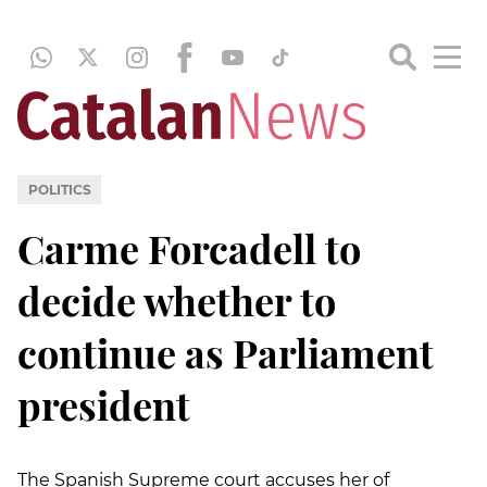
POLITICS
Carme Forcadell to
decide whether to
continue as Parliament
president
The Spanish Supreme court accuses her of