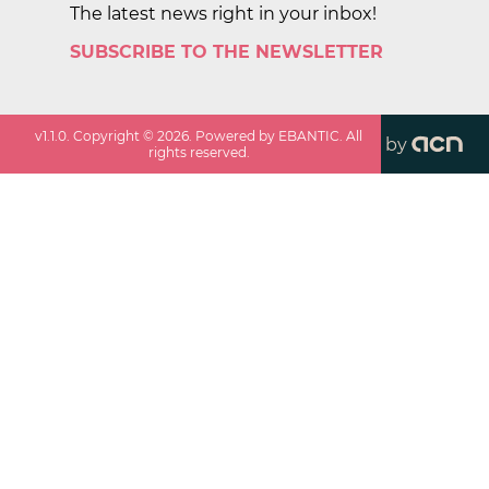
The latest news right in your inbox!
SUBSCRIBE TO THE NEWSLETTER
v
1.1.0
. Copyright ©
2026
. Powered by EBANTIC. All
by
rights reserved.