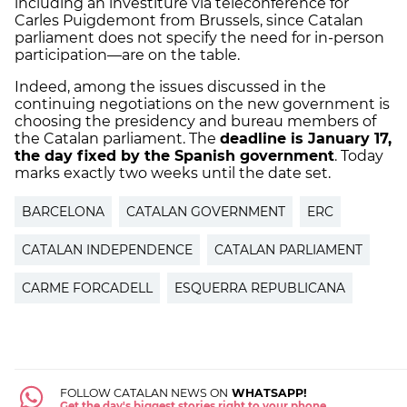
including an investiture via teleconference for
Carles Puigdemont from Brussels, since Catalan
parliament does not specify the need for in-person
participation—are on the table.
Indeed, among the issues discussed in the
continuing negotiations on the new government is
choosing the presidency and bureau members of
the Catalan parliament. The
deadline is January 17,
the day fixed by the Spanish government
. Today
marks exactly two weeks until the date set.
BARCELONA
CATALAN GOVERNMENT
ERC
CATALAN INDEPENDENCE
CATALAN PARLIAMENT
CARME FORCADELL
ESQUERRA REPUBLICANA
FOLLOW CATALAN NEWS ON
WHATSAPP!
Get the day's biggest stories right to your phone