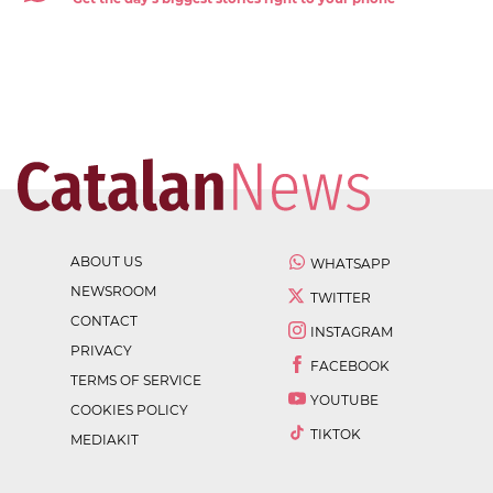
ABOUT US
WHATSAPP
NEWSROOM
TWITTER
CONTACT
INSTAGRAM
PRIVACY
FACEBOOK
TERMS OF SERVICE
YOUTUBE
COOKIES POLICY
TIKTOK
MEDIAKIT