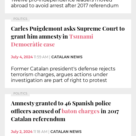
abroad to avoid arrest after 2017 referendum
POLITICS
Carles Puigdemont asks Supreme Court to
grant him amnesty in
Tsunami
Democràtic case
July 4, 2024
11:59 AM
|
CATALAN NEWS
Former Catalan president's defense rejects
terrorism charges, argues actions under
investigation are part of right to protest
POLITICS
Amnesty granted to 46 Spanish police
officers accused of
baton charges
in 2017
Catalan referendum
July 2, 2024
11:18 AM
|
CATALAN NEWS