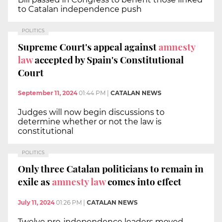
to Catalan independence push
POLITICS
Supreme Court's appeal against
amnesty
law
accepted by Spain's Constitutional
Court
September 11, 2024
01:44 PM
|
CATALAN NEWS
Judges will now begin discussions to
determine whether or not the law is
constitutional
POLITICS
Only three Catalan politicians to remain in
exile as
amnesty law
comes into effect
July 11, 2024
01:26 PM
|
CATALAN NEWS
Twelve pro-independence leaders moved