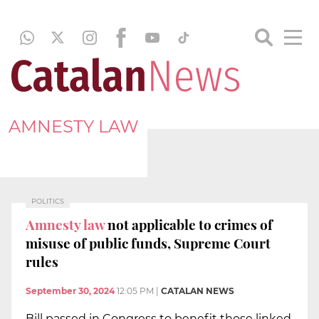
AMNESTY LAW
POLITICS
Amnesty law
not applicable to crimes of
misuse of public funds, Supreme Court
rules
September 30, 2024
12:05 PM
|
CATALAN NEWS
Bill passed in Congress to benefit those linked