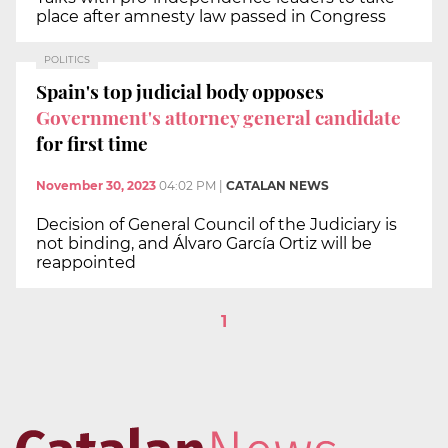
place after amnesty law passed in Congress
POLITICS
Spain's top judicial body opposes
Government's attorney general candidate
for first time
November 30, 2023
04:02 PM
|
CATALAN NEWS
Decision of General Council of the Judiciary is
not binding, and Álvaro García Ortiz will be
reappointed
1