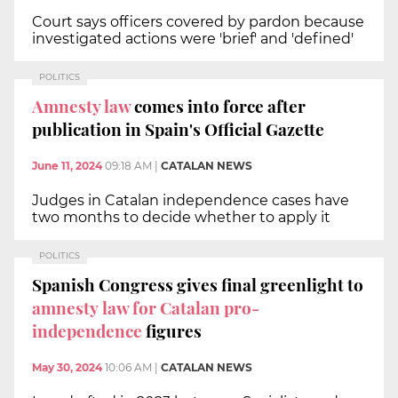
Court says officers covered by pardon because
investigated actions were 'brief' and 'defined'
POLITICS
Amnesty law
comes into force after
publication in Spain's Official Gazette
June 11, 2024
09:18 AM
|
CATALAN NEWS
Judges in Catalan independence cases have
two months to decide whether to apply it
POLITICS
Spanish Congress gives final greenlight to
amnesty law for Catalan pro-
independence
figures
May 30, 2024
10:06 AM
|
CATALAN NEWS