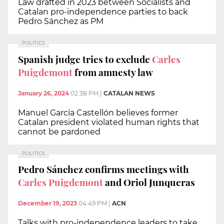
Law drafted in 2023 between Socialists and
Catalan pro-independence parties to back
Pedro Sánchez as PM
POLITICS
Spanish judge tries to exclude
Carles
Puigdemont
from amnesty law
January 26, 2024
02:38 PM
|
CATALAN NEWS
Manuel García Castellón believes former
Catalan president violated human rights that
cannot be pardoned
POLITICS
Pedro Sánchez confirms meetings with
Carles Puigdemont
and Oriol Junqueras
December 19, 2023
04:49 PM
|
ACN
Talks with pro-independence leaders to take