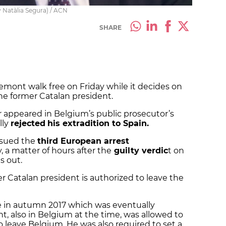
y Natàlia Segura) / ACN
SHARE
demont walk free on Friday while it decides on
the former Catalan president.
 appeared in Belgium’s public prosecutor’s
lly
rejected
his extradition to Spain.
ssued the
third European arrest
a matter of hours after the
guilty verdic
t on
s out.
 Catalan president is authorized to leave the
ure in autumn 2017 which was eventually
 also in Belgium at the time, was allowed to
o leave Belgium. He was also required to set a