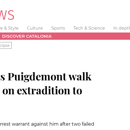
fe & Style
Culture
Sports
Tech & Science
In dept
DISCOVER CATALONIA
clipse
ets Puigdemont walk
 on extradition to
rest warrant against him after two failed