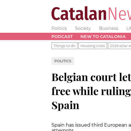
Politics
Society
Business
Li
PODCAST
NEW TO CATALONIA
Things to do
Housing crisis
2026 solar e
POLITICS
Belgian court l
free while ruling
Spain
Spain has issued third European ar
attempts