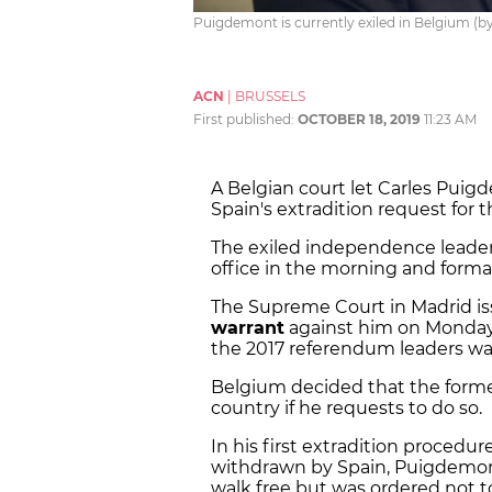
Puigdemont is currently exiled in Belgium (b
ACN
|
BRUSSELS
First published:
OCTOBER 18, 2019
11:23 AM
A Belgian court let Carles Puig
Spain's extradition request for 
The exiled independence leader
office in the morning and forma
The Supreme Court in Madrid i
warrant
against him on Monday, 
the 2017 referendum leaders wa
Belgium decided that the former
country if he requests to do so.
In his first extradition proced
withdrawn by Spain, Puigdemont,
walk free but was ordered not t