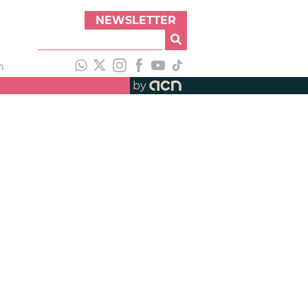
NEWSLETTER
h
by