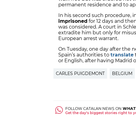
permanent residence and to a
In his second such procedure, 
imprisoned
for 12 days and then
was considered. A court in Schl
extradite him but only for misus
European arrest warrant.
On Tuesday, one day after the 
Spain’s authorities to
translate
or English, after having Madrid o
CARLES PUIGDEMONT
BELGIUM
FOLLOW CATALAN NEWS ON
WHAT
Get the day's biggest stories right to