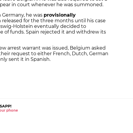
ppear in court whenever he was summoned.
in Germany, he was
provisionally
 released for the three months until his case
eswig-Holstein eventually decided to
e of funds. Spain rejected it and withdrew its
new arrest warrant was issued, Belgium asked
their request to either French, Dutch, German
nly sent it in Spanish.
SAPP!
 your phone