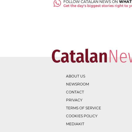
FOLLOW CATALAN NEWS ON
WHAT
Get the day's biggest stories right to
ABOUT US
NEWSROOM
CONTACT
PRIVACY
TERMS OF SERVICE
COOKIES POLICY
MEDIAKIT