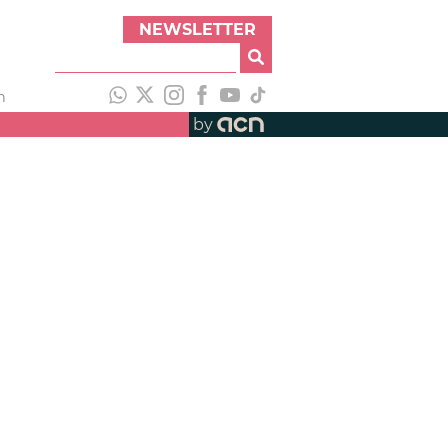
NEWSLETTER
h
by