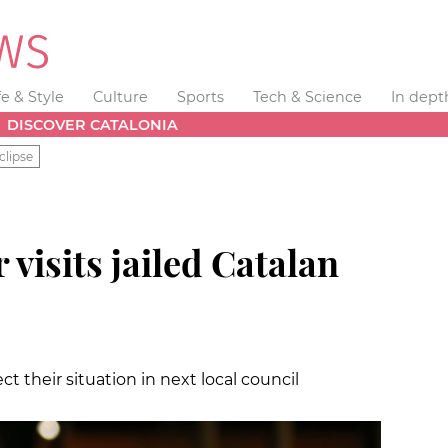
fe & Style
Culture
Sports
Tech & Science
In dept
DISCOVER CATALONIA
clipse
visits jailed Catalan
t their situation in next local council