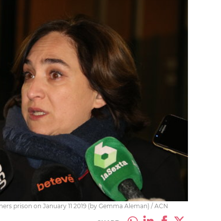
ners prison on January 11 2019 (by Gemma Aleman) / ACN