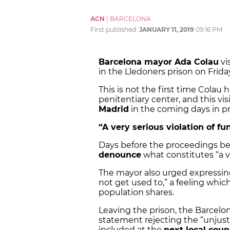
ACN
|
BARCELONA
First published:
JANUARY 11, 2019
09:16 PM
Barcelona mayor Ada Colau
vi
in the Lledoners prison on Frida
This is not the first time Colau
penitentiary center, and this vi
Madrid
in the coming days in pre
“A very serious violation of f
Days before the proceedings beg
denounce
what constitutes “a ve
The mayor also urged expressing
not get used to,” a feeling whic
population shares.
Leaving the prison, the Barcelo
statement rejecting the “unjust” 
included at the
next local coun