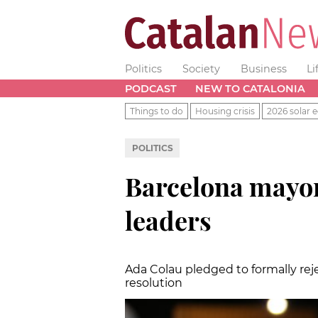
Politics
Society
Business
Li
PODCAST
NEW TO CATALONIA
Things to do
Housing crisis
2026 solar e
POLITICS
Barcelona mayor 
leaders
Ada Colau pledged to formally rejec
resolution