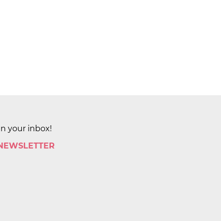
in your inbox!
 NEWSLETTER