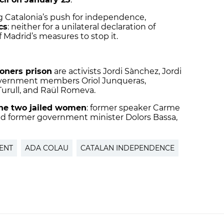
g Catalonia’s push for independence,
cs
: neither for a unilateral declaration of
 Madrid’s measures to stop it.
doners prison
are activists Jordi Sànchez, Jordi
overnment members Oriol Junqueras,
Turull, and Raül Romeva.
he two jailed women
: former speaker Carme
 and former government minister Dolors Bassa,
ENT
ADA COLAU
CATALAN INDEPENDENCE