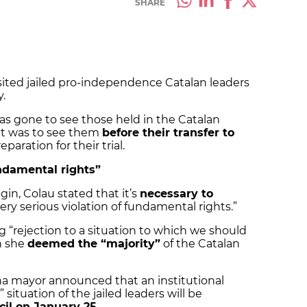
SHARE
sited jailed pro-independence Catalan leaders
y.
 has gone to see those held in the Catalan
sit was to see them
before their transfer to
paration for their trial.
undamental rights”
in, Colau stated that it’s
necessary to
ry serious violation of fundamental rights.”
 “rejection to a situation to which we should
h she
deemed the “majority”
of the Catalan
na mayor announced that an institutional
situation of the jailed leaders will be
cil on January 25
.