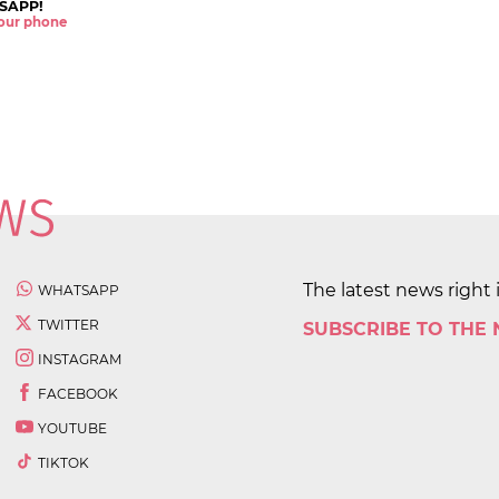
SAPP!
 your phone
The latest news right 
WHATSAPP
TWITTER
SUBSCRIBE TO THE
INSTAGRAM
FACEBOOK
YOUTUBE
TIKTOK