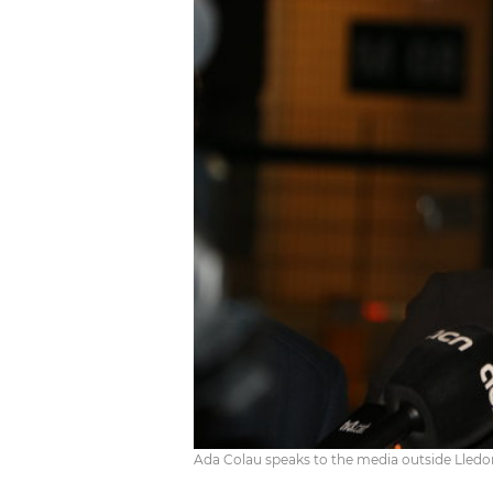
Ada Colau speaks to the media outside Lledo