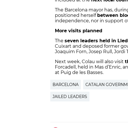
The Barcelona mayor has, durin
positioned herself
between blo
independence, nor in support of
More visits planned
The
seven leaders held in Lle
Cuixart and deposed former g
Joaquim Forn, Josep Rull, Jordi 
Next week, Colau will also visit
t
Forcadell, held in Mas d’Enric,
at Puig de les Basses.
BARCELONA
CATALAN GOVERNM
JAILED LEADERS