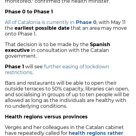
monitored." confirmed the health minister.
Phase 0 to Phase 1
All of Catalonia is currently in
Phase 0
, with May 11
the
earliest possible date
that an area may move
onto Phase 1.
That decision is to be made by the
Spanish
executive
in consultation with the Catalan
government.
Phase 1
will see
further easing of lockdown
restrictions
.
Bars and restaurants will be able to open their
outside terraces to 50% capacity, libraries can open,
and socialising in groups of up to ten people will be
allowed as long as the individuals are healthy with
no underlying conditions.
Health regions versus provinces
Vergés and her colleagues in the Catalan cabinet
have repeatedly called for
health regions rather