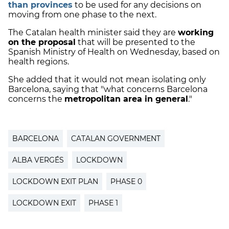
than provinces
to be used for any decisions on
moving from one phase to the next.
The Catalan health minister said they are
working
on the proposal
that will be presented to the
Spanish Ministry of Health on Wednesday, based on
health regions.
She added that it would not mean isolating only
Barcelona, saying that "what concerns Barcelona
concerns the
metropolitan area in general
."
BARCELONA
CATALAN GOVERNMENT
ALBA VERGÉS
LOCKDOWN
LOCKDOWN EXIT PLAN
PHASE 0
LOCKDOWN EXIT
PHASE 1