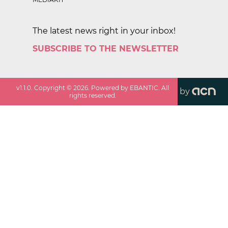
The latest news right in your inbox!
SUBSCRIBE TO THE NEWSLETTER
v
1.1.0
. Copyright ©
2026
. Powered by EBANTIC. All
by
rights reserved.