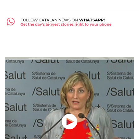
FOLLOW CATALAN NEWS ON
WHATSAPP!
Get the day's biggest stories right to your phone