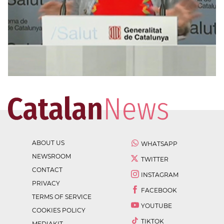
ABOUT US
WHATSAPP
NEWSROOM
TWITTER
CONTACT
INSTAGRAM
PRIVACY
FACEBOOK
TERMS OF SERVICE
YOUTUBE
COOKIES POLICY
TIKTOK
MEDIAKIT