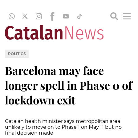
POLITICS
Barcelona may face
longer spell in Phase 0 of
lockdown exit
Catalan health minister says metropolitan area
unlikely to move on to Phase 1 on May 11 but no
final decision made