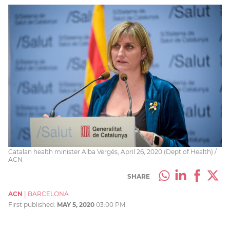
Catalan health minister Alba Vergés, April 26, 2020 (Dept of Health) /
ACN
SHARE
ACN
|
BARCELONA
First published:
MAY 5, 2020
03:00 PM