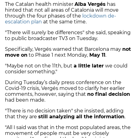
The Catalan health minister
Alba Vergés
has
hinted that not all areas of Catalonia will move
through the four phases of the
lockdown de-
escalation plan
at the same time.
"There will surely be differences" she said, speaking
to public broadcaster TV3 on Tuesday.
Specifically, Vergés warned that Barcelona may
not
move on
to Phase 1 next Monday,
May 11
.
"Maybe not on the 11th, but
a little later
we could
consider something."
During Tuesday’s daily press conference on the
Covid-19 crisis, Vergés moved to clarify her earlier
comments, however, saying that
no final decision
had been made.
"There is no decision taken" she insisted, adding
that they are
still analyzing all the information
.
"All I said was that in the most populated areas, the
movement of people must be very closely