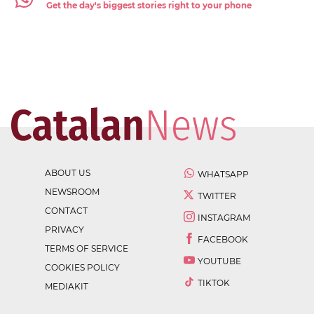
Get the day's biggest stories right to your phone
ABOUT US
WHATSAPP
NEWSROOM
TWITTER
CONTACT
INSTAGRAM
PRIVACY
FACEBOOK
TERMS OF SERVICE
YOUTUBE
COOKIES POLICY
TIKTOK
MEDIAKIT