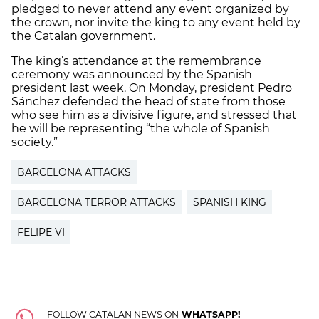
pledged to never attend any event organized by
the crown, nor invite the king to any event held by
the Catalan government.
The king’s attendance at the remembrance
ceremony was announced by the Spanish
president last week. On Monday, president Pedro
Sánchez defended the head of state from those
who see him as a divisive figure, and stressed that
he will be representing “the whole of Spanish
society.”
BARCELONA ATTACKS
BARCELONA TERROR ATTACKS
SPANISH KING
FELIPE VI
FOLLOW CATALAN NEWS ON
WHATSAPP!