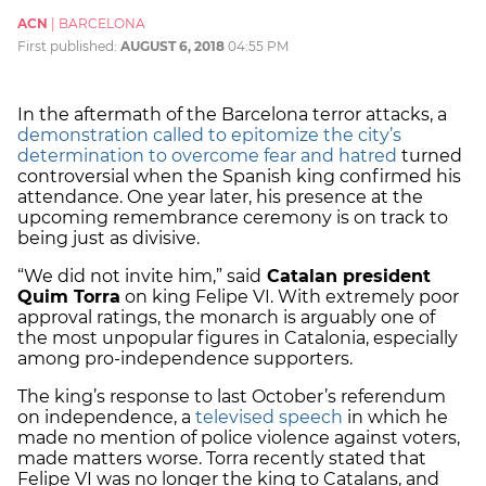
ACN
|
BARCELONA
First published:
AUGUST 6, 2018
04:55 PM
In the aftermath of the Barcelona terror attacks, a
demonstration called to epitomize the city’s
determination to overcome fear and hatred
turned
controversial when the Spanish king confirmed his
attendance. One year later, his presence at the
upcoming remembrance ceremony is on track to
being just as divisive.
“We did not invite him,” said
Catalan president
Quim Torra
on king Felipe VI. With extremely poor
approval ratings, the monarch is arguably one of
the most unpopular figures in Catalonia, especially
among pro-independence supporters.
The king’s response to last October’s referendum
on independence, a
televised speech
in which he
made no mention of police violence against voters,
made matters worse. Torra recently stated that
Felipe VI was no longer the king to Catalans, and