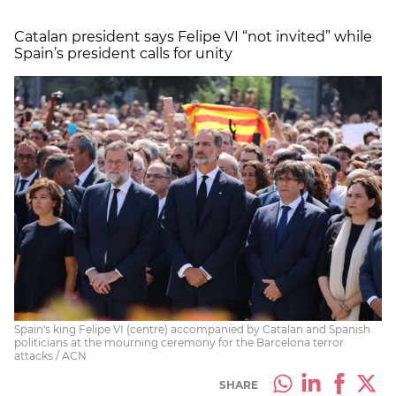
Catalan president says Felipe VI “not invited” while
Spain’s president calls for unity
Spain's king Felipe VI (centre) accompanied by Catalan and Spanish
politicians at the mourning ceremony for the Barcelona terror
attacks / ACN
SHARE