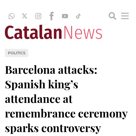
POLITICS
Barcelona attacks:
Spanish king’s
attendance at
remembrance ceremony
sparks controversy