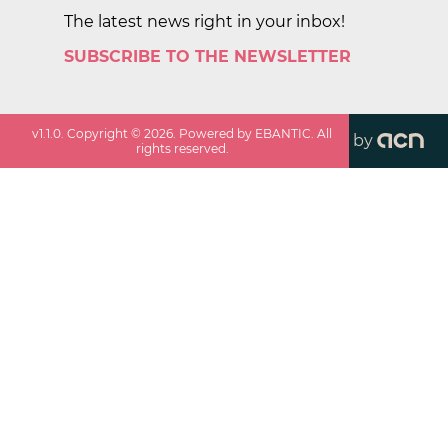
The latest news right in your inbox!
SUBSCRIBE TO THE NEWSLETTER
v
1.1.0
. Copyright ©
2026
. Powered by EBANTIC. All
by
rights reserved.