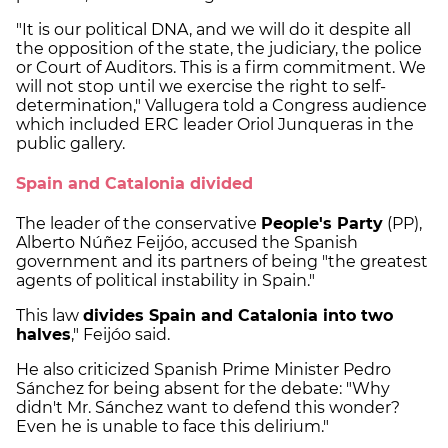
"It is our political DNA, and we will do it despite all
the opposition of the state, the judiciary, the police
or Court of Auditors. This is a firm commitment. We
will not stop until we exercise the right to self-
determination," Vallugera told a Congress audience
which included ERC leader Oriol Junqueras in the
public gallery.
Spain and Catalonia divided
The leader of the conservative
People's Party
(PP),
Alberto Núñez Feijóo, accused the Spanish
government and its partners of being "the greatest
agents of political instability in Spain."
This law
divides Spain and Catalonia into two
halves
," Feijóo said.
He also criticized Spanish Prime Minister Pedro
Sánchez for being absent for the debate: "Why
didn't Mr. Sánchez want to defend this wonder?
Even he is unable to face this delirium."