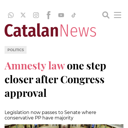
POLITICS
Amnesty law
one step
closer after Congress
approval
Legislation now passes to Senate where
conservative PP have majority