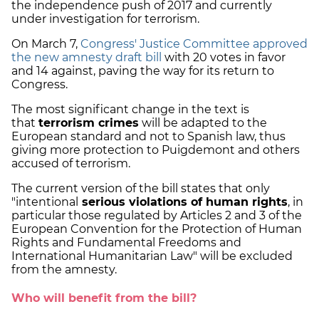
the independence push of 2017 and currently
under investigation for terrorism.
On March 7,
Congress' Justice Committee approved
the new amnesty draft bill
with 20 votes in favor
and 14 against, paving the way for its return to
Congress.
The most significant change in the text is
that
terrorism crimes
will be adapted to the
European standard and not to Spanish law, thus
giving more protection to Puigdemont and others
accused of terrorism.
The current version of the bill states that only
"intentional
serious violations of human rights
, in
particular those regulated by Articles 2 and 3 of the
European Convention for the Protection of Human
Rights and Fundamental Freedoms and
International Humanitarian Law" will be excluded
from the amnesty.
Who will benefit from the bill?