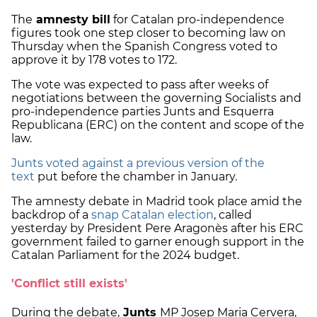
The
amnesty bill
for Catalan pro-independence
figures took one step closer to becoming law on
Thursday when the Spanish Congress voted to
approve it by 178 votes to 172.
The vote was expected to pass after weeks of
negotiations between the governing Socialists and
pro-independence parties Junts and Esquerra
Republicana (ERC) on the content and scope of the
law.
Junts voted against a previous version of the
text
put before the chamber in January.
The amnesty debate in Madrid took place amid the
backdrop of a
snap Catalan election
, called
yesterday by President Pere Aragonès after his ERC
government failed to garner enough support in the
Catalan Parliament for the 2024 budget.
'Conflict still exists'
During the debate,
Junts
MP Josep Maria Cervera,