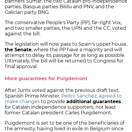
partners Sumar, the two Catalan pro-independence
parties, Basque parties Bildu and PNV, and the
Galician party BNG.
The conservative People's Party (PP), far-right Vox,
and two smaller parties, the UPN and the CC, voted
against the bill.
The legislation will now pass to Spain's upper house,
the Senate
, where the PP have a majority and will
attempt to delay its passage for as long as possible.
Ultimately, the bill will be returned to Congress for
final approval.
More guarantees for Puigdemont
After Junts voted against the previous draft text,
Spanish Prime Minister,
Pedro Sánchez, agreed to
make changes
to provide
additional guarantees
for Catalan independence supporters, not least
former Catalan president Carles Puigdemont.
Puigdemont is set to be one of the beneficiaries of
the amnesty, having lived in exile in Belgium since