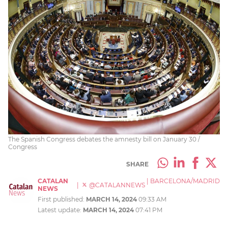
The Spanish Congress debates the amnesty bill on January 30 /
Congress
SHARE
CATALAN
|
BARCELONA/MADRID
|
@CATALANNEWS
NEWS
First published:
MARCH 14, 2024
09:33 AM
Latest update:
MARCH 14, 2024
07:41 PM