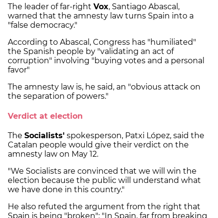
The leader of far-right
Vox
, Santiago Abascal,
warned that the amnesty law turns Spain into a
"false democracy."
According to Abascal, Congress has "humiliated"
the Spanish people by "validating an act of
corruption" involving "buying votes and a personal
favor"
The amnesty law is, he said, an "obvious attack on
the separation of powers."
Verdict at election
The
Socialists'
spokesperson, Patxi López, said the
Catalan people would give their verdict on the
amnesty law on May 12.
"We Socialists are convinced that we will win the
election because the public will understand what
we have done in this country."
He also refuted the argument from the right that
Spain is being "broken": "In Spain, far from breaking