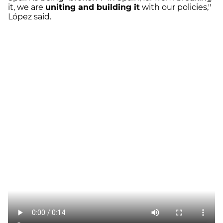
it, we are
uniting and building it
with our policies,"
López said.