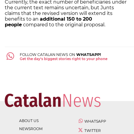
Currently, the exact number of beneficiaries under
the current text remains uncertain, but Junts
claims that the revised version will extend its
benefits to an
additional 150 to 200
people
compared to the original proposal.
FOLLOW CATALAN NEWS ON
WHATSAPP!
Get the day's biggest stories right to your phone
ABOUT US
WHATSAPP
NEWSROOM
TWITTER