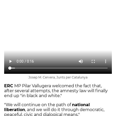
Josep M. Cervera, Junts per Catalunya
ERC
MP Pilar Vallugera welcomed the fact that,
after several attempts, the amnesty law will finally
end up "in black and white."
"We will continue on the path of
national
liberation
, and we will do it through democratic,
peaceful, civic and dialogical means."