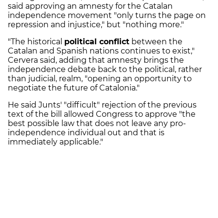
said approving an amnesty for the Catalan
independence movement "only turns the page on
repression and injustice," but "nothing more."
"The historical
political conflict
between the
Catalan and Spanish nations continues to exist,"
Cervera said, adding that amnesty brings the
independence debate back to the political, rather
than judicial, realm, "opening an opportunity to
negotiate the future of Catalonia."
He said Junts' "difficult" rejection of the previous
text of the bill allowed Congress to approve "the
best possible law that does not leave any pro-
independence individual out and that is
immediately applicable."