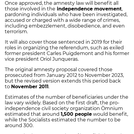
Once approved, the amnesty law will benefit all
those involved in the
independence movement
,
pardoning individuals who have been investigated,
accused or charged with a wide range of crimes,
including embezzlement, disobedience, and even
terrorism.
It will also cover those sentenced in 2019 for their
roles in organizing the referendum, such as exiled
former president Carles Puigdemont and his former
vice president Oriol Junqueras.
The original amnesty proposal covered those
prosecuted from January 2012 to November 2023,
but the revised version extends this period back
to
November 2011
.
Estimates of the number of beneficiaries under the
law vary widely. Based on the first draft, the pro-
independence civil society organization Òmnium
estimated that around
1,500 people
would benefit,
while the Socialists estimated the number to be
around 300.