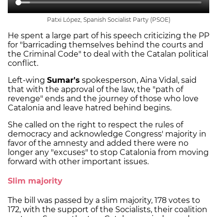
Patxi López, Spanish Socialist Party (PSOE)
He spent a large part of his speech criticizing the PP
for "barricading themselves behind the courts and
the Criminal Code" to deal with the Catalan political
conflict.
Left-wing
Sumar's
spokesperson, Aina Vidal, said
that with the approval of the law, the "path of
revenge" ends and the journey of those who love
Catalonia and leave hatred behind begins.
She called on the right to respect the rules of
democracy and acknowledge Congress' majority in
favor of the amnesty and added there were no
longer any "excuses" to stop Catalonia from moving
forward with other important issues.
Slim majority
The bill was passed by a slim majority, 178 votes to
172, with the support of the Socialists, their coalition