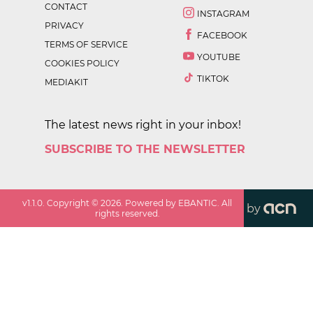
CONTACT
INSTAGRAM
PRIVACY
FACEBOOK
TERMS OF SERVICE
YOUTUBE
COOKIES POLICY
TIKTOK
MEDIAKIT
The latest news right in your inbox!
SUBSCRIBE TO THE NEWSLETTER
v
1.1.0
. Copyright ©
2026
. Powered by EBANTIC. All
by
rights reserved.