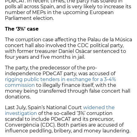
PDeCAT. In recent times, the party has soared in
polls all across Spain, and is very likely to increase its
number of MEPs in the upcoming European
Parliament election.
The ‘3%’ case
The corruption case affecting the Palau de la Música
concert hall also involved the CDC political party,
with former treasurer Daniel Osàcar sentenced to
four years and five months in jail.
The party, the predecessor of the pro-
independence PDeCAT party, was accused of
rigging public tenders in exchange for a 3-4%
commission
to illegally finance itself, with the
money being transferred through false concert hall
donations.
Last July, Spain’s National Court
widened the
investigation
of the so-called ‘3%’ corruption
scandal to include PDeCAT and its precursor,
Convergència (CDC). Both parties are accused of
influence peddling, bribery, and money laundering.