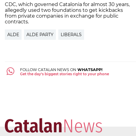
CDC, which governed Catalonia for almost 30 years,
allegedly used two foundations to get kickbacks
from private companies in exchange for public
contracts.
ALDE
ALDE PARTY
LIBERALS
FOLLOW CATALAN NEWS ON
WHATSAPP!
Get the day's biggest stories right to your phone