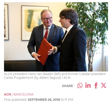
ALDE president Hans Van Baalen (left) and former Catalan president
Carles Puigdemont (by Albert Segura) / ACN
SHARE
ACN
|
BARCELONA
First published:
SEPTEMBER 26, 2018
10:17 PM