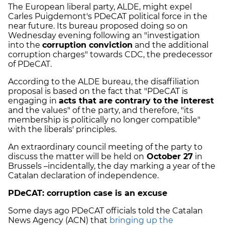
The European liberal party, ALDE, might expel
Carles Puigdemont's PDeCAT political force in the
near future. Its bureau proposed doing so on
Wednesday evening following an "investigation
into the
corruption conviction
and the additional
corruption charges" towards CDC, the predecessor
of PDeCAT.
According to the ALDE bureau, the disaffiliation
proposal is based on the fact that "PDeCAT is
engaging in
acts that are contrary to the interest
and the values" of the party, and therefore, "its
membership is politically no longer compatible"
with the liberals' principles.
An extraordinary council meeting of the party to
discuss the matter will be held on
October 27
in
Brussels –incidentally, the day marking a year of the
Catalan declaration of independence.
PDeCAT: corruption case is an excuse
Some days ago PDeCAT officials told the Catalan
News Agency (ACN) that
bringing up the