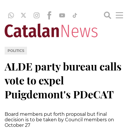
POLITICS
ALDE party bureau calls
vote to expel
Puigdemont's PDeCAT
Board members put forth proposal but final
decision is to be taken by Council members on
October 27