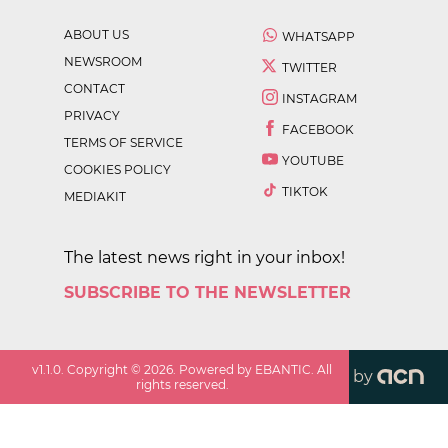
ABOUT US
WHATSAPP
NEWSROOM
TWITTER
CONTACT
INSTAGRAM
PRIVACY
FACEBOOK
TERMS OF SERVICE
YOUTUBE
COOKIES POLICY
TIKTOK
MEDIAKIT
The latest news right in your inbox!
SUBSCRIBE TO THE NEWSLETTER
v
1.1.0
. Copyright ©
2026
. Powered by EBANTIC. All
by
rights reserved.