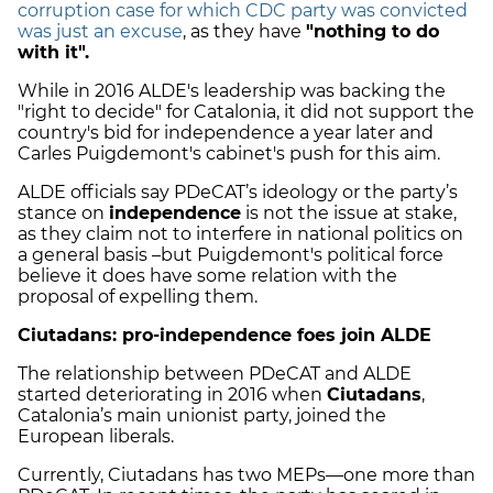
corruption case for which CDC party was convicted
was just an excuse
, as they have
"nothing to do
with it".
While in 2016 ALDE's leadership was backing the
"right to decide" for Catalonia, it did not support the
country's bid for independence a year later and
Carles Puigdemont's cabinet's push for this aim.
ALDE officials say PDeCAT’s ideology or the party’s
stance on
independence
is not the issue at stake,
as they claim not to interfere in national politics on
a general basis –but Puigdemont's political force
believe it does have some relation with the
proposal of expelling them.
Ciutadans: pro-independence foes join ALDE
The relationship between PDeCAT and ALDE
started deteriorating in 2016 when
Ciutadans
,
Catalonia’s main unionist party, joined the
European liberals.
Currently, Ciutadans has two MEPs—one more than