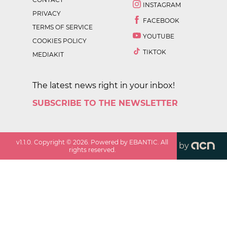
INSTAGRAM
PRIVACY
FACEBOOK
TERMS OF SERVICE
YOUTUBE
COOKIES POLICY
TIKTOK
MEDIAKIT
The latest news right in your inbox!
SUBSCRIBE TO THE NEWSLETTER
v
1.1.0
. Copyright ©
2026
. Powered by EBANTIC. All
by
rights reserved.