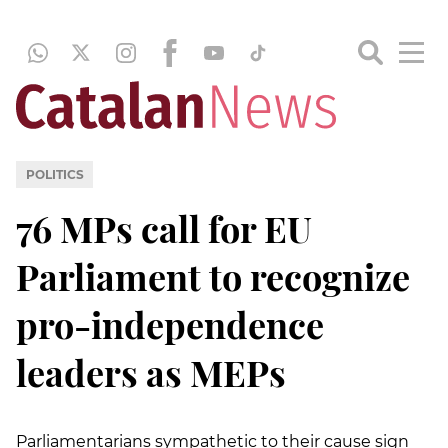
POLITICS
76 MPs call for EU
Parliament to recognize
pro-independence
leaders as MEPs
Parliamentarians sympathetic to their cause sign