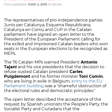
First published:
JUNE 4, 2019
10:48 AM
The representatives of pro-independence parties
Junts per Catalunya, Esquerra Republicana,
Catalunya en Comú and CUP in the Catalan
parliament have signed an open letter to the
President of the European Parliament calling for
the exiled and imprisoned Catalan leaders who won
seats in the European elections to be recognized as
MEPs.
The 76 Catalan MPs warned President
Antonio
Tajani
and his vice presidents that the decision to
refuse ousted Catalan president
Carles
Puigdemont
and his former minister
Toni Comín
,
who are living in exile in Belgium,
entry to the EU
Parliament building
was a "shameful obstruction of
the electoral rules and democratic principles."
The open letter described the acceptance of the
request by Spanish unionists the People's Party, the
Socialist Party and Ciutadans that the