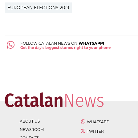
EUROPEAN ELECTIONS 2019
FOLLOW CATALAN NEWS ON
WHATSAPP!
Get the day's biggest stories right to your phone
ABOUT US
WHATSAPP
NEWSROOM
TWITTER
CONTACT