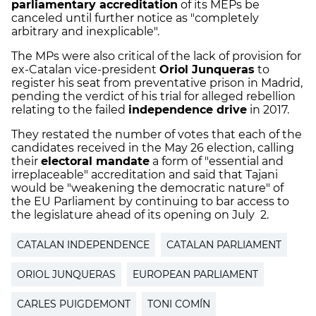
parliamentary accreditation
of its MEPs be
canceled until further notice as "completely
arbitrary and inexplicable".
The MPs were also critical of the lack of provision for
ex-Catalan vice-president
Oriol Junqueras
to
register his seat from preventative prison in Madrid,
pending the verdict of his trial for alleged rebellion
relating to the failed
independence drive
in 2017.
They restated the number of votes that each of the
candidates received in the May 26 election, calling
their
electoral mandate
a form of "essential and
irreplaceable" accreditation and said that Tajani
would be "weakening the democratic nature" of
the EU Parliament by continuing to bar access to
the legislature ahead of its opening on July 2.
CATALAN INDEPENDENCE
CATALAN PARLIAMENT
ORIOL JUNQUERAS
EUROPEAN PARLIAMENT
CARLES PUIGDEMONT
TONI COMÍN