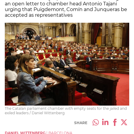
an open letter to chamber head Antonio Tajani
urging that Puigdemont, Comín and Junqueras be
accepted as representatives
The Catalan parliament chamber with empty seats for the jailed and
exiled leaders / Daniel Wittenberg
SHARE
DANIEL WITTENBERG
|
BARCELONA