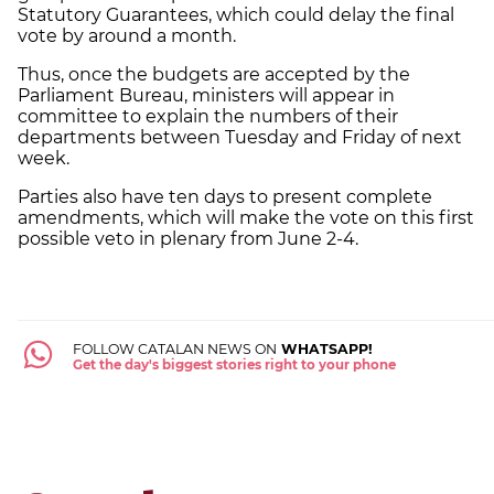
Statutory Guarantees, which could delay the final
vote by around a month.
Thus, once the budgets are accepted by the
Parliament Bureau, ministers will appear in
committee to explain the numbers of their
departments between Tuesday and Friday of next
week.
Parties also have ten days to present complete
amendments, which will make the vote on this first
possible veto in plenary from June 2-4.
FOLLOW CATALAN NEWS ON
WHATSAPP!
Get the day's biggest stories right to your phone