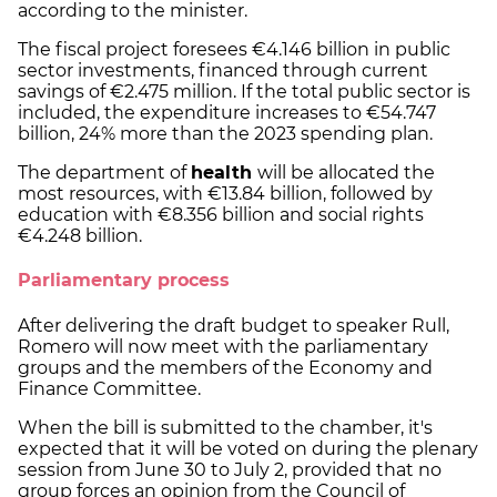
according to the minister.
The fiscal project foresees €4.146 billion in public
sector investments, financed through current
savings of €2.475 million. If the total public sector is
included, the expenditure increases to €54.747
billion, 24% more than the 2023 spending plan.
The department of
health
will be allocated the
most resources, with €13.84 billion, followed by
education with €8.356 billion and social rights
€4.248 billion.
Parliamentary process
After delivering the draft budget to speaker Rull,
Romero will now meet with the parliamentary
groups and the members of the Economy and
Finance Committee.
When the bill is submitted to the chamber, it's
expected that it will be voted on during the plenary
session from June 30 to July 2, provided that no
group forces an opinion from the Council of