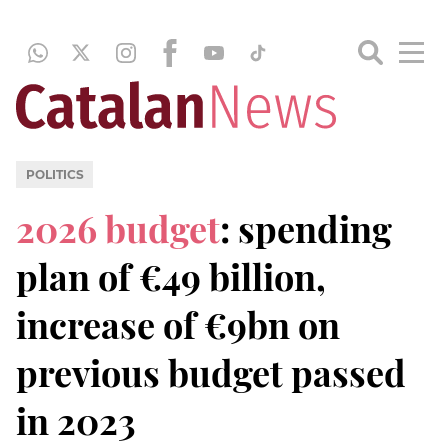
POLITICS
2026 budget
: spending
plan of €49 billion,
increase of €9bn on
previous budget passed
in 2023