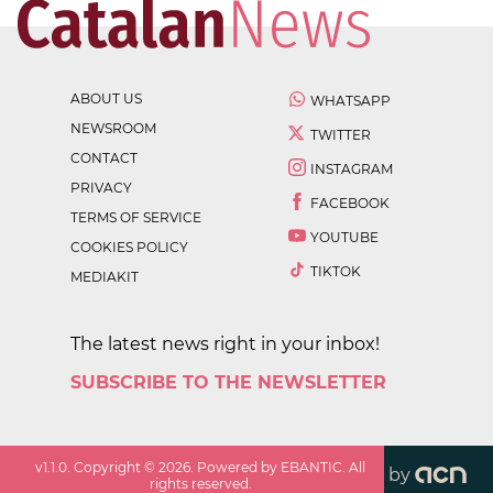
ABOUT US
WHATSAPP
NEWSROOM
TWITTER
CONTACT
INSTAGRAM
PRIVACY
FACEBOOK
TERMS OF SERVICE
YOUTUBE
COOKIES POLICY
TIKTOK
MEDIAKIT
The latest news right in your inbox!
SUBSCRIBE TO THE NEWSLETTER
v
1.1.0
. Copyright ©
2026
. Powered by EBANTIC. All
by
rights reserved.