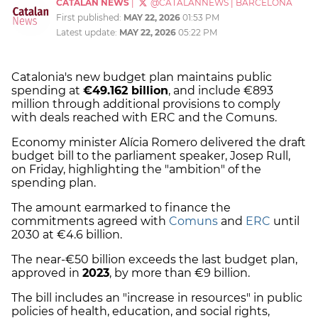
CATALAN NEWS
|
@CATALANNEWS
|
BARCELONA
First published:
MAY 22, 2026
01:53 PM
Latest update:
MAY 22, 2026
05:22 PM
Catalonia's new budget plan maintains public
spending at
€49.162 billion
, and include €893
million through additional provisions to comply
with deals reached with ERC and the Comuns.
Economy minister Alícia Romero delivered the draft
budget bill to the parliament speaker, Josep Rull,
on Friday, highlighting the "ambition" of the
spending plan.
The amount earmarked to finance the
commitments agreed with
Comuns
and
ERC
until
2030 at €4.6 billion.
The near-€50 billion exceeds the last budget plan,
approved in
2023
, by more than €9 billion.
The bill includes an "increase in resources" in public
policies of health, education, and social rights,