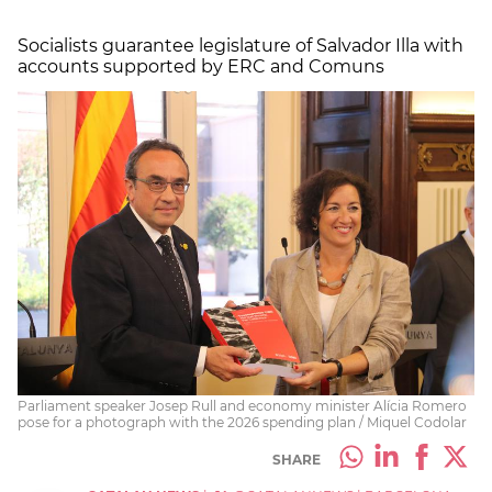
Socialists guarantee legislature of Salvador Illa with
accounts supported by ERC and Comuns
Parliament speaker Josep Rull and economy minister Alícia Romero
pose for a photograph with the 2026 spending plan / Miquel Codolar
SHARE