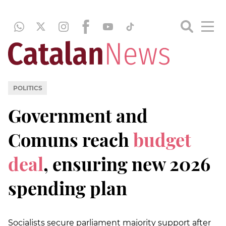
POLITICS
Government and
Comuns reach
budget
deal
, ensuring new 2026
spending plan
Socialists secure parliament majority support after