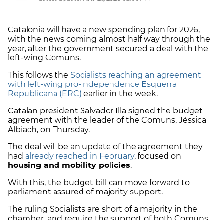
Catalonia will have a new spending plan for 2026,
with the news coming almost half way through the
year, after the government secured a deal with the
left-wing Comuns.
This follows the
Socialists reaching an agreement
with left-wing pro-independence Esquerra
Republicana (ERC)
earlier in the week.
Catalan president Salvador Illa signed the budget
agreement with the leader of the Comuns, Jéssica
Albiach, on Thursday.
The deal will be an update of the agreement they
had
already reached in February
, focused on
housing and mobility policies
.
With this, the budget bill can move forward to
parliament assured of majority support.
The ruling Socialists are short of a majority in the
chamber, and require the support of both Comuns