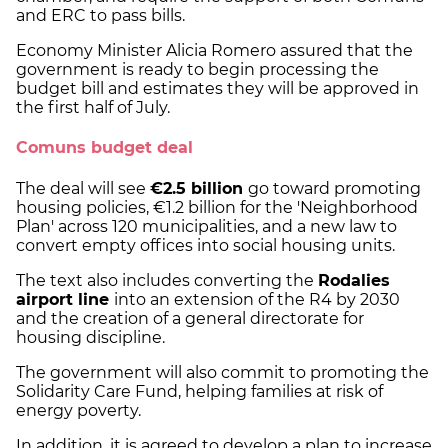
and ERC to pass bills.
Economy Minister Alicia Romero assured that the
government is ready to begin processing the
budget bill and estimates they will be approved in
the first half of July.
Comuns budget deal
The deal will see
€2.5 billion
go toward promoting
housing policies, €1.2 billion for the 'Neighborhood
Plan' across 120 municipalities, and a new law to
convert empty offices into social housing units.
The text also includes converting the
Rodalies
airport line
into an extension of the R4 by 2030
and the creation of a general directorate for
housing discipline.
The government will also commit to promoting the
Solidarity Care Fund, helping families at risk of
energy poverty.
In addition, it is agreed to develop a plan to increase