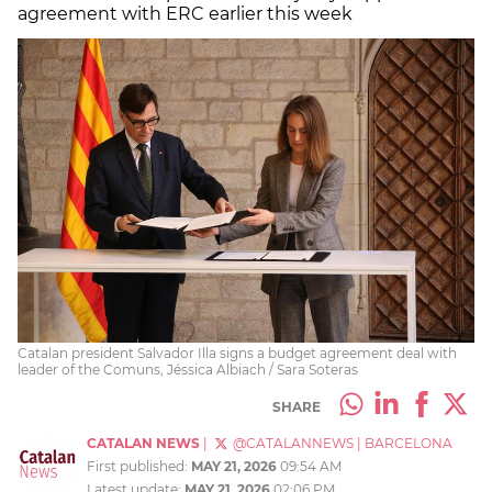
agreement with ERC earlier this week
Catalan president Salvador Illa signs a budget agreement deal with
leader of the Comuns, Jéssica Albiach / Sara Soteras
SHARE
CATALAN NEWS
|
@CATALANNEWS
|
BARCELONA
First published:
MAY 21, 2026
09:54 AM
Latest update:
MAY 21, 2026
02:06 PM