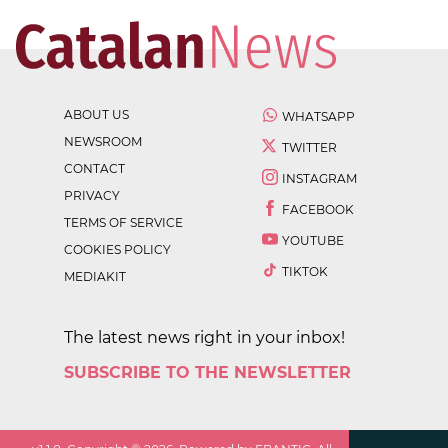
ABOUT US
WHATSAPP
NEWSROOM
TWITTER
CONTACT
INSTAGRAM
PRIVACY
FACEBOOK
TERMS OF SERVICE
YOUTUBE
COOKIES POLICY
TIKTOK
MEDIAKIT
The latest news right in your inbox!
SUBSCRIBE TO THE NEWSLETTER