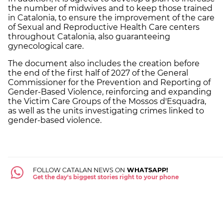
the number of midwives and to keep those trained
in Catalonia, to ensure the improvement of the care
of Sexual and Reproductive Health Care centers
throughout Catalonia, also guaranteeing
gynecological care.
The document also includes the creation before
the end of the first half of 2027 of the General
Commissioner for the Prevention and Reporting of
Gender-Based Violence, reinforcing and expanding
the Victim Care Groups of the Mossos d'Esquadra,
as well as the units investigating crimes linked to
gender-based violence.
FOLLOW CATALAN NEWS ON
WHATSAPP!
Get the day's biggest stories right to your phone