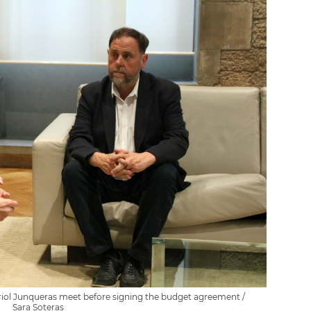
Oriol Junqueras meet before signing the budget agreement /
Sara Soteras