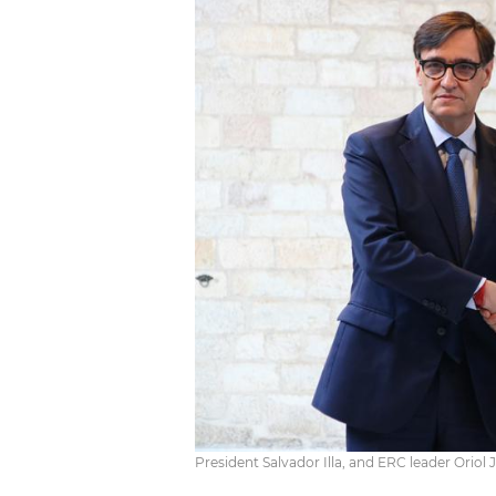
President Salvador Illa, and ERC leader Orio