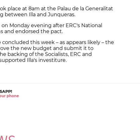
k place at 8am at the Palau de la Generalitat
ing between Illa and Junqueras.
on Monday evening after ERC's National
ms and endorsed the pact.
 concluded this week – as appears likely – the
rove the new budget and submit it to
the backing of the Socialists, ERC and
upported Illa's investiture.
SAPP!
 your phone