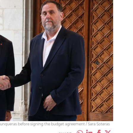
l Junqueras before signing the budget agreement / Sara Soteras