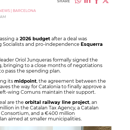
SHARE
NEWS
|
BARCELONA
5 AM
assing a
2026 budget
after a deal was
 Socialists and pro-independence
Esquerra
 leader Oriol Junqueras formally signed the
bringing to a close months of negotiations
 to pass the spending plan.
ng its
midpoint
, the agreement between the
es the way for Catalonia to finally approve a
left-wing Comuns maintain their support.
eal are the
orbital railway line project
, an
llion in the Catalan Tax Agency, a Catalan
a Consortium, and a €400 million
 aimed at smaller municipalities.