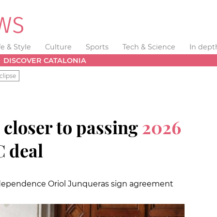
fe & Style
Culture
Sports
Tech & Science
In dept
DISCOVER CATALONIA
clipse
 closer to passing
2026
C deal
independence Oriol Junqueras sign agreement