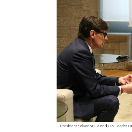
President Salvador Illa and ERC leader 