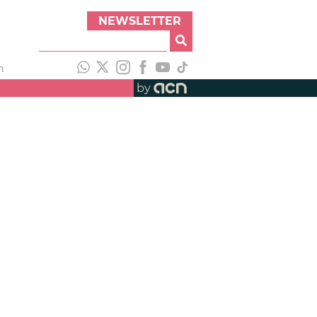
NEWSLETTER
h
by