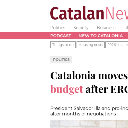
Politics
Society
Business
Li
PODCAST
NEW TO CATALONIA
Things to do
Housing crisis
2026 solar e
POLITICS
Catalonia moves
budget
after ER
President Salvador Illa and pro-
after months of negotiations