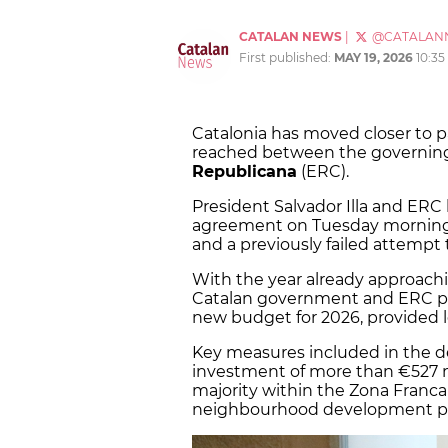
CATALAN NEWS
|
@CATALAN
First published:
MAY 19, 2026
10:3
Catalonia has moved closer to p
reached between the governing
Republicana
(ERC).
President Salvador Illa and ERC
agreement on Tuesday morning, 
and a previously failed attempt
With the year already approachi
Catalan government and ERC pav
new budget for 2026, provided 
Key measures included in the d
investment of more than €527 mi
majority within the Zona Franc
neighbourhood development plan