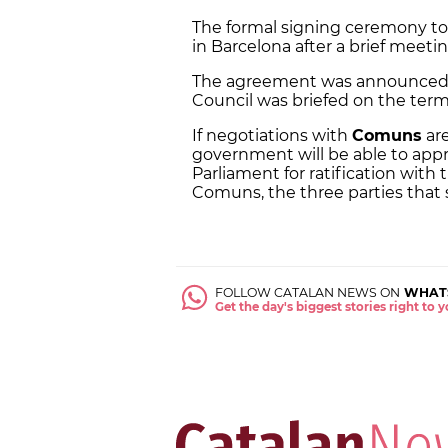
The formal signing ceremony too
in Barcelona after a brief meet
The agreement was announced 
Council was briefed on the ter
If negotiations with
Comuns
are
government will be able to app
Parliament for ratification with 
Comuns, the three parties that s
FOLLOW CATALAN NEWS ON
WHAT
Get the day's biggest stories right to