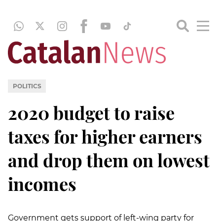
POLITICS
2020 budget to raise
taxes for higher earners
and drop them on lowest
incomes
Government gets support of left-wing party for