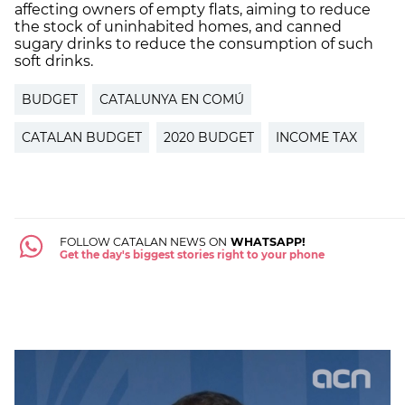
affecting owners of empty flats, aiming to reduce
the stock of uninhabited homes, and canned
sugary drinks to reduce the consumption of such
soft drinks.
BUDGET
CATALUNYA EN COMÚ
CATALAN BUDGET
2020 BUDGET
INCOME TAX
FOLLOW CATALAN NEWS ON
WHATSAPP!
Get the day's biggest stories right to your phone