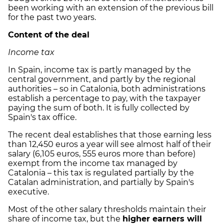
been working with an extension of the previous bill
for the past two years.
Content of the deal
Income tax
In Spain, income tax is partly managed by the
central government, and partly by the regional
authorities – so in Catalonia, both administrations
establish a percentage to pay, with the taxpayer
paying the sum of both. It is fully collected by
Spain's tax office.
The recent deal establishes that those earning less
than 12,450 euros a year will see almost half of their
salary (6,105 euros, 555 euros more than before)
exempt from the income tax managed by
Catalonia – this tax is regulated partially by the
Catalan administration, and partially by Spain's
executive.
Most of the other salary thresholds maintain their
share of income tax, but the
higher earners will