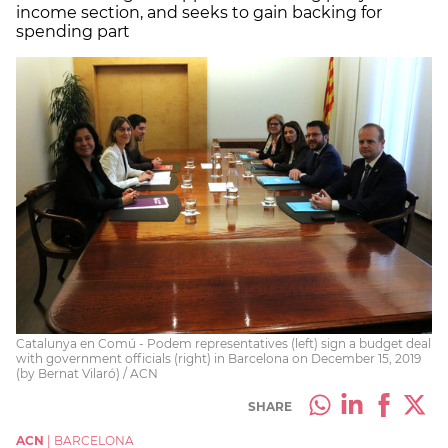
income section, and seeks to gain backing for
spending part
Catalunya en Comú - Podem representatives (left) sign a budget deal
with government officials (right) in Barcelona on December 15, 2019
(by Bernat Vilaró) / ACN
SHARE
ACN
|
BARCELONA