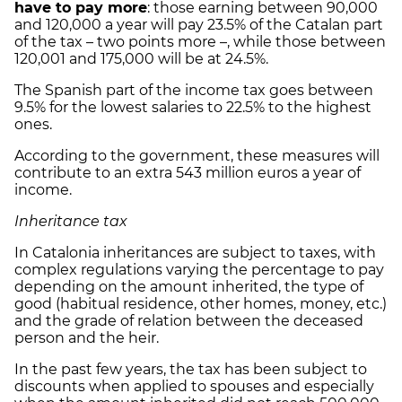
have to pay more
: those earning between 90,000
and 120,000 a year will pay 23.5% of the Catalan part
of the tax – two points more –, while those between
120,001 and 175,000 will be at 24.5%.
The Spanish part of the income tax goes between
9.5% for the lowest salaries to 22.5% to the highest
ones.
According to the government, these measures will
contribute to an extra 543 million euros a year of
income.
Inheritance tax
In Catalonia inheritances are subject to taxes, with
complex regulations varying the percentage to pay
depending on the amount inherited, the type of
good (habitual residence, other homes, money, etc.)
and the grade of relation between the deceased
person and the heir.
In the past few years, the tax has been subject to
discounts when applied to spouses and especially