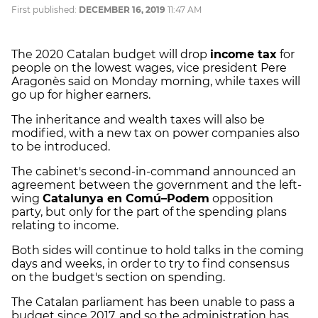
First published:
DECEMBER 16, 2019
11:47 AM
The 2020 Catalan budget will drop
income tax
for
people on the lowest wages, vice president Pere
Aragonès said on Monday morning, while taxes will
go up for higher earners.
The inheritance and wealth taxes will also be
modified, with a new tax on power companies also
to be introduced.
The cabinet's second-in-command announced an
agreement between the government and the left-
wing
Catalunya en Comú–Podem
opposition
party, but only for the part of the spending plans
relating to income.
Both sides will continue to hold talks in the coming
days and weeks, in order to try to find consensus
on the budget's section on spending.
The Catalan parliament has been unable to pass a
budget since 2017, and so the administration has