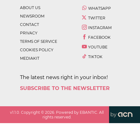
ABOUT US
WHATSAPP
NEWSROOM
TWITTER
CONTACT
INSTAGRAM
PRIVACY
FACEBOOK
TERMS OF SERVICE
YOUTUBE
COOKIES POLICY
TIKTOK
MEDIAKIT
The latest news right in your inbox!
SUBSCRIBE TO THE NEWSLETTER
v
1.1.0
. Copyright ©
2026
. Powered by EBANTIC. All
by
rights reserved.