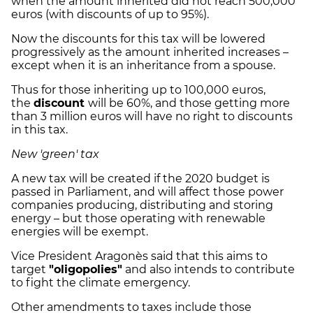
when the amount inherited did not reach 500,000
euros (with discounts of up to 95%).
Now the discounts for this tax will be lowered
progressively as the amount inherited increases –
except when it is an inheritance from a spouse.
Thus for those inheriting up to 100,000 euros,
the
discount
will be 60%, and those getting more
than 3 million euros will have no right to discounts
in this tax.
New 'green' tax
A new tax will be created if the 2020 budget is
passed in Parliament, and will affect those power
companies producing, distributing and storing
energy – but those operating with renewable
energies will be exempt.
Vice President Aragonès said that this aims to
target
"oligopolies"
and also intends to contribute
to fight the climate emergency.
Other amendments to taxes include those