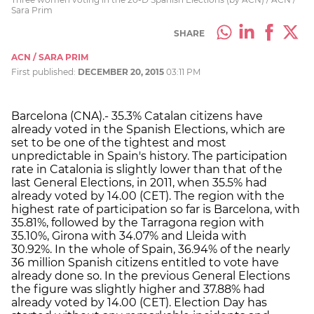
Sara Prim
SHARE
ACN / SARA PRIM
First published:
DECEMBER 20, 2015
03:11 PM
Barcelona (CNA).- 35.3% Catalan citizens have
already voted in the Spanish Elections, which are
set to be one of the tightest and most
unpredictable in Spain's history. The participation
rate in Catalonia is slightly lower than that of the
last General Elections, in 2011, when 35.5% had
already voted by 14.00 (CET). The region with the
highest rate of participation so far is Barcelona, with
35.81%, followed by the Tarragona region with
35.10%, Girona with 34.07% and Lleida with
30.92%. In the whole of Spain, 36.94% of the nearly
36 million Spanish citizens entitled to vote have
already done so. In the previous General Elections
the figure was slightly higher and 37.88% had
already voted by 14.00 (CET). Election Day has