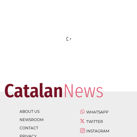
ABOUT US
WHATSAPP
NEWSROOM
TWITTER
CONTACT
INSTAGRAM
PRIVACY