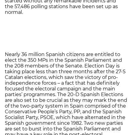
started without any remarkable incidents and
the 57,486 polling stations have been set up as
normal.
Nearly 36 million Spanish citizens are entitled to
elect the 350 MPs in the Spanish Parliament and
the 208 members of the Senate. Election Day is
taking place less than three months after the 27-S
Catalan elections, which saw the victory of pro-
independence forces – a fact that has definitely
focused the electoral campaign and the main
parties’ programmes. The 20-D Spanish Elections
are also set to be crucial as they may mark the end
of the two-party system in Spain comprised of the
Conservative People’s Party, PP, and the Spanish
Socialist Party, PSOE, which have alternated in the
Spanish government since 1982. Two new parties
are set to burst into the Spanish Parliament and
may have a key role in the post-electoral