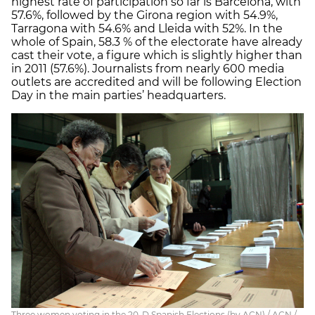
highest rate of participation so far is Barcelona, with
57.6%, followed by the Girona region with 54.9%,
Tarragona with 54.6% and Lleida with 52%. In the
whole of Spain, 58.3 % of the electorate have already
cast their vote, a figure which is slightly higher than
in 2011 (57.6%). Journalists from nearly 600 media
outlets are accredited and will be following Election
Day in the main parties’ headquarters.
Three women voting in the 20-D Spanish Elections (by ACN) / ACN /