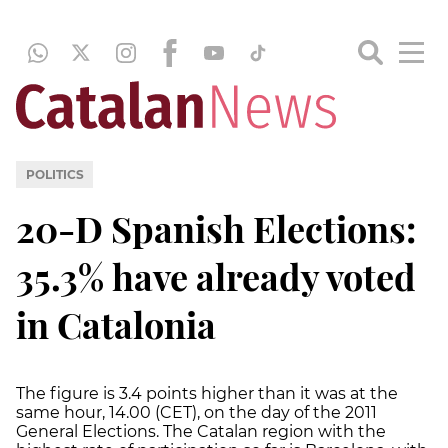
POLITICS
20-D Spanish Elections:
35.3% have already voted
in Catalonia
The figure is 3.4 points higher than it was at the
same hour, 14.00 (CET), on the day of the 2011
General Elections. The Catalan region with the