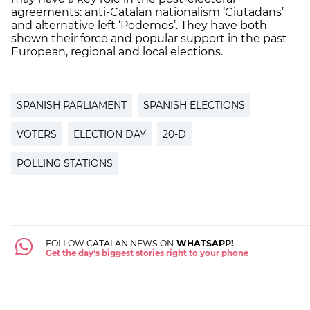
agreements: anti-Catalan nationalism ‘Ciutadans’
and alternative left ‘Podemos’. They have both
shown their force and popular support in the past
European, regional and local elections.
SPANISH PARLIAMENT
SPANISH ELECTIONS
VOTERS
ELECTION DAY
20-D
POLLING STATIONS
FOLLOW CATALAN NEWS ON
WHATSAPP!
Get the day's biggest stories right to your phone