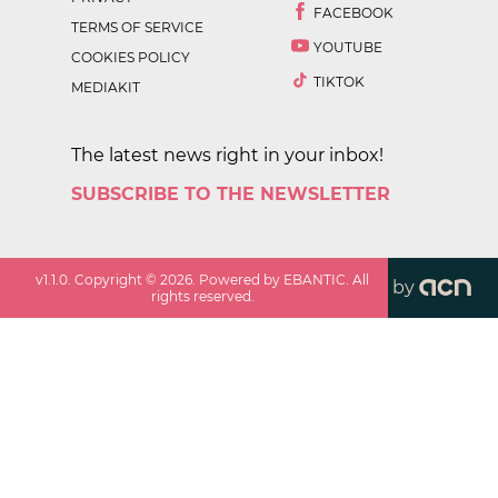
FACEBOOK
TERMS OF SERVICE
YOUTUBE
COOKIES POLICY
TIKTOK
MEDIAKIT
The latest news right in your inbox!
SUBSCRIBE TO THE NEWSLETTER
v
1.1.0
. Copyright ©
2026
. Powered by EBANTIC. All
by
rights reserved.