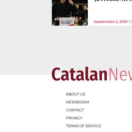
September 2, 2019
0
ABOUT US
NEWSROOM
CONTACT
PRIVACY
TERMS OF SERVICE