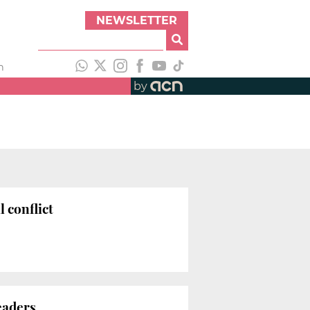
NEWSLETTER
h
by
l conflict
eaders