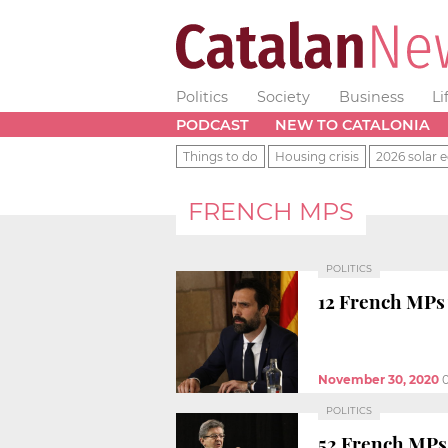
Politics
Society
Business
Li
PODCAST
NEW TO CATALONIA
Things to do
Housing crisis
2026 solar e
FRENCH MPS
POLITICS
12 French MPs w
November 30, 2020
POLITICS
52 French MPs 