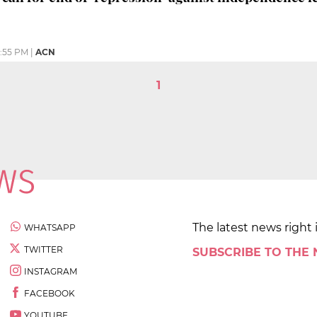
1:55 PM
|
ACN
1
The latest news right 
WHATSAPP
TWITTER
SUBSCRIBE TO THE
INSTAGRAM
FACEBOOK
YOUTUBE