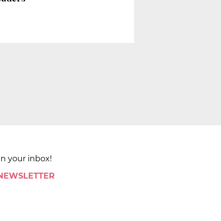
in your inbox!
 NEWSLETTER