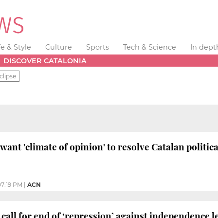
fe & Style
Culture
Sports
Tech & Science
In dept
DISCOVER CATALONIA
clipse
ant 'climate of opinion' to resolve Catalan politica
07:19 PM
|
ACN
call for end of ‘repression’ against independence l