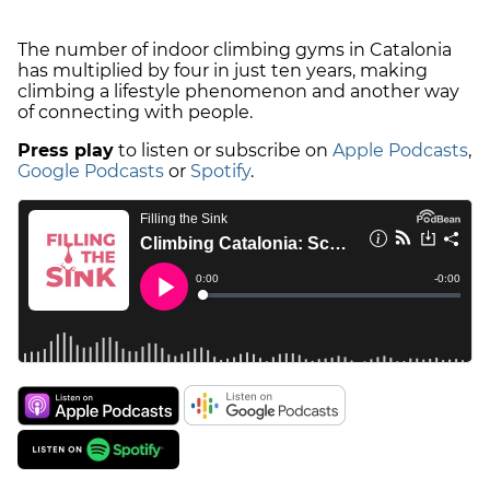
The number of indoor climbing gyms in Catalonia
has multiplied by four in just ten years, making
climbing a lifestyle phenomenon and another way
of connecting with people.
Press play
to listen or subscribe on
Apple Podcasts
,
Google Podcasts
or
Spotify
.