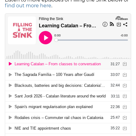
find out more here
.