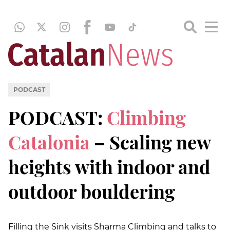
PODCAST
PODCAST:
Climbing
Catalonia
– Scaling new
heights with indoor and
outdoor bouldering
Filling the Sink visits Sharma Climbing and talks to