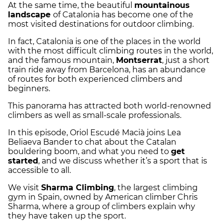
At the same time, the beautiful
mountainous
landscape
of Catalonia has become one of the
most visited destinations for outdoor climbing.
In fact, Catalonia is one of the places in the world
with the most difficult climbing routes in the world,
and the famous mountain,
Montserrat
, just a short
train ride away from Barcelona, has an abundance
of routes for both experienced climbers and
beginners.
This panorama has attracted both world-renowned
climbers as well as small-scale professionals.
In this episode, Oriol Escudé Macià joins Lea
Beliaeva Bander to chat about the Catalan
bouldering boom, and what you need to
get
started
, and we discuss whether it’s a sport that is
accessible to all.
We visit
Sharma Climbing
, the largest climbing
gym in Spain, owned by American climber Chris
Sharma, where a group of climbers explain why
they have taken up the sport.