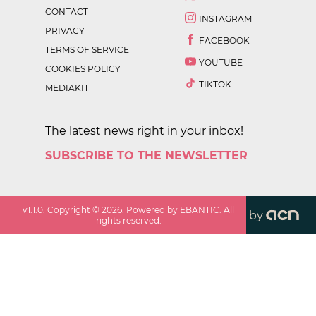
CONTACT
INSTAGRAM
PRIVACY
FACEBOOK
TERMS OF SERVICE
YOUTUBE
COOKIES POLICY
TIKTOK
MEDIAKIT
The latest news right in your inbox!
SUBSCRIBE TO THE NEWSLETTER
v
1.1.0
. Copyright ©
2026
. Powered by EBANTIC. All
by
rights reserved.