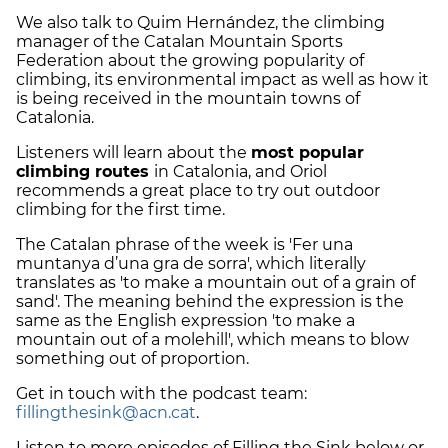
We also talk to Quim Hernández, the climbing
manager of the Catalan Mountain Sports
Federation about the growing popularity of
climbing, its environmental impact as well as how it
is being received in the mountain towns of
Catalonia.
Listeners will learn about the
most popular
climbing routes
in Catalonia, and Oriol
recommends a great place to try out outdoor
climbing for the first time.
The Catalan phrase of the week is 'Fer una
muntanya d’una gra de sorra', which literally
translates as 'to make a mountain out of a grain of
sand'. The meaning behind the expression is the
same as the English expression 'to make a
mountain out of a molehill', which means to blow
something out of proportion.
Get in touch with the podcast team:
fillingthesink@acn.cat
.
Listen to more episodes of Filling the Sink below or