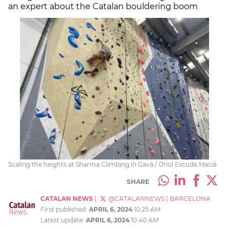
an expert about the Catalan bouldering boom
Scaling the heights at Sharma Climbing in Gavà / Oriol Escudé Macià
SHARE
CATALAN NEWS
|
@CATALANNEWS
|
BARCELONA
First published:
APRIL 6, 2024
10:25 AM
Latest update:
APRIL 6, 2024
10:40 AM