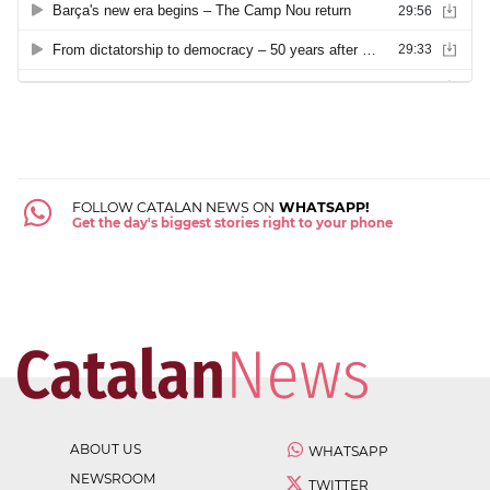
FOLLOW CATALAN NEWS ON
WHATSAPP!
Get the day's biggest stories right to your phone
ABOUT US
WHATSAPP
NEWSROOM
TWITTER