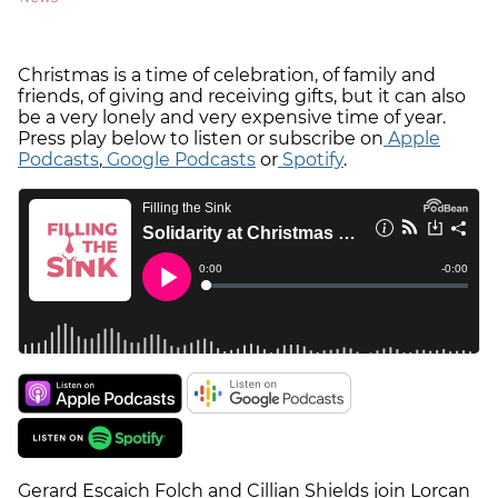
Christmas is a time of celebration, of family and
friends, of giving and receiving gifts, but it can also
be a very lonely and very expensive time of year.
Press play below to listen or subscribe on
Apple
Podcasts
,
Google Podcasts
or
Spotify
.
Gerard Escaich Folch and Cillian Shields join Lorcan