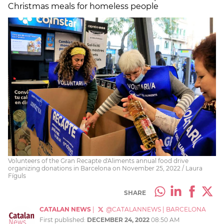
Christmas meals for homeless people
Volunteers of the Gran Recapte d'Aliments annual food drive
organizing donations in Barcelona on November 25, 2022 / Laura
Fíguls
SHARE
CATALAN NEWS
|
@CATALANNEWS
|
BARCELONA
First published:
DECEMBER 24, 2022
08:50 AM