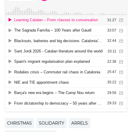
CHRISTMAS
SOLIDARITY
ARRELS