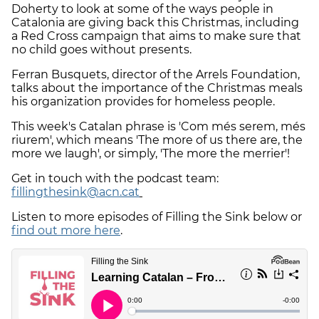
Doherty to look at some of the ways people in
Catalonia are giving back this Christmas, including
a Red Cross campaign that aims to make sure that
no child goes without presents.
Ferran Busquets, director of the Arrels Foundation,
talks about the importance of the Christmas meals
his organization provides for homeless people.
This week's Catalan phrase is 'Com més serem, més
riurem', which means 'The more of us there are, the
more we laugh', or simply, 'The more the merrier'!
Get in touch with the podcast team:
fillingthesink@acn.cat
Listen to more episodes of Filling the Sink below or
find out more here
.