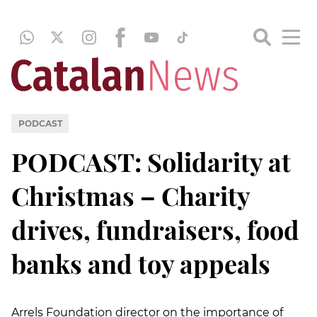
PODCAST
PODCAST: Solidarity at
Christmas – Charity
drives, fundraisers, food
banks and toy appeals
Arrels Foundation director on the importance of