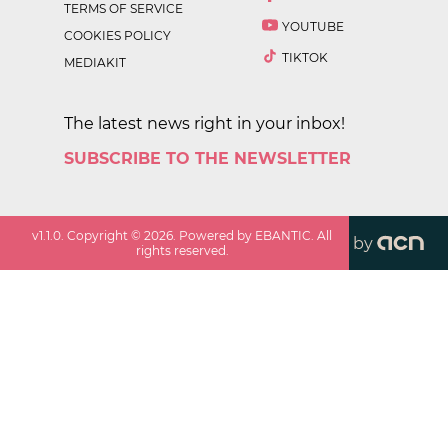
TERMS OF SERVICE
YOUTUBE
COOKIES POLICY
TIKTOK
MEDIAKIT
The latest news right in your inbox!
SUBSCRIBE TO THE NEWSLETTER
v
1.1.0
. Copyright ©
2026
. Powered by EBANTIC. All
by
rights reserved.