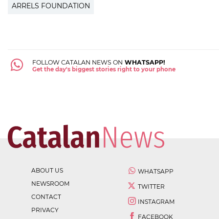
ARRELS FOUNDATION
FOLLOW CATALAN NEWS ON
WHATSAPP!
Get the day's biggest stories right to your phone
ABOUT US
WHATSAPP
NEWSROOM
TWITTER
CONTACT
INSTAGRAM
PRIVACY
FACEBOOK