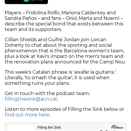
Players – Fridolina Rölfo, Mariona Caldentey and
Sandra Paños – and fans – Oriol, Marta and Noemí –
describe the special bond that exists between this
team and its supporters.
Cillian Shields and Guifré Jordan join Lorcan
Doherty to chat about the sporting and social
phenomenon that is the Barcelona women's team,
plus a look at Xavi's impact on the men's team and
the renovation plans announced for the Camp Nou.
This week's Catalan phrase is 'aixafar la guitarra '.
Literally, 'to smash the guitar', it is used when
something ruins your plans.
Get in touch with the podcast team:
fillingthesink@acn.cat
.
Listen to more episodes of Filling the Sink below or
find out more here
.