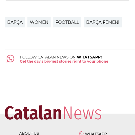
BARÇA
WOMEN
FOOTBALL
BARÇA FEMENÍ
FOLLOW CATALAN NEWS ON
WHATSAPP!
Get the day's biggest stories right to your phone
ABOUT US
WHATSAPP