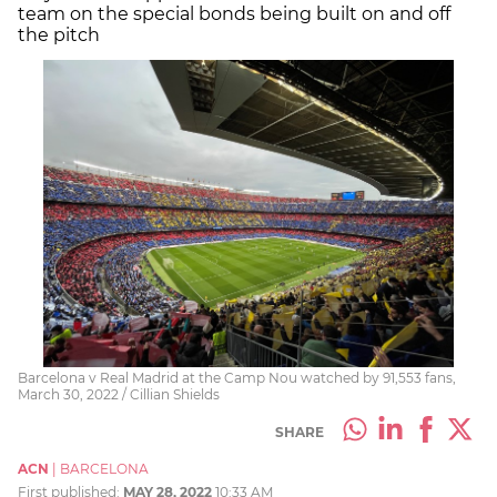
team on the special bonds being built on and off
the pitch
Barcelona v Real Madrid at the Camp Nou watched by 91,553 fans,
March 30, 2022 / Cillian Shields
SHARE
ACN
|
BARCELONA
First published:
MAY 28, 2022
10:33 AM