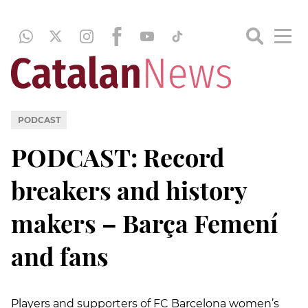
PODCAST
PODCAST: Record
breakers and history
makers – Barça Femení
and fans
Players and supporters of FC Barcelona women’s