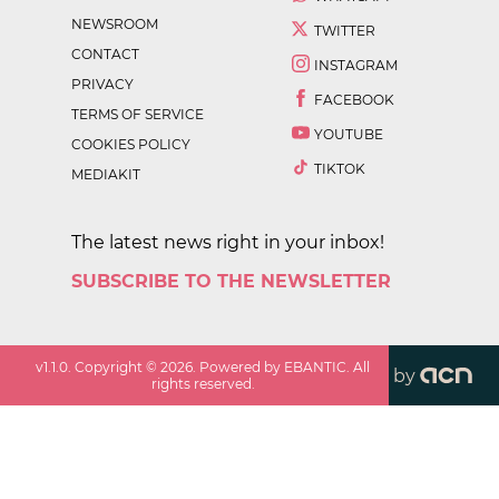
NEWSROOM
TWITTER
CONTACT
INSTAGRAM
PRIVACY
FACEBOOK
TERMS OF SERVICE
YOUTUBE
COOKIES POLICY
TIKTOK
MEDIAKIT
The latest news right in your inbox!
SUBSCRIBE TO THE NEWSLETTER
v
1.1.0
. Copyright ©
2026
. Powered by EBANTIC. All
by
rights reserved.