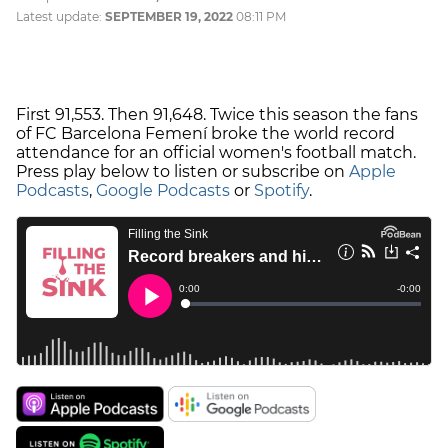
Latest update:
SEPTEMBER 19, 2022
08:11 PM
First 91,553. Then 91,648. Twice this season the fans
of FC Barcelona Femení broke the world record
attendance for an official women's football match.
Press play below to listen or subscribe on
Apple
Podcasts
,
Google Podcasts
or
Spotify
.