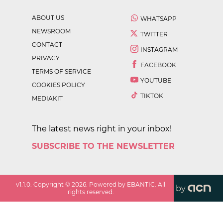
ABOUT US
WHATSAPP
NEWSROOM
TWITTER
CONTACT
INSTAGRAM
PRIVACY
FACEBOOK
TERMS OF SERVICE
YOUTUBE
COOKIES POLICY
TIKTOK
MEDIAKIT
The latest news right in your inbox!
SUBSCRIBE TO THE NEWSLETTER
v
1.1.0
. Copyright ©
2026
. Powered by EBANTIC. All
by
rights reserved.