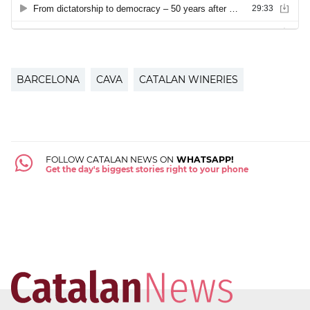
BARCELONA
CAVA
CATALAN WINERIES
FOLLOW CATALAN NEWS ON
WHATSAPP!
Get the day's biggest stories right to your phone