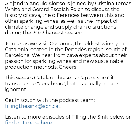
Alejandra Angulo Alonso is joined by Cristina Tomàs
White and Gerard Escaich Folch to discuss the
history of cava, the differences between this and
other sparkling wines, as well as the impact of
climate change and supply chain disruptions
during the 2022 harvest season.
Join us as we visit Codorníu, the oldest winery in
Catalonia located in the Penedès region, south of
Barcelona. We hear from cava experts about their
passion for sparkling wines and new sustainable
production methods. Cheers!
This week's Catalan phrase is 'Cap de suro', it
translates to "cork head", but it actually means
ignorant.
Get in touch with the podcast team:
fillingthesink@acn.cat
.
Listen to more episodes of Filling the Sink below or
find out more here
.