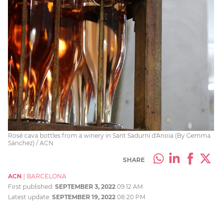
Rosé cava bottles from a winery in Sant Sadurní d'Anoia (By Gemma
Sánchez) / ACN
SHARE
ACN
|
BARCELONA
First published:
SEPTEMBER 3, 2022
09:12 AM
Latest update:
SEPTEMBER 19, 2022
08:20 PM