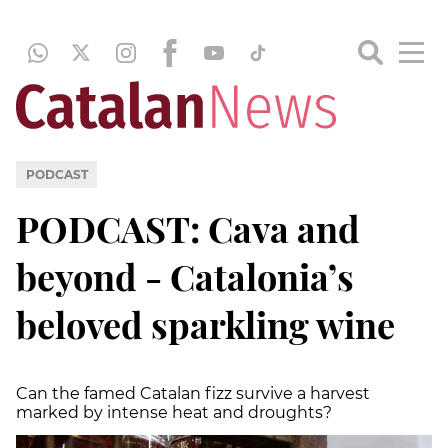
PODCAST
PODCAST: Cava and
beyond - Catalonia’s
beloved sparkling wine
Can the famed Catalan fizz survive a harvest
marked by intense heat and droughts?