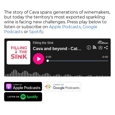
The story of Cava spans generations of winemakers,
but today the territory's most exported sparkling
wine is facing new challenges. Press play below to
listen or subscribe on
Apple Podcasts
,
Google
Podcasts
or
Spotify
.