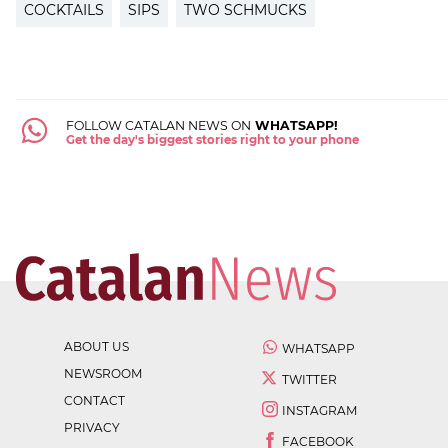
COCKTAILS
SIPS
TWO SCHMUCKS
FOLLOW CATALAN NEWS ON
WHATSAPP!
Get the day's biggest stories right to your phone
ABOUT US
WHATSAPP
NEWSROOM
TWITTER
CONTACT
INSTAGRAM
PRIVACY
FACEBOOK