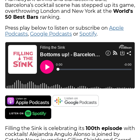
Barcelona’s cocktail scene has stepped up its game,
overthrowing London and New York at the
World's
50 Best Bars
ranking.
Press play below to listen or subscribe on
Apple
Podcasts
,
Google Podcasts
or
Spotify
.
Filling the Sink is celebrating its
100th episode
with
cocktails! Alejandra Angulo Alonso is joined by