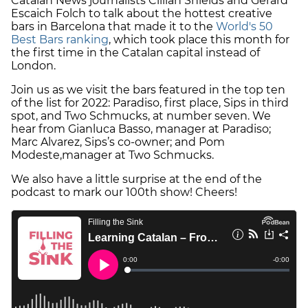
Catalan News journalists Cillian Shields and Gerard
Escaich Folch to talk about the hottest creative
bars in Barcelona that made it to the
World's 50
Best Bars ranking
, which took place this month for
the first time in the Catalan capital instead of
London.
Join us as we visit the bars featured in the top ten
of the list for 2022: Paradiso, first place, Sips in third
spot, and Two Schmucks, at number seven. We
hear from Gianluca Basso, manager at Paradiso;
Marc Alvarez, Sips’s co-owner; and Pom
Modeste,manager at Two Schmucks.
We also have a little surprise at the end of the
podcast to mark our 100th show! Cheers!