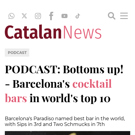
PODCAST
PODCAST: Bottoms up!
- Barcelona's
cocktail
bars
in world's top 10
Barcelona's Paradiso named best bar in the world,
with Sips in 3rd and Two Schmucks in 7th