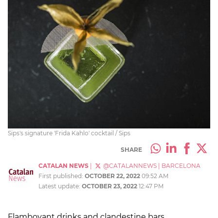
Sips's signature 'Frida Kahlo' cocktail / Sips
SHARE
CATALAN NEWS
|
@CATALANNEWS
|
BARCELONA
First published:
OCTOBER 22, 2022
09:52 AM
Latest update:
OCTOBER 23, 2022
12:47 PM
Flamboyant drinks and clandestine bars,