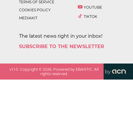
TERMS OF SERVICE
YOUTUBE
COOKIES POLICY
TIKTOK
MEDIAKIT
The latest news right in your inbox!
SUBSCRIBE TO THE NEWSLETTER
v
1.1.0
. Copyright ©
2026
. Powered by EBANTIC. All
by
rights reserved.