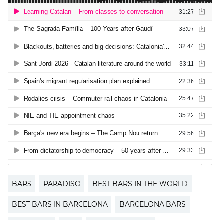
BARS
PARADISO
BEST BARS IN THE WORLD
BEST BARS IN BARCELONA
BARCELONA BARS